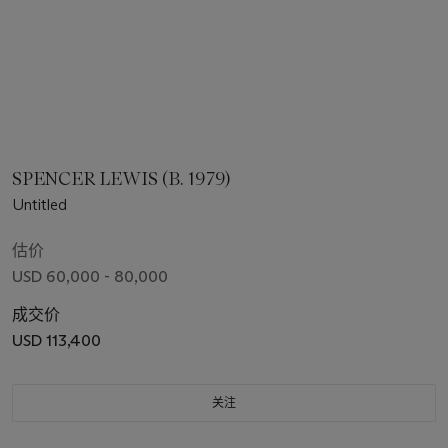
SPENCER LEWIS (B. 1979)
Untitled
估价
USD 60,000 - 80,000
成交价
USD 113,400
关注