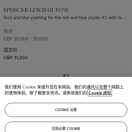
SPENCER LEWIS (B. 1979)
Red and blue painting for the red and blue studio #2 with foot
painting (Orange Basquiat Head)
估价
GBP 25,000 - 35,000
成交价
GBP 31,500
关注
我们使用 Cookie 来提升您在本网站、我们的通讯以及整个网路上
的使用体验。欲了解更多资讯，请参阅我们的
Cookie 通知
COOKIE 设置
仅限必要 COOKIE