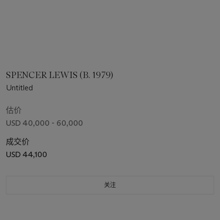
SPENCER LEWIS (B. 1979)
Untitled
估价
USD 40,000 - 60,000
成交价
USD 44,100
关注