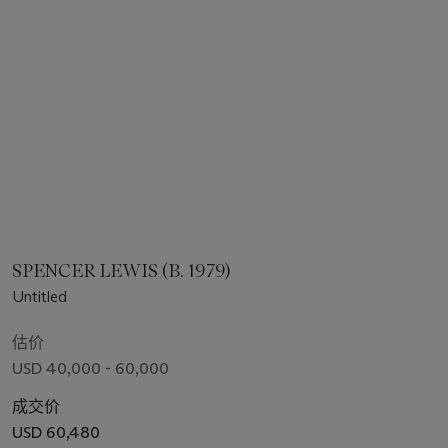
SPENCER LEWIS (B. 1979)
Untitled
估价
USD 40,000 - 60,000
成交价
USD 60,480