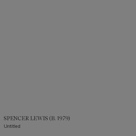
SPENCER LEWIS (B. 1979)
Untitled