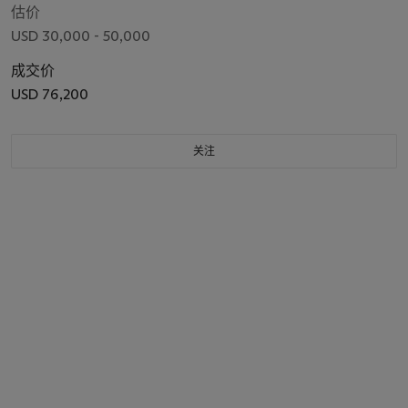
估价
USD 30,000 - 50,000
成交价
USD 76,200
关注