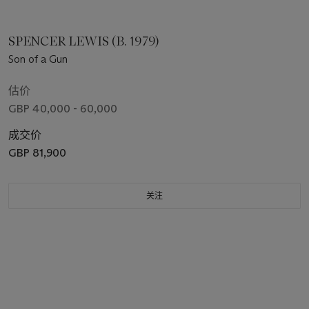
SPENCER LEWIS (B. 1979)
Son of a Gun
估价
GBP 40,000 - 60,000
成交价
GBP 81,900
关注