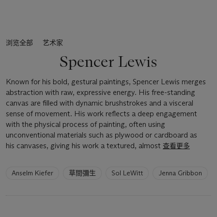
浏览全部
艺术家
Spencer Lewis
Known for his bold, gestural paintings, Spencer Lewis merges
abstraction with raw, expressive energy. His free-standing
canvas are filled with dynamic brushstrokes and a visceral
sense of movement. His work reflects a deep engagement
with the physical process of painting, often using
unconventional materials such as plywood or cardboard as
his canvases, giving his work a textured, almost
查看更多
6
Anselm Kiefer
草間彌生
Sol LeWitt
Jenna Gribbon
artists
have
been
loaded.