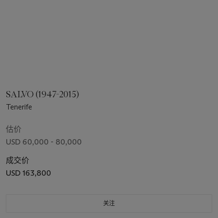
SALVO (1947-2015)
Tenerife
估价
USD 60,000 - 80,000
成交价
USD 163,800
关注