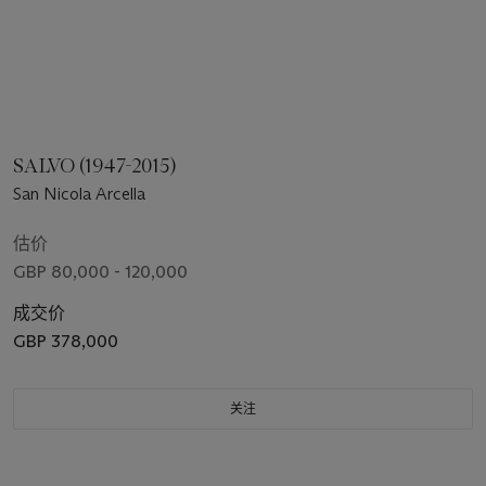
SALVO (1947-2015)
San Nicola Arcella
估价
GBP 80,000 - 120,000
成交价
GBP 378,000
关注