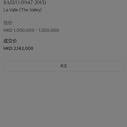
SALVO (1947-2015)
La Valle (The Valley)
估价
HKD 1,000,000 - 1,500,000
成交价
HKD 2,142,000
关注