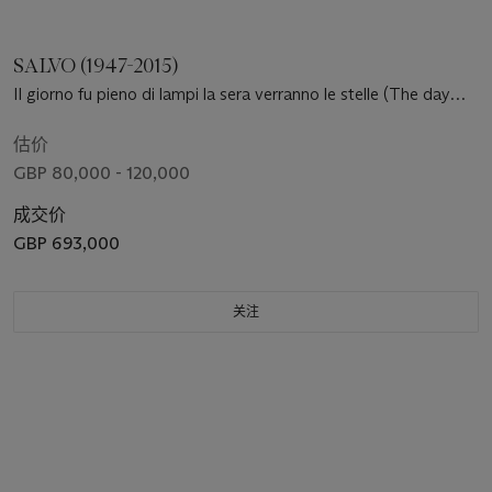
SALVO (1947-2015)
Il giorno fu pieno di lampi la sera verranno le stelle (The day
was full of lightning in the evening stars will come out)
估价
GBP 80,000 - 120,000
成交价
GBP 693,000
关注