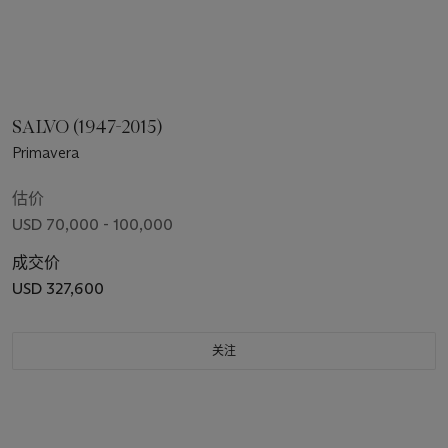
SALVO (1947-2015)
Primavera
估价
USD 70,000 - 100,000
成交价
USD 327,600
关注