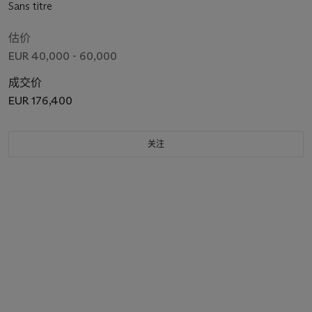
Sans titre
估价
EUR 40,000 - 60,000
成交价
EUR 176,400
关注