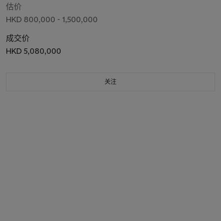
估价
HKD 800,000 - 1,500,000
成交价
HKD 5,080,000
关注