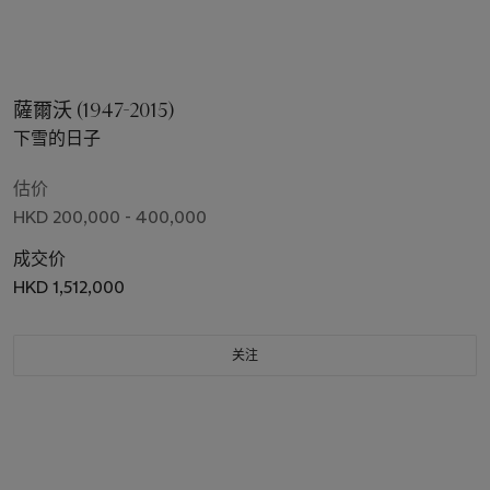
薩爾沃 (1947-2015)
下雪的日子
估价
HKD 200,000 - 400,000
成交价
HKD 1,512,000
关注