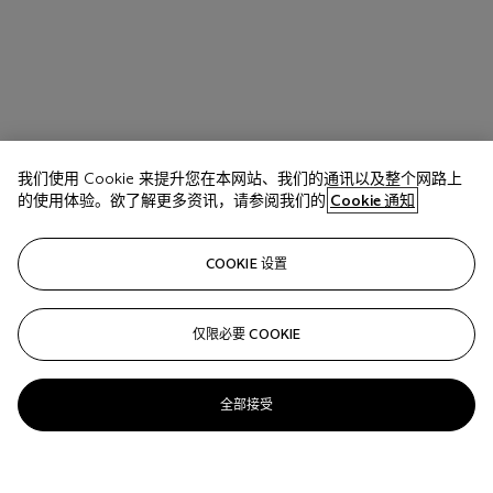
我们使用 Cookie 来提升您在本网站、我们的通讯以及整个网路上
的使用体验。欲了解更多资讯，请参阅我们的
Cookie 通知
COOKIE 设置
仅限必要 COOKIE
全部接受
Salvo (1947-2015)
Senza titolo