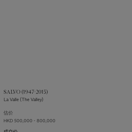
SALVO (1947-2015)
La Valle (The Valley)
估价
HKD 500,000 - 800,000
成交价