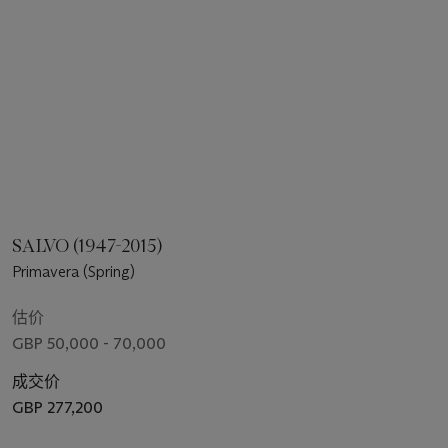
SALVO (1947-2015)
Primavera (Spring)
估价
GBP 50,000 - 70,000
成交价
GBP 277,200