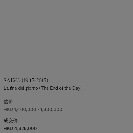
SALVO (1947-2015)
La fine del giorno (The End of the Day)
估价
HKD 1,400,000 - 1,800,000
成交价
HKD 4,826,000