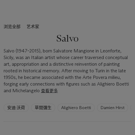
浏览全部
艺术家
Salvo
Salvo (1947–2015), born Salvatore Mangione in Leonforte,
Sicily, was an Italian artist whose career traversed conceptual
art, appropriation and a distinctive reinvention of painting
rooted in historical memory. After moving to Turin in the late
1950s, he became associated with the Arte Povera milieu,
forging early connections with figures such as Alighiero Boetti
and Michelangelo
查看更多
6
安迪·沃荷
草間彌生
Alighiero Boetti
Damien Hirst
artists
have
been
loaded.