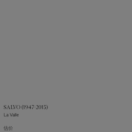
SALVO (1947-2015)
La Valle
估价