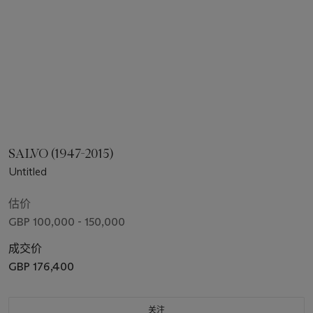
SALVO (1947-2015)
Untitled
估价
GBP 100,000 - 150,000
成交价
GBP 176,400
关注