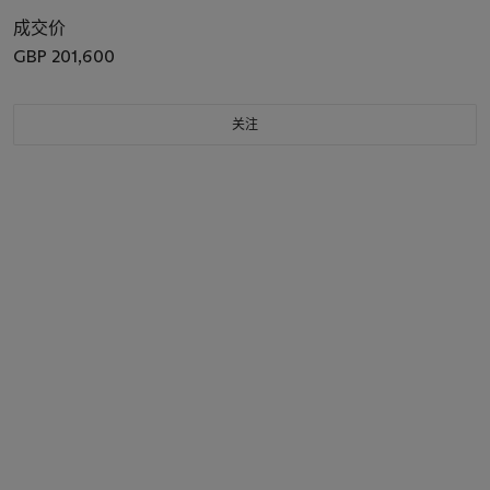
成交价
GBP 201,600
关注