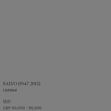
SALVO (1947-2015)
Untitled
估价
GBP 60,000 - 90,000