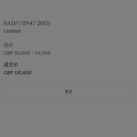
SALVO (1947-2015)
Untitled
估价
GBP 50,000 - 70,000
成交价
GBP 120,650
关注