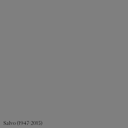
Salvo (1947-2015)