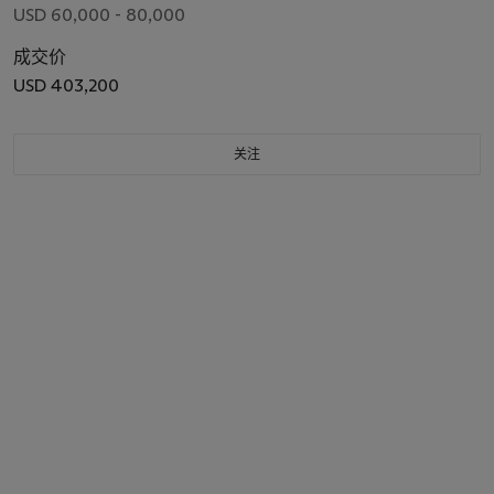
USD 60,000 - 80,000
成交价
USD 403,200
关注