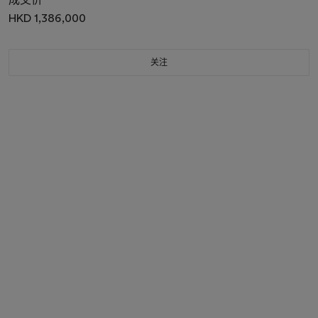
HKD 1,386,000
关注