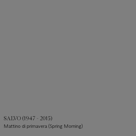
SALVO (1947 - 2015)
Mattino di primavera (Spring Morning)