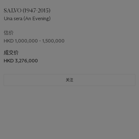
SALVO (1947-2015)
Una sera (An Evening)
估价
HKD 1,000,000 - 1,500,000
成交价
HKD 3,276,000
关注