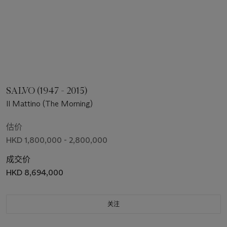
SALVO (1947 - 2015)
Il Mattino (The Morning)
估价
HKD 1,800,000 - 2,800,000
成交价
HKD 8,694,000
关注