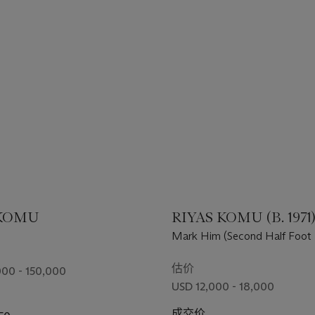
 KOMU
RIYAS KOMU (B. 1971
Mark Him (Second Half Foot 
Painting - II)
估价
00 - 150,000
USD 12,000 - 18,000
成交价