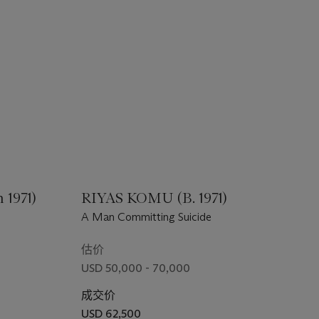
1971)
RIYAS KOMU (B. 1971)
A Man Committing Suicide
估价
USD 50,000 - 70,000
成交价
USD 62,500