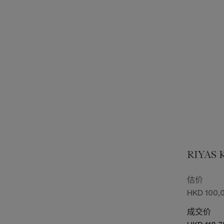
RIYAS
估价
HKD 100,0
成交价