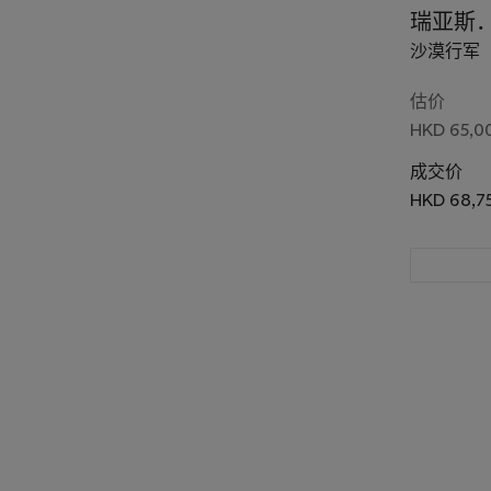
瑞亚斯
沙漠行军
估价
HKD 65,00
成交价
HKD 68,7