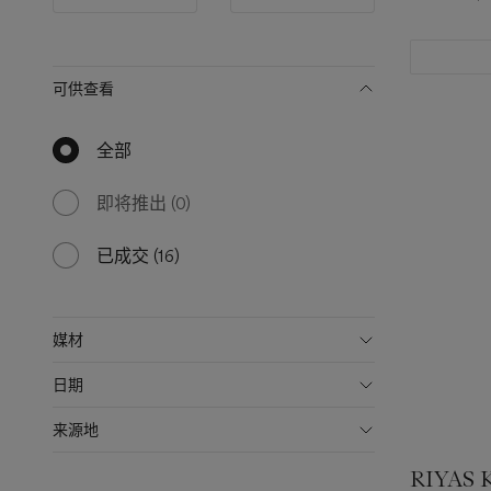
range
range
value
value
可供查看
全部
null
results
available
即将推出
(0)
0
results
available
已成交
(16)
16
results
available
媒材
日期
来源地
RIYAS K