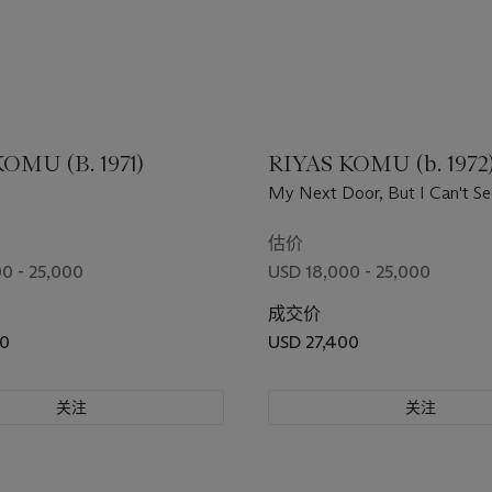
OMU (B. 1971)
RIYAS KOMU (b. 1972
My Next Door, But I Can't Se
估价
0 - 25,000
USD 18,000 - 25,000
成交价
00
USD 27,400
关注
关注