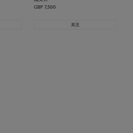
GBP 7,500
关注