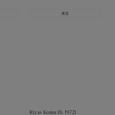
关注
Riyas Komu (b. 1972)