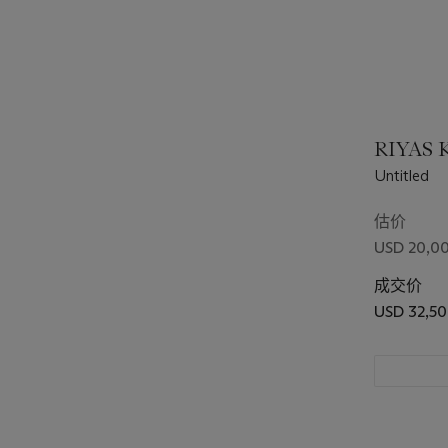
RIYAS K
Untitled
估价
USD 20,00
成交价
USD 32,5