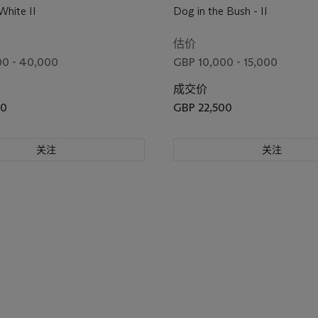
White II
Dog in the Bush - II
估价
0 - 40,000
GBP 10,000 - 15,000
成交价
00
GBP 22,500
关注
关注