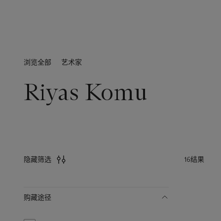
浏览全部
艺术家
Riyas Komu
16结果
隐藏筛选
筛
购藏途径
选