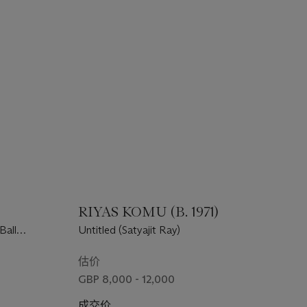
)
RIYAS KOMU (B. 1971)
Ball
Untitled (Satyajit Ray)
估价
GBP 8,000 - 12,000
成交价