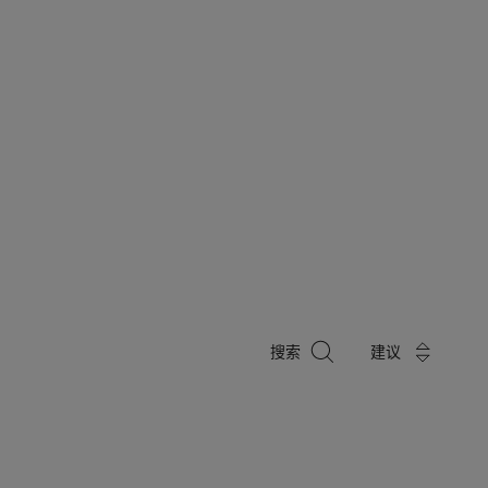
搜
搜索
建议
索