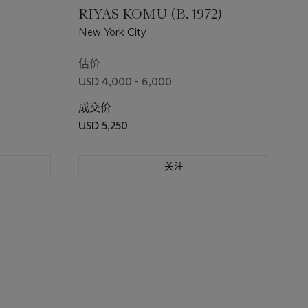
)
RIYAS KOMU (B. 1972)
New York City
估价
USD 4,000 - 6,000
成交价
USD 5,250
关注