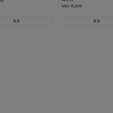
50
USD 15,000
关注
关注