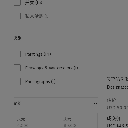
拍卖
(16)
16
results
available
私人洽购
(0)
0
results
available
类别
Paintings
(14)
14
results
available
Drawings & Watercolors
(1)
1
result
RIYAS K
available
Photographs
(1)
1
Designated
result
Desert Ma
available
估价
价格
USD 60,00
Enter
Enter
成交价
美元
美元
low
high
price
price
USD 146,