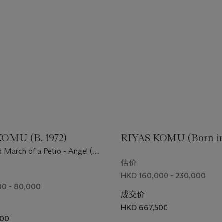
OMU (B. 1972)
RIYAS KOMU (Born in 
 March of a Petro - Angel (or
rch)
估价
HKD 160,000 - 230,000
0 - 80,000
成交价
HKD 667,500
500