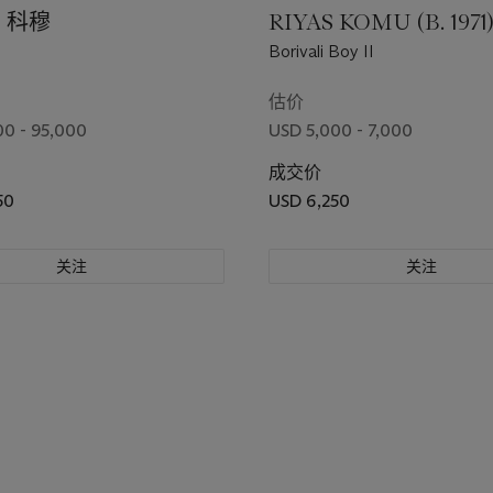
．科穆
RIYAS KOMU (B. 1971
Borivali Boy II
估价
0 - 95,000
USD 5,000 - 7,000
成交价
50
USD 6,250
关注
关注