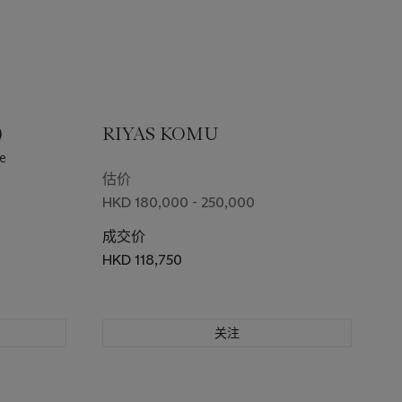
)
RIYAS KOMU
e
估价
HKD 180,000 - 250,000
成交价
HKD 118,750
关注