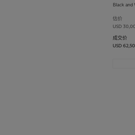
Black and 
估价
USD 30,00
成交价
USD 62,5