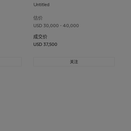
Untitled
估价
USD 30,000 - 40,000
成交价
USD 37,500
关注