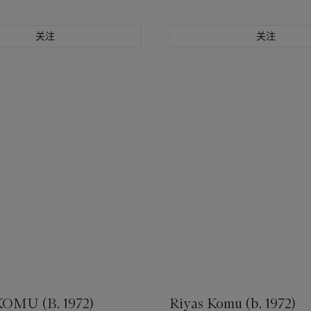
关注
关注
OMU (B. 1972)
Riyas Komu (b. 1972)