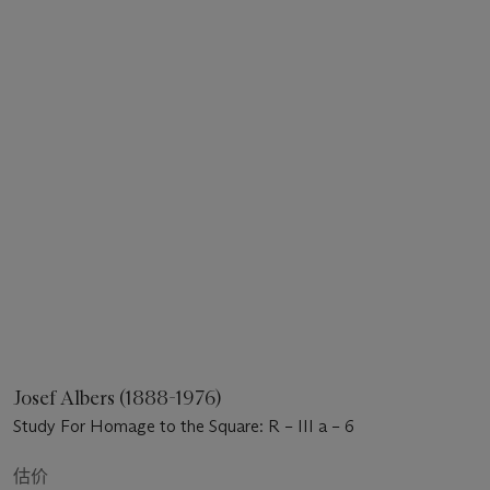
Josef Albers (1888-1976)
Study For Homage to the Square: R – III a – 6
估价