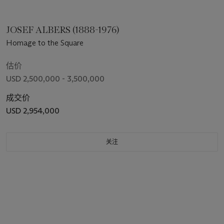
JOSEF ALBERS (1888-1976)
Homage to the Square
估价
USD 2,500,000 - 3,500,000
成交价
USD 2,954,000
关注