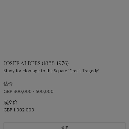
JOSEF ALBERS (1888-1976)
Study for Homage to the Square ‘Greek Tragedy’
估价
GBP 300,000 - 500,000
成交价
GBP 1,002,000
关注