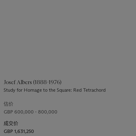
Josef Albers (1888-1976)
Study for Homage to the Square: Red Tetrachord
估价
GBP 600,000 - 800,000
成交价
GBP 1,631,250