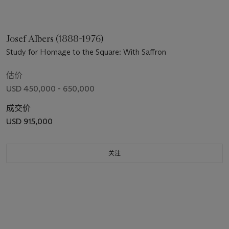
Josef Albers (1888-1976)
Study for Homage to the Square: With Saffron
估价
USD 450,000 - 650,000
成交价
USD 915,000
关注