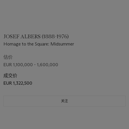
JOSEF ALBERS (1888-1976)
Homage to the Square: Midsummer
估价
EUR 1,100,000 - 1,600,000
成交价
EUR 1,322,500
关注