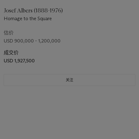
Josef Albers (1888-1976)
Homage to the Square
估价
USD 900,000 - 1,200,000
成交价
USD 1,927,500
关注