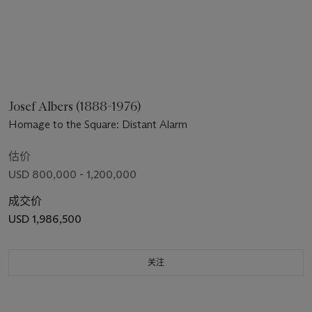
Josef Albers (1888-1976)
Homage to the Square: Distant Alarm
估价
USD 800,000 - 1,200,000
成交价
USD 1,986,500
关注