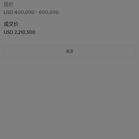
估价
USD 400,000 - 600,000
成交价
USD 2,210,500
关注