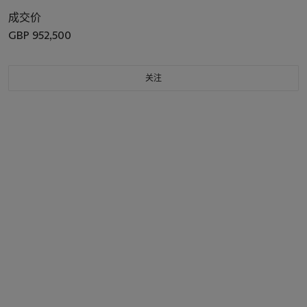
成交价
GBP 952,500
关注