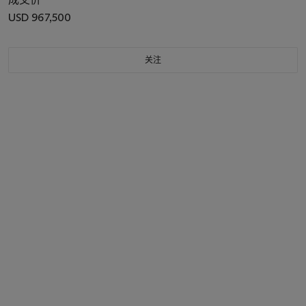
USD 967,500
关注