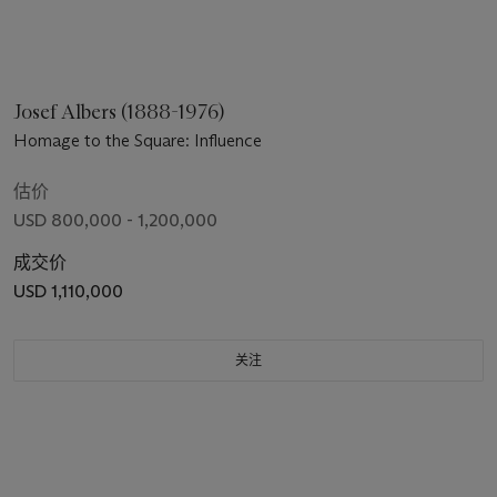
Josef Albers (1888-1976)
Homage to the Square: Influence
估价
USD 800,000 - 1,200,000
成交价
USD 1,110,000
关注