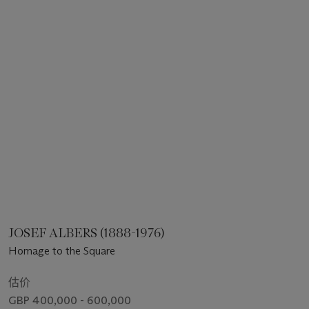
JOSEF ALBERS (1888-1976)
Homage to the Square
估价
GBP 400,000 - 600,000