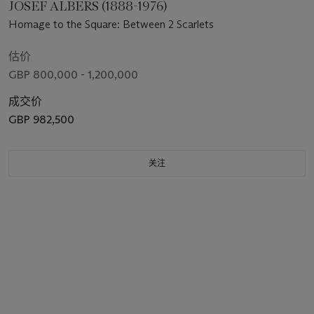
JOSEF ALBERS (1888-1976)
Homage to the Square: Between 2 Scarlets
估价
GBP 800,000 - 1,200,000
成交价
GBP 982,500
关注