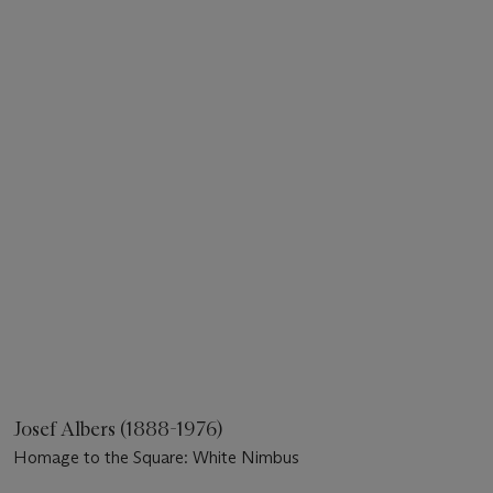
Josef Albers (1888-1976)
Homage to the Square: White Nimbus