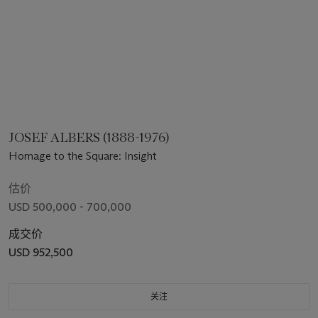
JOSEF ALBERS (1888-1976)
Homage to the Square: Insight
估价
USD 500,000 - 700,000
成交价
USD 952,500
关注