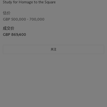
Study for Homage to the Square
估价
GBP 500,000 - 700,000
成交价
GBP 869,400
关注