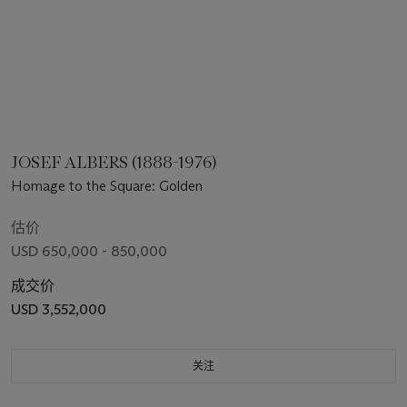
JOSEF ALBERS (1888-1976)
Homage to the Square: Golden
估价
USD 650,000 - 850,000
成交价
USD 3,552,000
关注