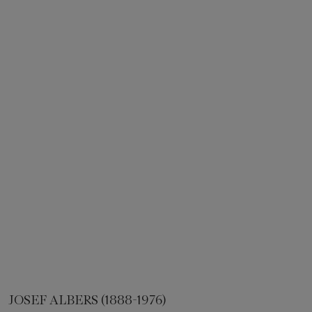
JOSEF ALBERS (1888-1976)