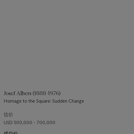
Josef Albers (1888-1976)
Homage to the Square: Sudden Change
估价
USD 500,000 - 700,000
成交价