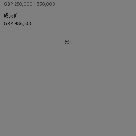
GBP 250,000 - 350,000
成交价
GBP 986,500
关注