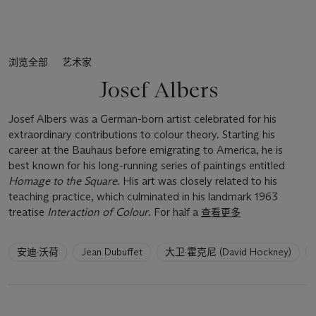
浏览全部
艺术家
Josef Albers
Josef Albers was a German-born artist celebrated for his
extraordinary contributions to colour theory. Starting his
career at the Bauhaus before emigrating to America, he is
best known for his long-running series of paintings entitled
Homage to the Square
. His art was closely related to his
teaching practice, which culminated in his landmark 1963
treatise
Interaction of Colour
. For half a
查看更多
6
安迪·沃荷
Jean Dubuffet
大卫·霍克尼 (David Hockney)
artists
have
been
loaded.