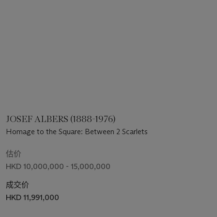
JOSEF ALBERS (1888-1976)
Homage to the Square: Between 2 Scarlets
估价
HKD 10,000,000 - 15,000,000
成交价
HKD 11,991,000