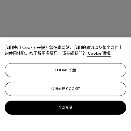
我们使用 Cookie 来提升您在本网站、我们的通讯以及整个网路上
的使用体验。欲了解更多资讯，请参阅我们的
Cookie 通知
COOKIE 设置
仅限必要 COOKIE
全部接受
Josef Albers (1888-1976)
Homage to the Square: April Afternoon