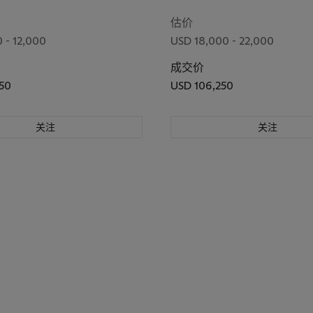
icefields and Torinomachi
Kanbara)
估价
 - 12,000
USD 18,000 - 22,000
成交价
50
USD 106,250
关注
关注