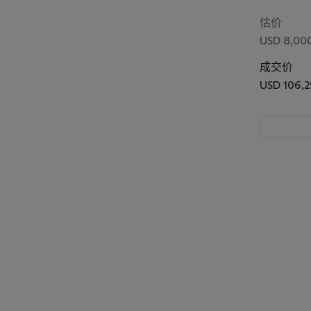
(Asakusa R
Festival)
估价
USD 8,000
成交价
USD 106,2