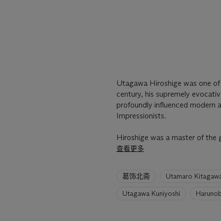
Utagawa Hiroshige was one of Ja
century, his supremely evocati
profoundly influenced modern ar
Impressionists.
Hiroshige was a master of the 
查看更多
6
葛饰北斋
Utamaro Kitagaw
artists
have
Utagawa Kuniyoshi
Harunob
been
loaded.