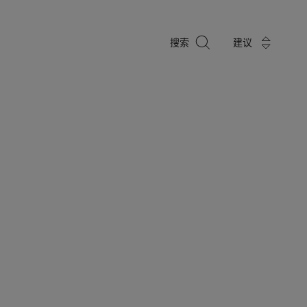
搜
搜索
建议
索