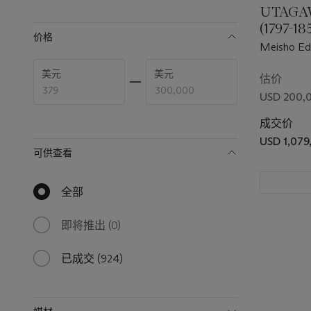
UTAGA
available
(1797-1
价格
HIROSHI
Meisho Ed
AND U
famous vie
Enter
Enter
美元
美元
(1786-18
Portait of 
low
high
估价
price
price
USD 200,
range
range
value
value
成交价
USD 1,079
可供查看
全部
null
results
available
即将推出
(0)
0
results
available
已成交
(924)
924
results
available