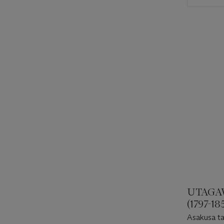
UTAGA
(1797-18
Asakusa t