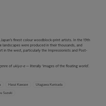
pan’s finest colour woodblock-print artists. In the 19th
ve landscapes were produced in their thousands, and
t in the west, particularly the Impressionists and Post-
genre of
ukiyo-e
— literally ‘images of the floating world’.
a
Hasui Kawase
Utagawa Kunisada
u Suzuki