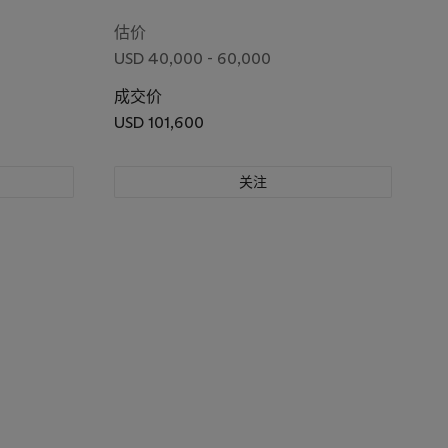
(New Year's Eve foxfires at nettle tree,
Oji)
估价
USD 40,000 - 60,000
成交价
USD 101,600
关注