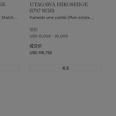
GE
UTAGAWA HIROSHIGE
(1797-1858)
ng Matches
Kameido ume yashiki (Plum estate,
( Sankai
Kameido)
估价
USD 15,000 - 20,000
成交价
USD 118,750
关注