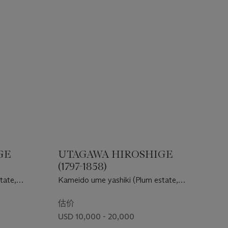
GE
UTAGAWA HIROSHIGE
(1797-1858)
tate,
Kameido ume yashiki (Plum estate,
Kameido)
估价
USD 10,000 - 20,000