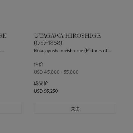
GE
UTAGAWA HIROSHIGE
(1797-1858)
Rokujuyoshu meisho zue (Pictures of
a Susaki)
famous places in the sixty-odd
provinces)
估价
USD 45,000 - 55,000
成交价
USD 95,250
关注