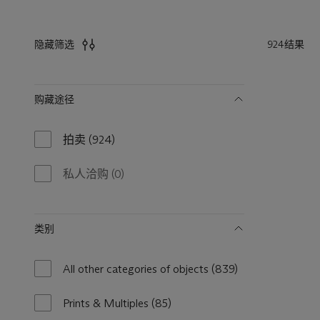
924结果
隐藏筛选
筛
购藏途径
选
拍卖
(924)
924
results
available
私人洽购
(0)
0
results
available
类别
All other categories of objects
(839)
839
results
available
Prints & Multiples
(85)
85
results