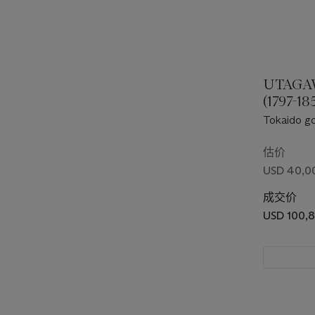
UTAGA
(1797-18
Tokaido goj
three stat
Tokaido"]
估价
USD 40,0
成交价
USD 100,