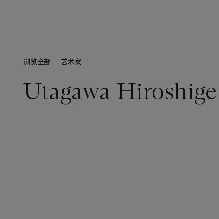
浏览全部
艺术家
Utagawa Hiroshige