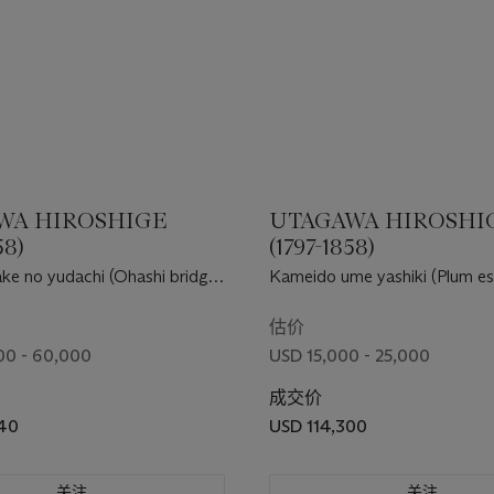
WA HIROSHIGE
UTAGAWA HIROSHI
58)
(1797-1858)
ke no yudachi (Ohashi bridge,
Kameido ume yashiki (Plum es
wer at Atake)
Kameido)
估价
00 - 60,000
USD 15,000 - 25,000
成交价
440
USD 114,300
关注
关注