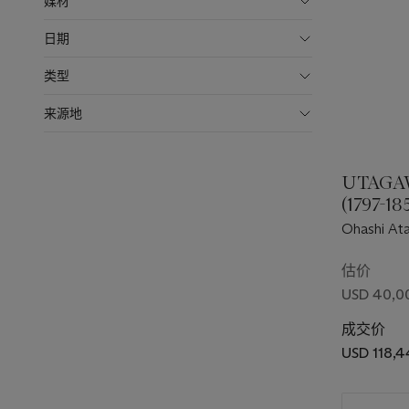
媒材
日期
类型
来源地
UTAGA
(1797-18
Ohashi Ata
sudden sho
估价
USD 40,0
成交价
USD 118,