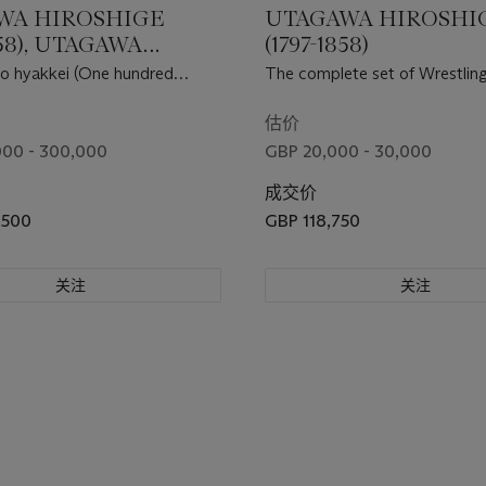
WA HIROSHIGE
UTAGAWA HIROSHI
858), UTAGAWA
(1797-1858)
GE II (1826-1869)
o hyakkei (One hundred
The complete set of Wrestli
TAGAWA KUNISADA
ws of Edo) and Memorial
between Mountains and Seas 
64)
Hiroshige
mitate zumo )
估价
000 - 300,000
GBP 20,000 - 30,000
成交价
,500
GBP 118,750
关注
关注