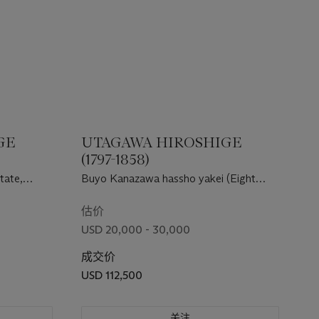
GE
UTAGAWA HIROSHIGE
(1797-1858)
tate,
Buyo Kanazawa hassho yakei (Eight
night views of Kanazawa, Musashi
Province)
估价
USD 20,000 - 30,000
成交价
USD 112,500
关注