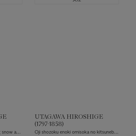
GE
UTAGAWA HIROSHIGE
(1797-1858)
g snow at
Oji shozoku enoki omisoka no kitsunebi