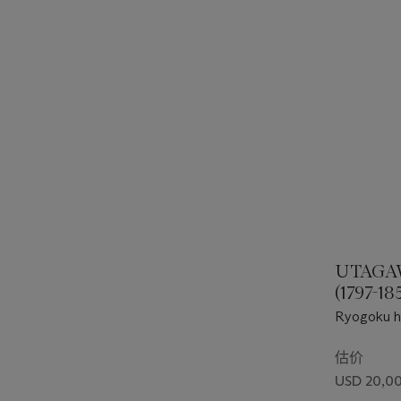
UTAGA
(1797-18
Ryogoku h
估价
USD 20,00