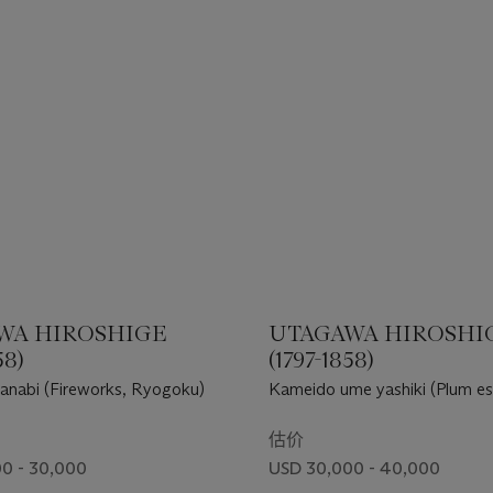
WA HIROSHIGE
UTAGAWA HIROSHI
58)
(1797-1858)
anabi (Fireworks, Ryogoku)
Kameido ume yashiki (Plum es
Kameido)
估价
0 - 30,000
USD 30,000 - 40,000