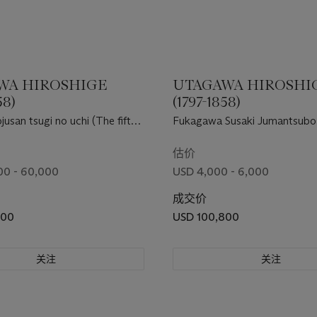
WA HIROSHIGE
UTAGAWA HIROSHI
58)
(1797-1858)
usan tsugi no uchi (The fifty-
Fukagawa Susaki Jumantsubo
ions of Tokaido) ["The Great
(Jumantsubo Plain at Fukagaw
估价
00 - 60,000
USD 4,000 - 6,000
成交价
800
USD 100,800
关注
关注