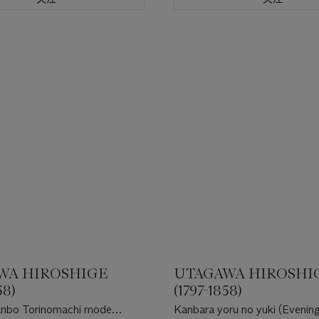
WA HIROSHIGE
UTAGAWA HIROSHI
58)
(1797-1858)
anbo Torinomachi mode
Kanbara yoru no yuki (Evenin