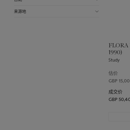
来源地
FLORA
1990)
Study
估价
GBP 15,00
成交价
GBP 50,4