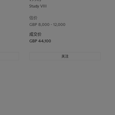
Study VIII
估价
GBP 8,000 - 12,000
成交价
GBP 44,100
关注