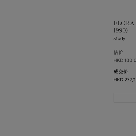
FLORA
1990)
Study
估价
HKD 180,0
成交价
HKD 277,