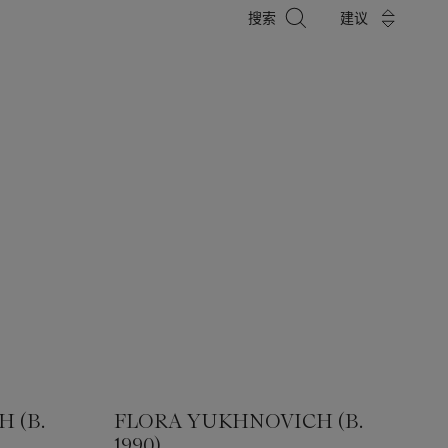
搜
搜索
建议
索
 (B.
FLORA YUKHNOVICH (B.
1990)