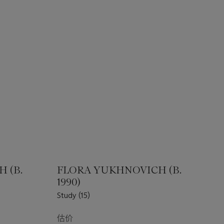
 (B.
FLORA YUKHNOVICH (B.
1990)
Study (15)
估价