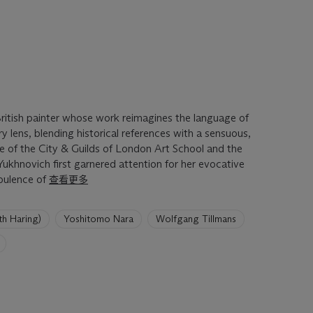
British painter whose work reimagines the language of
lens, blending historical references with a sensuous,
e of the City & Guilds of London Art School and the
Yukhnovich first garnered attention for her evocative
pulence of
查看更多
 Haring)
Yoshitomo Nara
Wolfgang Tillmans