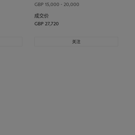
GBP 15,000 - 20,000
成交价
GBP 27,720
关注