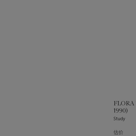
FLORA
1990)
Study
估价