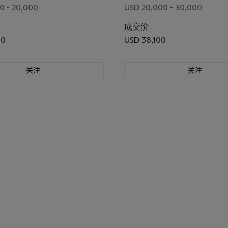
0 - 20,000
USD 20,000 - 30,000
成交价
00
USD 38,100
关注
关注