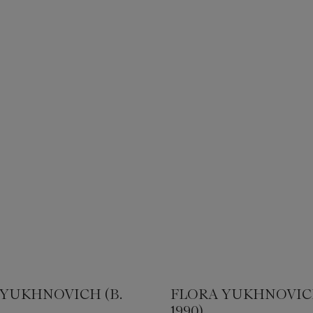
 YUKHNOVICH (B.
FLORA YUKHNOVICH
1990)