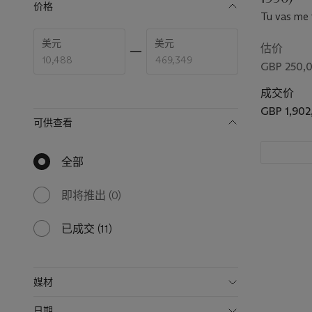
价格
Tu vas me f
make me b
Enter
Enter
美元
美元
low
high
估价
price
price
GBP 250,0
range
range
value
value
成交价
GBP 1,902
可供查看
全部
null
results
available
即将推出
(0)
0
results
available
已成交
(11)
11
results
available
媒材
日期