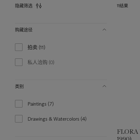
11结果
隐藏筛选
筛
购藏途径
选
拍卖
(11)
11
results
available
私人洽购
(0)
0
results
available
类别
Paintings
(7)
7
results
available
Drawings & Watercolors
(4)
4
results
FLORA
available
1990)