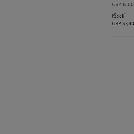
GBP 15,00
成交价
GBP 37,8