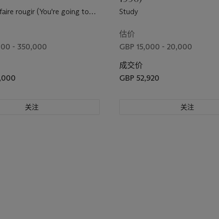
aire rougir (You're going to
Study
lush)
估价
00 - 350,000
GBP 15,000 - 20,000
成交价
,000
GBP 52,920
关注
关注