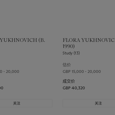
 YUKHNOVICH (B.
FLORA YUKHNOVICH
1990)
Study (13)
估价
0 - 20,000
GBP 15,000 - 20,000
成交价
00
GBP 40,320
关注
关注