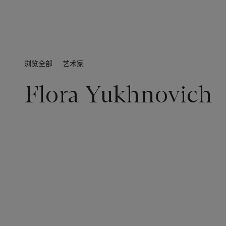
浏览全部
艺术家
Flora Yukhnovich