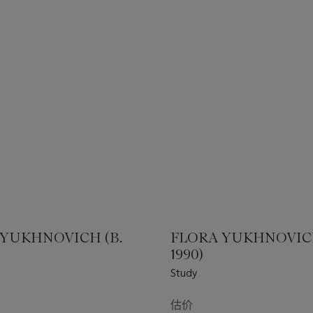
 YUKHNOVICH (B.
FLORA YUKHNOVICH
1990)
Study
估价