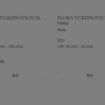
 YUKHNOVICH (B.
FLORA YUKHNOVICH
1990)
Study
估价
00 - 280,000
GBP 30,000 - 50,000
200
关注
关注