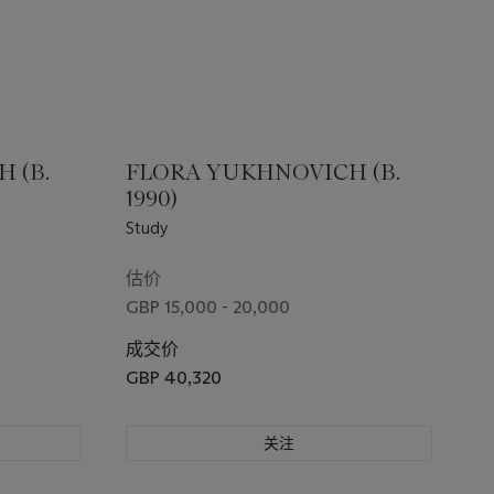
 (B.
FLORA YUKHNOVICH (B.
1990)
Study
估价
GBP 15,000 - 20,000
成交价
GBP 40,320
关注