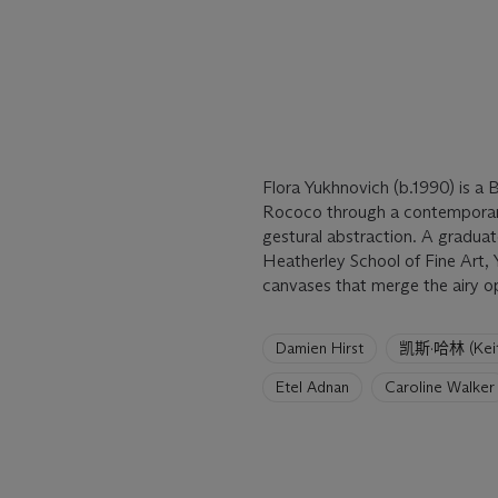
Flora Yukhnovich (b.1990) is a 
Rococo through a contemporary 
gestural abstraction. A graduat
Heatherley School of Fine Art, 
canvases that merge the airy o
6
Damien Hirst
凯斯·哈林 (Keith
artists
have
Etel Adnan
Caroline Walker
been
loaded.