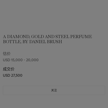
A DIAMOND, GOLD AND STEEL PERFUME
BOTTLE, BY DANIEL BRUSH
估价
USD 15,000 - 20,000
成交价
USD 27,500
关注