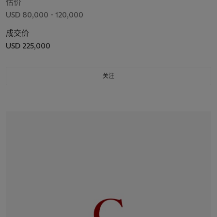
估价
USD 80,000 - 120,000
成交价
USD 225,000
关注