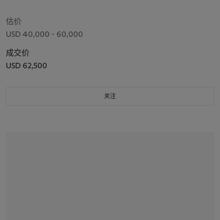
估价
USD 40,000 - 60,000
成交价
USD 62,500
关注