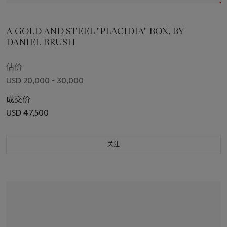
A GOLD AND STEEL "PLACIDIA" BOX, BY
DANIEL BRUSH
估价
USD 20,000 - 30,000
成交价
USD 47,500
关注