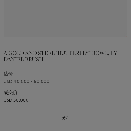
A GOLD AND STEEL "BUTTERFLY" BOWL, BY
DANIEL BRUSH
估价
USD 40,000 - 60,000
成交价
USD 50,000
关注