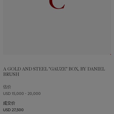
A GOLD AND STEEL "GAUZE" BOX, BY DANIEL
BRUSH
估价
USD 15,000 - 20,000
成交价
USD 27,500