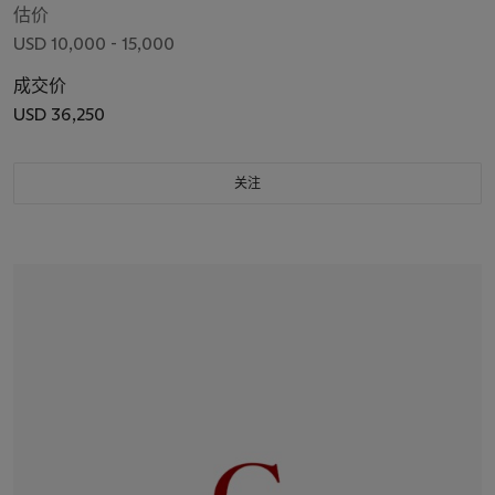
估价
USD 10,000 - 15,000
成交价
USD 36,250
关注