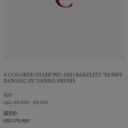
A COLORED DIAMOND AND BAKELITE "BUNNY
BANGLE," BY DANIEL BRUSH
估价
USD 40,000 - 60,000
成交价
USD 170,500