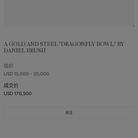
A GOLD AND STEEL "DRAGONFLY BOWL," BY
DANIEL BRUSH
估价
USD 15,000 - 20,000
成交价
USD 170,500
关注