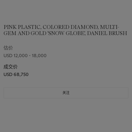
PINK PLASTIC, COLORED DIAMOND, MULTI-
GEM AND GOLD 'SNOW GLOBE', DANIEL BRUSH
估价
USD 12,000 - 18,000
成交价
USD 68,750
关注