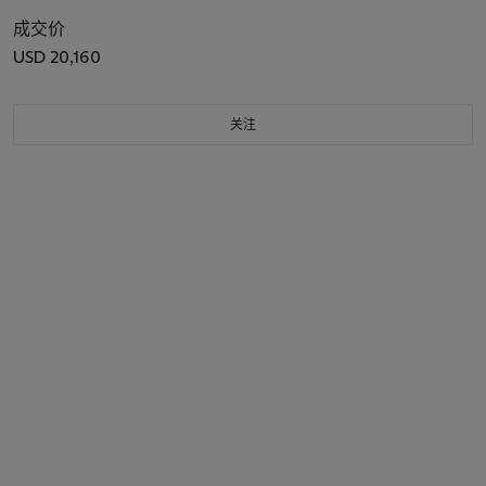
成交价
USD 20,160
关注