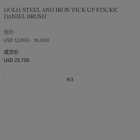
GOLD, STEEL AND IRON 'PICK-UP STICKS',
DANIEL BRUSH
估价
USD 12,000 - 18,000
成交价
USD 23,750
关注