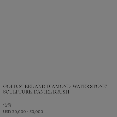
GOLD, STEEL AND DIAMOND 'WATER STONE'
SCULPTURE, DANIEL BRUSH
估价
USD 30,000 - 50,000