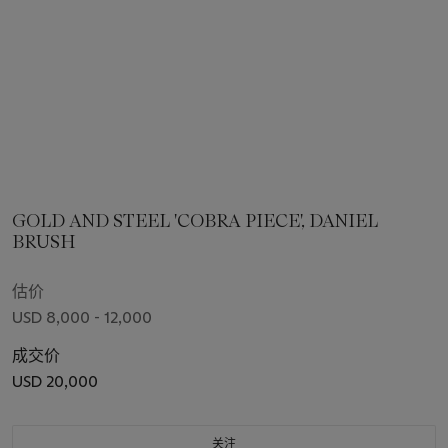
GOLD AND STEEL 'COBRA PIECE', DANIEL
BRUSH
估价
USD 8,000 - 12,000
成交价
USD 20,000
关注