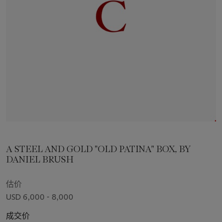
A STEEL AND GOLD "OLD PATINA" BOX, BY
DANIEL BRUSH
估价
USD 6,000 - 8,000
成交价