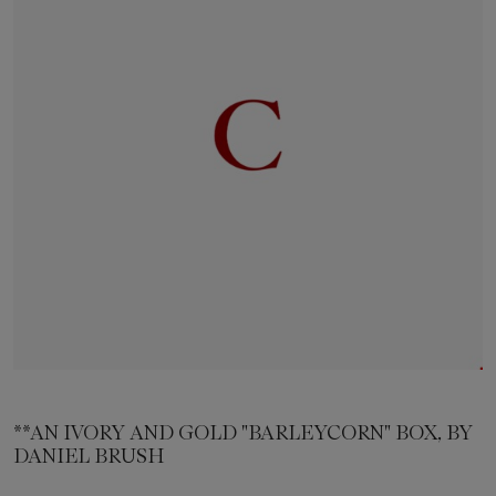
**AN IVORY AND GOLD "BARLEYCORN" BOX, BY
DANIEL BRUSH