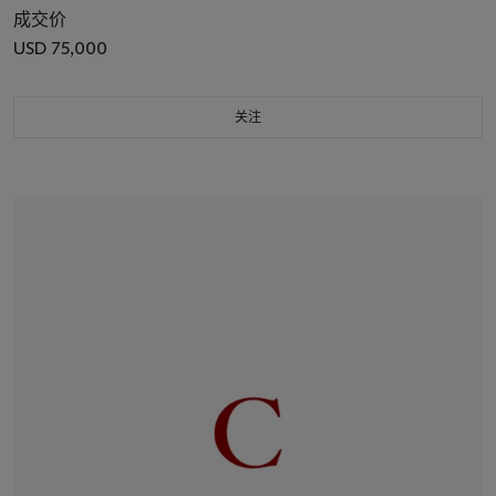
成交价
USD 75,000
关注