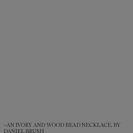
~AN IVORY AND WOOD BEAD NECKLACE, BY
DANIEL BRUSH