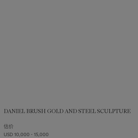
DANIEL BRUSH GOLD AND STEEL SCULPTURE
估价
USD 10,000 - 15,000