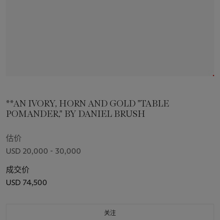
**AN IVORY, HORN AND GOLD "TABLE
POMANDER," BY DANIEL BRUSH
估价
USD 20,000 - 30,000
成交价
USD 74,500
关注