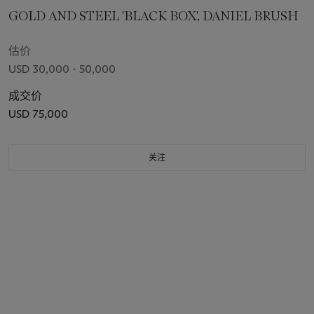
GOLD AND STEEL 'BLACK BOX', DANIEL BRUSH
估价
USD 30,000 - 50,000
成交价
USD 75,000
关注