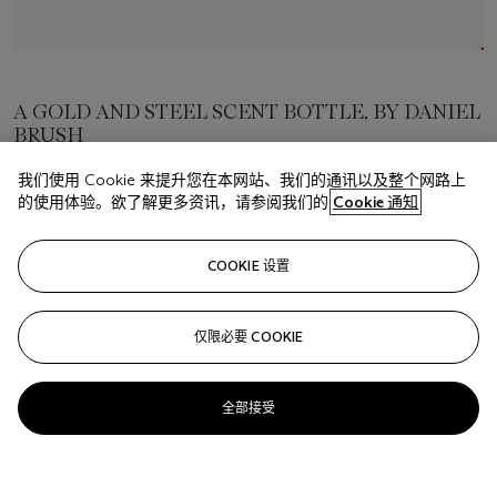
A GOLD AND STEEL SCENT BOTTLE, BY DANIEL
BRUSH
我们使用 Cookie 来提升您在本网站、我们的通讯以及整个网路上
估价
的使用体验。欲了解更多资讯，请参阅我们的
Cookie 通知
USD 20,000 - 30,000
成交价
COOKIE 设置
USD 20,000
仅限必要 COOKIE
关注
全部接受