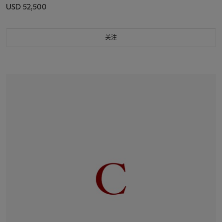
USD 52,500
关注