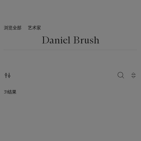
浏览全部
艺术家
Daniel Brush
搜索
31结果