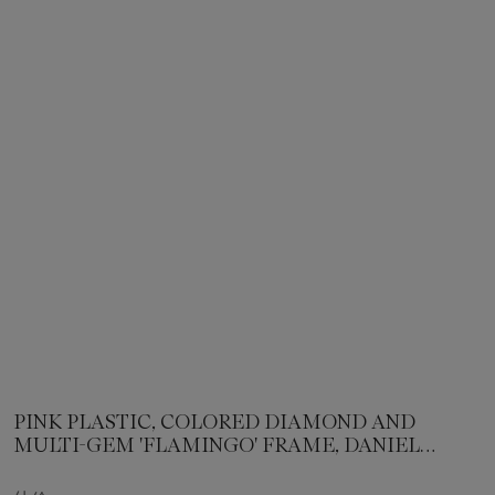
PINK PLASTIC, COLORED DIAMOND AND
MULTI-GEM 'FLAMINGO' FRAME, DANIEL
BRUSH