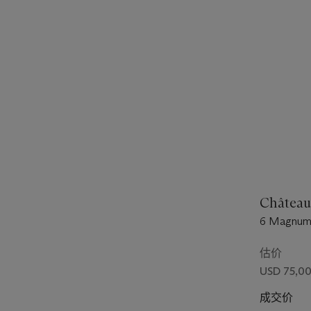
Château
6 Magnums 
估价
USD 75,00
成交价