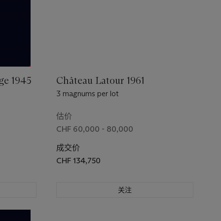
ge 1945
Château Latour 1961
3 magnums per lot
估价
CHF 60,000 - 80,000
成交价
CHF 134,750
关注