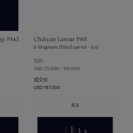
ge 1945
Château Latour 1961
6 Magnums (150cl) per lot - (cn)
估价
USD 75,000 - 110,000
成交价
USD 187,500
关注