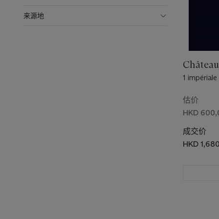
来源地
Château
1 impériale
估价
HKD 600,
成交价
HKD 1,68