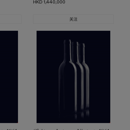
HKD 1,440,000
关注