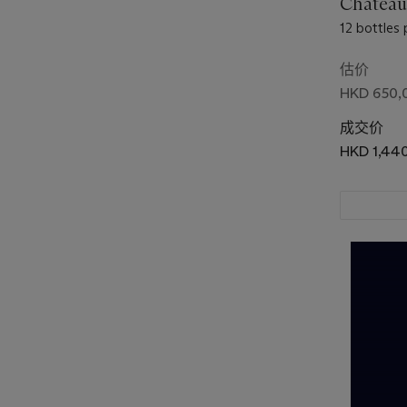
Château
12 bottles 
估价
HKD 650,
成交价
HKD 1,44