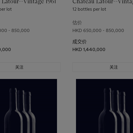
 Latour--Vintage 1961
Château Latour--Vinta
per lot
12 bottles per lot
估价
000 - 850,000
HKD 650,000 - 850,000
成交价
0,000
HKD 1,440,000
关注
关注