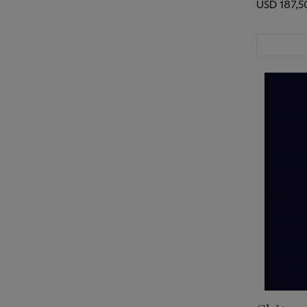
USD 187,5