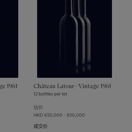
ge 1961
Château Latour--Vintage 1961
12 bottles per lot
估价
HKD 650,000 - 850,000
成交价