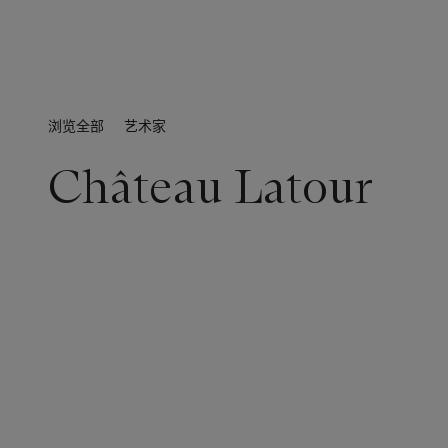
浏览全部
艺术家
Château Latour