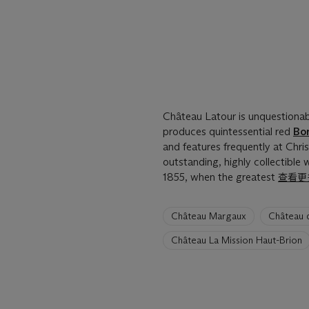
Château Latour is unquestiona
produces quintessential red
Bo
and features frequently at Chris
outstanding, highly collectible
1855, when the greatest
查看更
6
Château Margaux
Château 
artists
have
Château La Mission Haut-Brion
been
loaded.