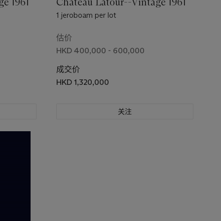
ge 1961
Château Latour--Vintage 1961
1 jeroboam per lot
估价
HKD 400,000 - 600,000
成交价
HKD 1,320,000
关注