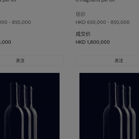
估价
000 - 850,000
HKD 650,000 - 850,000
成交价
0,000
HKD 1,800,000
关注
关注