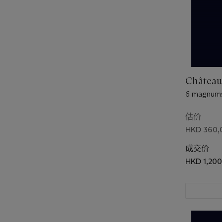
Château
6 magnums
估价
HKD 360,
成交价
HKD 1,20