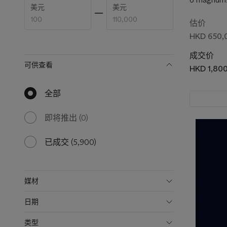
Enter
Enter
美元
美元
low
high
price
price
估价
range
range
HKD 650,
value
value
成交价
可供查看
HKD 1,80
全部
null
results
available
即将推出
(0)
0
results
available
已成交
(5,900)
5900
results
available
媒材
日期
类型