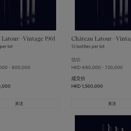
 Latour--Vintage 1961
Château Latour--Vinta
 per lot
12 bottles per lot
估价
000 - 800,000
HKD 480,000 - 720,000
成交价
0,000
HKD 1,560,000
关注
关注