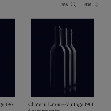
搜
搜索
建议
索
ge 1961
Château Latour--Vintage 1961
6 magnums per lot