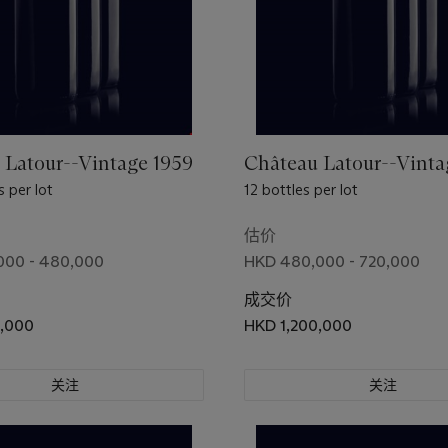
 Latour--Vintage 1959
Château Latour--Vinta
 per lot
12 bottles per lot
估价
000 - 480,000
HKD 480,000 - 720,000
成交价
0,000
HKD 1,200,000
关注
关注