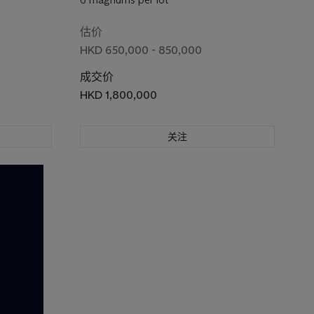
估价
HKD 650,000 - 850,000
成交价
HKD 1,800,000
关注