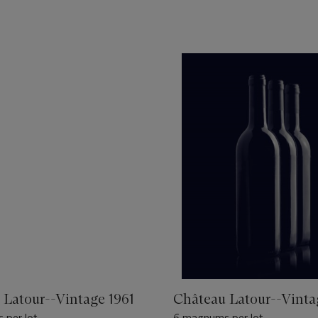
 Latour--Vintage 1961
Château Latour--Vinta
 per lot
6 magnums per lot