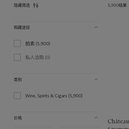
5,900结果
隐藏筛选
筛
购藏途径
选
拍卖
(5,900)
5900
results
available
私人洽购
(0)
0
results
available
类别
Wine, Spirits & Cigars
(5,900)
5900
results
available
价格
Château
6 magnums