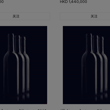
00
HKD 1,440,000
关注
关注