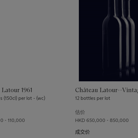
 Latour 1961
Château Latour--Vinta
(150cl) per lot - (wc)
12 bottles per lot
估价
0 - 110,000
HKD 650,000 - 850,000
成交价