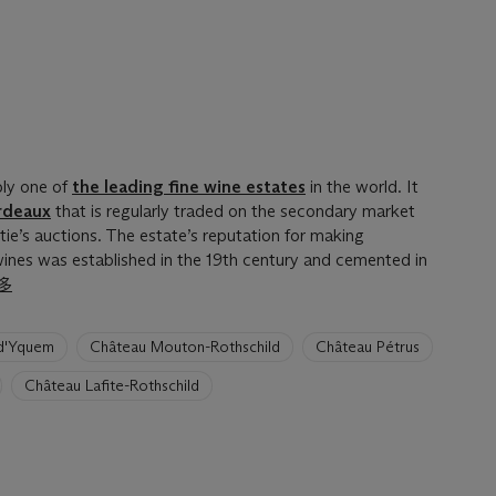
bly one of
the leading fine wine estates
in the world. It
rdeaux
that is regularly traded on the secondary market
tie’s auctions. The estate’s reputation for making
 wines was established in the 19th century and cemented in
多
d'Yquem
Château Mouton-Rothschild
Château Pétrus
Château Lafite-Rothschild