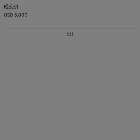
成交价
USD 5,000
关注