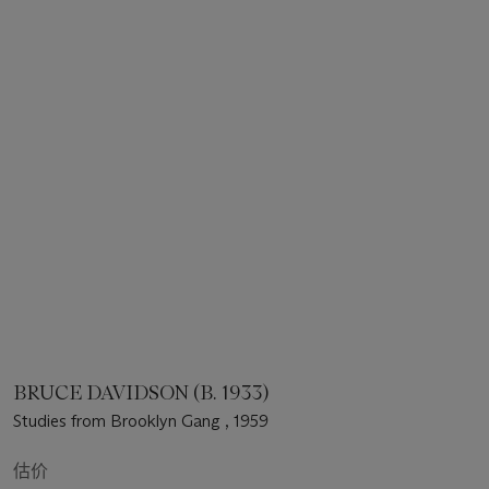
BRUCE DAVIDSON (B. 1933)
Studies from Brooklyn Gang , 1959
估价