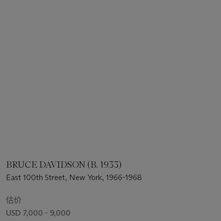
BRUCE DAVIDSON (B. 1933)
East 100th Street, New York, 1966-1968
估价
USD 7,000 - 9,000