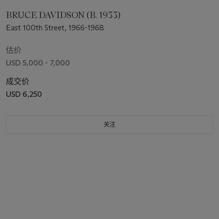
BRUCE DAVIDSON (B. 1933)
East 100th Street, 1966-1968
估价
USD 5,000 - 7,000
成交价
USD 6,250
关注