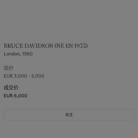
BRUCE DAVIDSON (NÉ EN 1933)
London, 1960
估价
EUR 3,000 - 5,000
成交价
EUR 6,000
关注