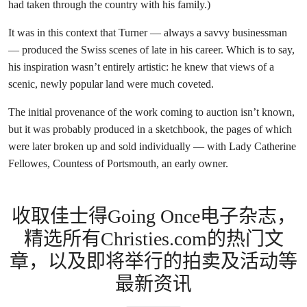
had taken through the country with his family.)
It was in this context that Turner — always a savvy businessman
— produced the Swiss scenes of late in his career. Which is to say,
his inspiration wasn’t entirely artistic: he knew that views of a
scenic, newly popular land were much coveted.
The initial provenance of the work coming to auction isn’t known,
but it was probably produced in a sketchbook, the pages of which
were later broken up and sold individually — with Lady Catherine
Fellowes, Countess of Portsmouth, an early owner.
收取佳士得Going Once电子杂志，
精选所有Christies.com的热门文
章，以及即将举行的拍卖及活动等
最新资讯