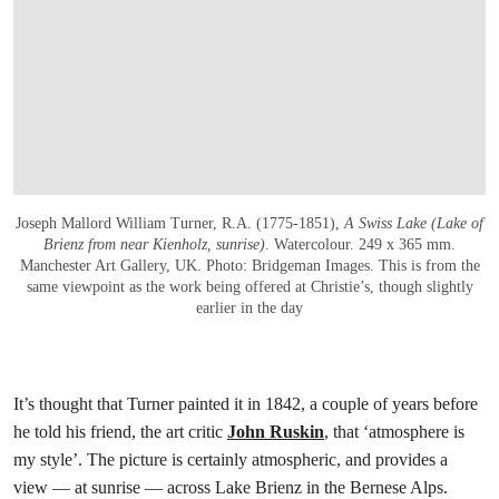
Joseph Mallord William Turner, R.A. (1775-1851),
A Swiss Lake (Lake of
Brienz from near Kienholz, sunrise)
. Watercolour. 249 x 365 mm.
Manchester Art Gallery, UK. Photo: Bridgeman Images. This is from the
same viewpoint as the work being offered at Christie’s, though slightly
earlier in the day
It’s thought that Turner painted it in 1842, a couple of years before
he told his friend, the art critic
John Ruskin
, that ‘atmosphere is
my style’. The picture is certainly atmospheric, and provides a
view — at sunrise — across Lake Brienz in the Bernese Alps.