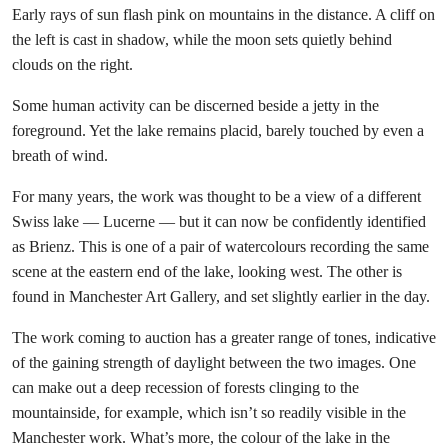
Early rays of sun flash pink on mountains in the distance. A cliff on
the left is cast in shadow, while the moon sets quietly behind
clouds on the right.
Some human activity can be discerned beside a jetty in the
foreground. Yet the lake remains placid, barely touched by even a
breath of wind.
For many years, the work was thought to be a view of a different
Swiss lake — Lucerne — but it can now be confidently identified
as Brienz. This is one of a pair of watercolours recording the same
scene at the eastern end of the lake, looking west. The other is
found in Manchester Art Gallery, and set slightly earlier in the day.
The work coming to auction has a greater range of tones, indicative
of the gaining strength of daylight between the two images. One
can make out a deep recession of forests clinging to the
mountainside, for example, which isn’t so readily visible in the
Manchester work. What’s more, the colour of the lake in the