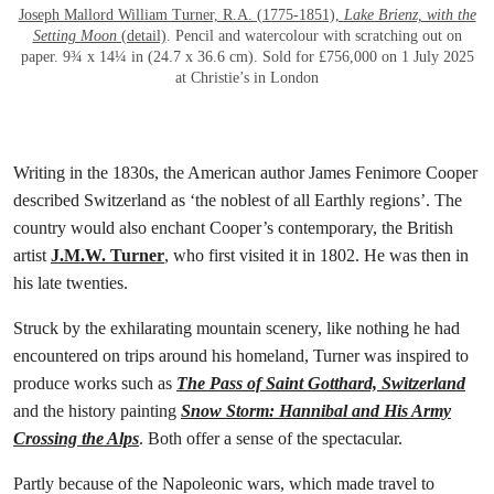
Joseph Mallord William Turner, R.A. (1775-1851),
Lake Brienz, with the
Setting Moon
(detail)
. Pencil and watercolour with scratching out on
paper. 9¾ x 14¼ in (24.7 x 36.6 cm). Sold for £756,000 on 1 July 2025
at Christie’s in London
Writing in the 1830s, the American author James Fenimore Cooper
described Switzerland as ‘the noblest of all Earthly regions’. The
country would also enchant Cooper’s contemporary, the British
artist
J.M.W. Turner
, who first visited it in 1802. He was then in
his late twenties.
Struck by the exhilarating mountain scenery, like nothing he had
encountered on trips around his homeland, Turner was inspired to
produce works such as
The Pass of Saint Gotthard, Switzerland
and the history painting
Snow Storm: Hannibal and His Army
Crossing the Alps
. Both offer a sense of the spectacular.
Partly because of the Napoleonic wars, which made travel to