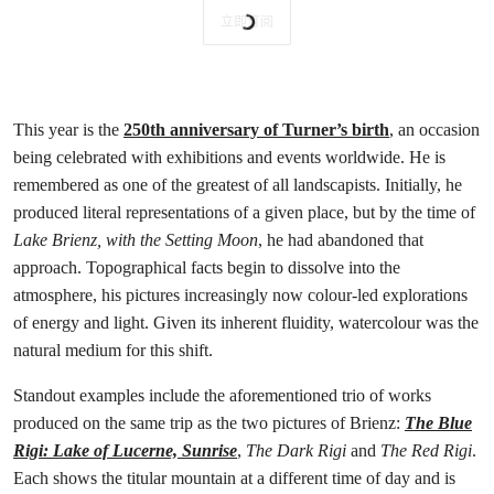
立即订阅
This year is the
250th anniversary of Turner’s birth
, an occasion
being celebrated with exhibitions and events worldwide. He is
remembered as one of the greatest of all landscapists. Initially, he
produced literal representations of a given place, but by the time of
Lake Brienz, with the Setting Moon
, he had abandoned that
approach. Topographical facts begin to dissolve into the
atmosphere, his pictures increasingly now colour-led explorations
of energy and light. Given its inherent fluidity, watercolour was the
natural medium for this shift.
Standout examples include the aforementioned trio of works
produced on the same trip as the two pictures of Brienz:
The Blue
Rigi: Lake of Lucerne, Sunrise
,
The Dark Rigi
and
The Red Rigi
.
Each shows the titular mountain at a different time of day and is