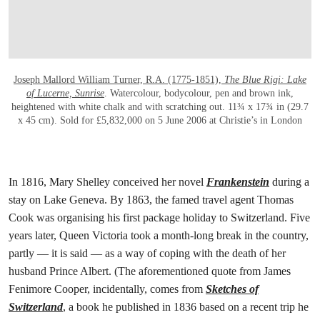
Joseph Mallord William Turner, R.A. (1775-1851),
The Blue Rigi: Lake
of Lucerne, Sunrise
. Watercolour, bodycolour, pen and brown ink,
heightened with white chalk and with scratching out. 11¾ x 17¾ in (29.7
x 45 cm). Sold for £5,832,000 on 5 June 2006 at Christie’s in London
In 1816, Mary Shelley conceived her novel
Frankenstein
during a
stay on Lake Geneva. By 1863, the famed travel agent Thomas
Cook was organising his first package holiday to Switzerland. Five
years later, Queen Victoria took a month-long break in the country,
partly — it is said — as a way of coping with the death of her
husband Prince Albert. (The aforementioned quote from James
Fenimore Cooper, incidentally, comes from
Sketches of
Switzerland
, a book he published in 1836 based on a recent trip he