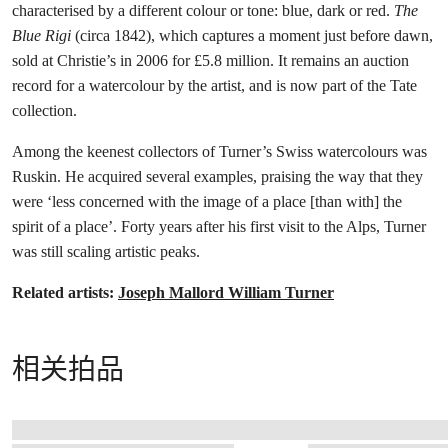
characterised by a different colour or tone: blue, dark or red.
The
Blue Rigi
(circa 1842), which captures a moment just before dawn,
sold at Christie’s in 2006 for £5.8 million. It remains an auction
record for a watercolour by the artist, and is now part of the Tate
collection.
Among the keenest collectors of Turner’s Swiss watercolours was
Ruskin. He acquired several examples, praising the way that they
were ‘less concerned with the image of a place [than with] the
spirit of a place’. Forty years after his first visit to the Alps, Turner
was still scaling artistic peaks.
Related artists:
Joseph Mallord William Turner
相关拍品