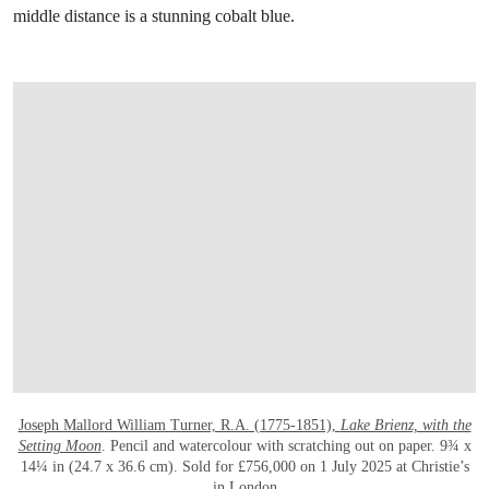
middle distance is a stunning cobalt blue.
打开链接 HTTPS://WWW.CHRISTIES.COM.C
Joseph Mallord William Turner, R.A. (1775-1851),
Lake Brienz, with the
Setting Moon
. Pencil and watercolour with scratching out on paper. 9¾ x
14¼ in (24.7 x 36.6 cm). Sold for £756,000 on 1 July 2025 at Christie’s
in London