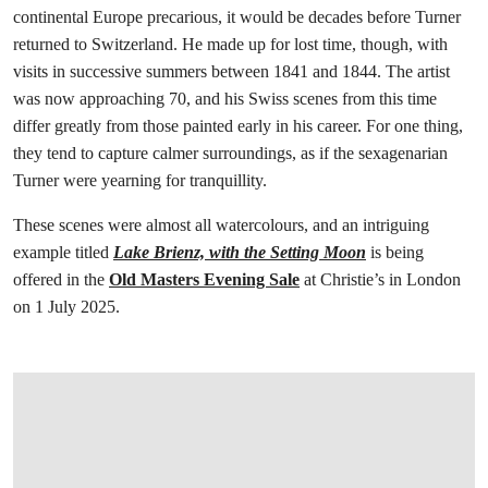
continental Europe precarious, it would be decades before Turner
returned to Switzerland. He made up for lost time, though, with
visits in successive summers between 1841 and 1844. The artist
was now approaching 70, and his Swiss scenes from this time
differ greatly from those painted early in his career. For one thing,
they tend to capture calmer surroundings, as if the sexagenarian
Turner were yearning for tranquillity.
These scenes were almost all watercolours, and an intriguing
example titled
Lake Brienz, with the Setting Moon
is being
offered in the
Old Masters Evening Sale
at Christie’s in London
on 1 July 2025.