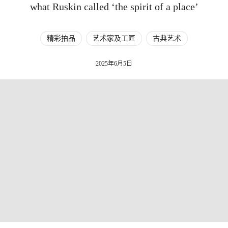
what Ruskin called ‘the spirit of a place’
精彩拍品
艺术家及工匠
古典艺术
2025年6月5日