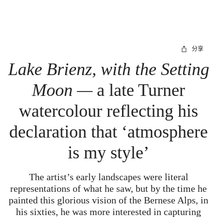
分享
Lake Brienz, with the Setting
Moon —
a late Turner
watercolour reflecting his
declaration that ‘atmosphere
is my style’
The artist’s early landscapes were literal
representations of what he saw, but by the time he
painted this glorious vision of the Bernese Alps, in
his sixties, he was more interested in capturing