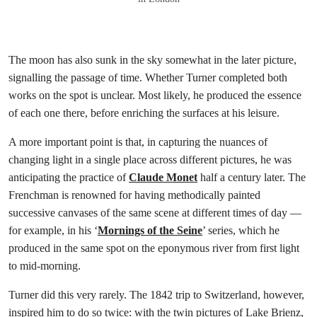
The moon has also sunk in the sky somewhat in the later picture,
signalling the passage of time. Whether Turner completed both
works on the spot is unclear. Most likely, he produced the essence
of each one there, before enriching the surfaces at his leisure.
A more important point is that, in capturing the nuances of
changing light in a single place across different pictures, he was
anticipating the practice of
Claude Monet
half a century later. The
Frenchman is renowned for having methodically painted
successive canvases of the same scene at different times of day —
for example, in his ‘
Mornings of the Seine
’ series, which he
produced in the same spot on the eponymous river from first light
to mid-morning.
Turner did this very rarely. The 1842 trip to Switzerland, however,
inspired him to do so twice: with the twin pictures of Lake Brienz,