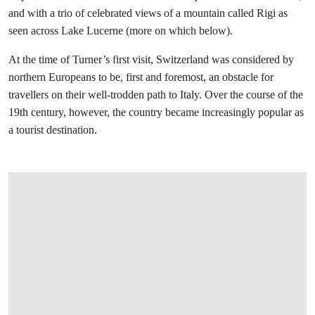
and with a trio of celebrated views of a mountain called Rigi as
seen across Lake Lucerne (more on which below).
At the time of Turner’s first visit, Switzerland was considered by
northern Europeans to be, first and foremost, an obstacle for
travellers on their well-trodden path to Italy. Over the course of the
19th century, however, the country became increasingly popular as
a tourist destination.
打开链接 HTTPS://WWW.CHRISTIES.COM.C