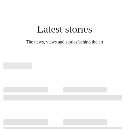
Latest stories
The news, views and stories behind the art
Stories