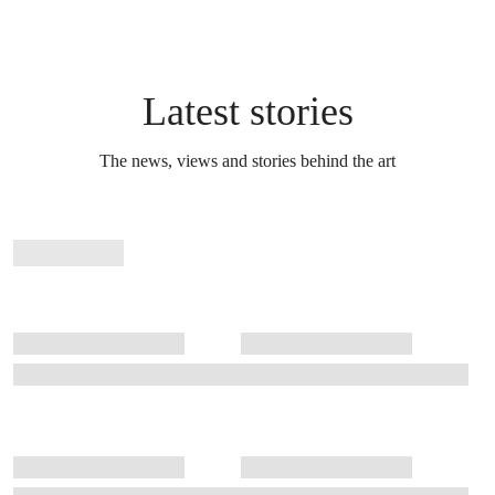
Latest stories
The news, views and stories behind the art
Stories