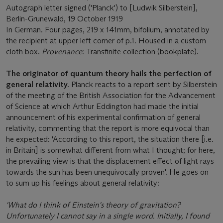
Autograph letter signed ('Planck') to [Ludwik Silberstein],
Berlin-Grunewald, 19 October 1919
In German. Four pages, 219 x 141mm, bifolium, annotated by
the recipient at upper left corner of p.1. Housed in a custom
cloth box.
Provenance
: Transfinite collection (bookplate).
The originator of quantum theory hails the perfection of
general relativity.
Planck reacts to a report sent by Silberstein
of the meeting of the British Association for the Advancement
of Science at which Arthur Eddington had made the initial
announcement of his experimental confirmation of general
relativity, commenting that the report is more equivocal than
he expected: 'According to this report, the situation there [i.e.
in Britain] is somewhat different from what I thought; for here,
the prevailing view is that the displacement effect of light rays
towards the sun has been unequivocally proven'. He goes on
to sum up his feelings about general relativity:
'What do I think of Einstein's theory of gravitation?
Unfortunately I cannot say in a single word. Initially, I found