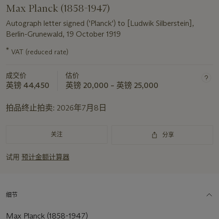
Max Planck (1858-1947)
Autograph letter signed ('Planck') to [Ludwik Silberstein],
Berlin-Grunewald, 19 October 1919
*
VAT (reduced rate)
关
于
成交价
估价
此
英镑 44,450
英镑 20,000 – 英镑 25,000
拍
品
拍品终止拍卖:
2026年7月8日
重
要
资
关注
分享
讯
试用
预计金额计算器
细节
Max Planck (1858-1947)