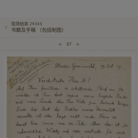
现场拍卖 24546
书籍及手稿 （包括制图）
57