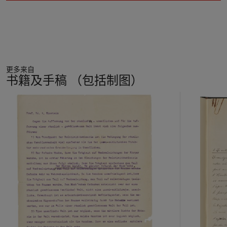
更多来自
书籍及手稿 （包括制图）
11
中
的
第
1
个