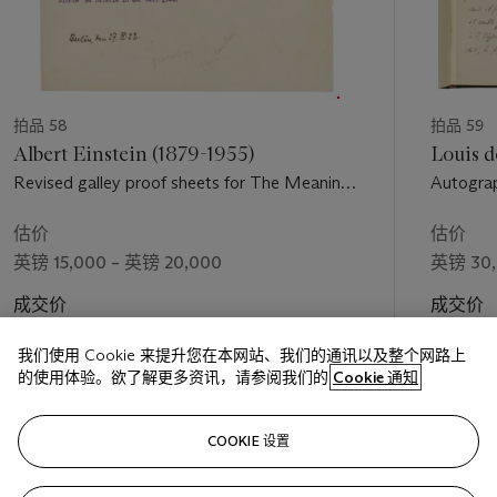
拍品 58
拍品 59
Albert Einstein (1879-1955)
Louis d
Revised galley proof sheets for The Meaning
Autograp
of Relativity in its original German text (Vier
de Brogli
Vorlesungen über Relativitätstheorie), with a
Mécaniqu
估价
估价
leaf of additional text in typescript, Berlin, 26
universe
英镑 15,000 – 英镑 20,000
英镑 30,
January - 7 February and 27 April 1922
成交价
成交价
英镑 57,150
英镑 33,
我们使用 Cookie 来提升您在本网站、我们的通讯以及整个网路上
的使用体验。欲了解更多资讯，请参阅我们的
Cookie 通知
关注
COOKIE 设置