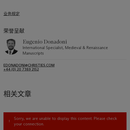
业务规定
荣誉呈献
Eugenio Donadoni
International Specialist, Medieval & Renaissance
Manuscripts
EDONADONI@CHRISTIES.COM
+44 (0) 20 7389 2152
相关文章
Sorry, we are unable to display this content. Please check
your connection.