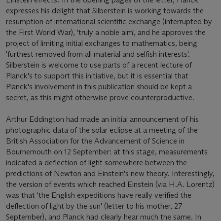
expresses his delight that Silberstein is working towards the
resumption of international scientific exchange (interrupted by
the First World War), 'truly a noble aim', and he approves the
project of limiting initial exchanges to mathematics, being
'furthest removed from all material and selfish interests'.
Silberstein is welcome to use parts of a recent lecture of
Planck's to support this initiative, but it is essential that
Planck's involvement in this publication should be kept a
secret, as this might otherwise prove counterproductive.
Arthur Eddington had made an initial announcement of his
photographic data of the solar eclipse at a meeting of the
British Association for the Advancement of Science in
Bournemouth on 12 September: at this stage, measurements
indicated a deflection of light somewhere between the
predictions of Newton and Einstein's new theory. Interestingly,
the version of events which reached Einstein (via H.A. Lorentz)
was that 'the English expeditions have really verified the
deflection of light by the sun' (letter to his mother, 27
September), and Planck had clearly hear much the same. In