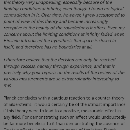
this theory very unappealing, especially because of the
limiting conditions at infinity, even though I found no logical
contradiction in it. Over time, however, I grew accustomed to
point of view of this theory and became increasingly
receptive to the beauty of the roundedness it offers. Even my
concerns about the limiting conditions at infinity faded when
Einstein introduced the hypothesis that space is closed in
itself, and therefore has no boundaries at all.
I therefore believe that the decision can only be reached
through success, namely through experience, and that is
precisely why your reports on the results of the review of the
various measurements are so extraordinarily interesting to
me'.
Planck concludes with a cautious reaction to a counter-theory
of Silberstein's: 'it would certainly be of the utmost importance
if this theory were to lead to a positive, measurable effect in
any field. For demonstrating such an effect would undoubtedly
be far more beneficial to it than demonstrating the absence of
Einstein effects'. In the opening pages of the letter, Planck