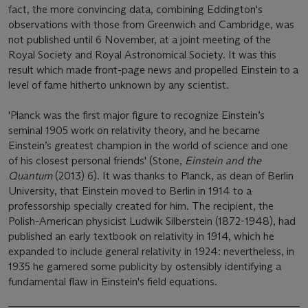
fact, the more convincing data, combining Eddington's
observations with those from Greenwich and Cambridge, was
not published until 6 November, at a joint meeting of the
Royal Society and Royal Astronomical Society. It was this
result which made front-page news and propelled Einstein to a
level of fame hitherto unknown by any scientist.
'Planck was the first major figure to recognize Einstein’s
seminal 1905 work on relativity theory, and he became
Einstein’s greatest champion in the world of science and one
of his closest personal friends' (Stone,
Einstein and the
Quantum
(2013) 6). It was thanks to Planck, as dean of Berlin
University, that Einstein moved to Berlin in 1914 to a
professorship specially created for him. The recipient, the
Polish-American physicist Ludwik Silberstein (1872-1948), had
published an early textbook on relativity in 1914, which he
expanded to include general relativity in 1924: nevertheless, in
1935 he garnered some publicity by ostensibly identifying a
fundamental flaw in Einstein's field equations.