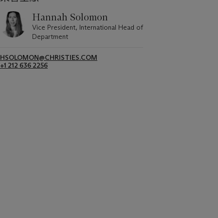
Hannah Solomon
Vice President, International Head of
Department
HSOLOMON@CHRISTIES.COM
+1 212 636 2256