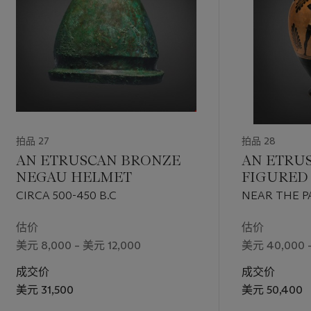
拍品 27
拍品 28
AN ETRUSCAN BRONZE
AN ETRUS
NEGAU HELMET
FIGURED
AMPHOR
CIRCA 500-450 B.C
NEAR THE P
DANCING SAT
估价
估价
美元 8,000 – 美元 12,000
美元 40,000 
成交价
成交价
美元 31,500
美元 50,400