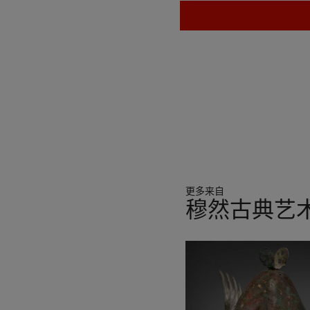
更多来自
穆然古典艺
11
中
的
第
1