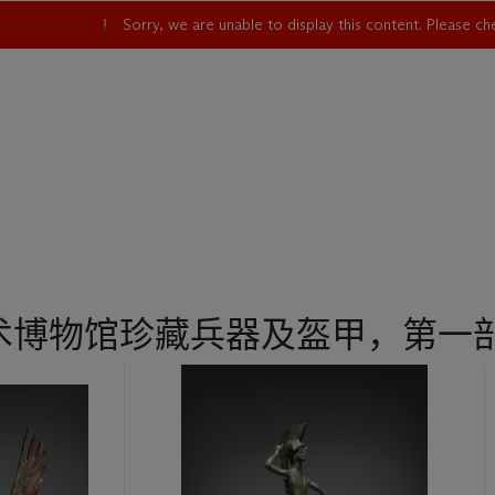
Sorry, we are unable to display this content. Please c
术博物馆珍藏兵器及盔甲，第一