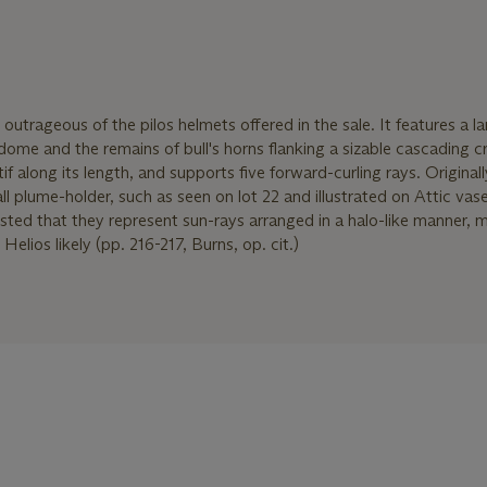
outrageous of the pilos helmets offered in the sale. It features a l
ome and the remains of bull's horns flanking a sizable cascading c
if along its length, and supports five forward-curling rays. Originall
l plume-holder, such as seen on lot 22 and illustrated on Attic vas
ested that they represent sun-rays arranged in a halo-like manner, 
elios likely (pp. 216-217, Burns, op. cit.)