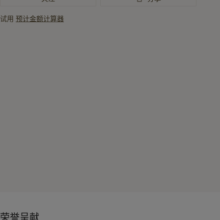
试用
预计金额计算器
荣誉呈献