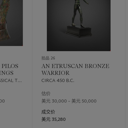
拍品 26
 PILOS
AN ETRUSCAN BRONZE
INGS
WARRIOR
SICAL TO
CIRCA 450 B.C.
CIRCA
估价
00
美元 30,000 – 美元 50,000
成交价
美元 35,280