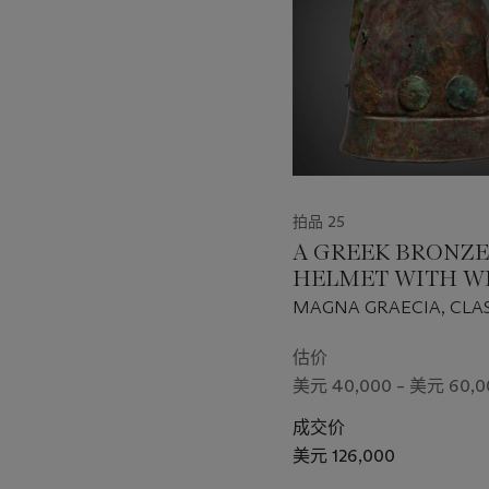
个
拍品 25
A GREEK BRONZE
HELMET WITH W
MAGNA GRAECIA, CLAS
HELLENISTIC PERIOD, 
400-200 B.C.
估价
美元 40,000 – 美元 60,0
成交价
美元 126,000