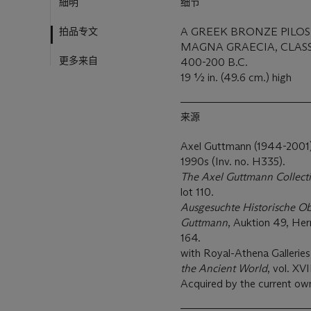
細明
细节
拍品专文
A GREEK BRONZE PILO
MAGNA GRAECIA, CLASS
更多来自
400-200 B.C.
19 ½ in. (49.6 cm.) high
来源
Axel Guttmann (1944-2001), 
1990s (Inv. no. H335).
The Axel Guttmann Collecti
lot 110.
Ausgesuchte Historische O
Guttmann
, Auktion 49, He
164.
with Royal-Athena Galleries
the Ancient World
, vol. XVI
Acquired by the current ow