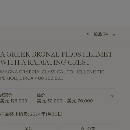
拍品 24
A GREEK BRONZE PILOS HELMET
WITH A RADIATING CREST
MAGNA GRAECIA, CLASSICAL TO HELLENISTIC
PERIOD, CIRCA 400-200 B.C.
成交价
估价
美元 126,000
美元 50,000 – 美元 70,000
拍品终止拍卖:
2024年1月30日
关注
分享