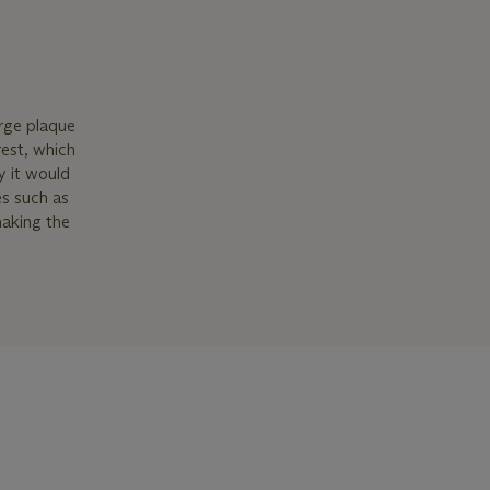
arge plaque
rest, which
y it would
es such as
making the