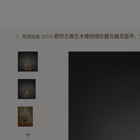
穆然古典艺术博物馆珍藏兵器及盔甲，
现场拍卖 22770