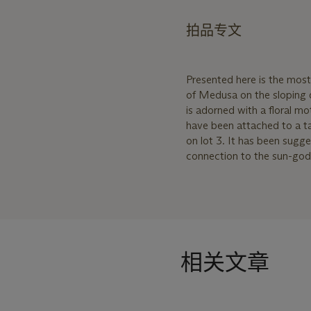
拍品专文
Presented here is the most 
of Medusa on the sloping d
is adorned with a floral mot
have been attached to a tal
on lot 3. It has been sugg
connection to the sun-god H
相关文章