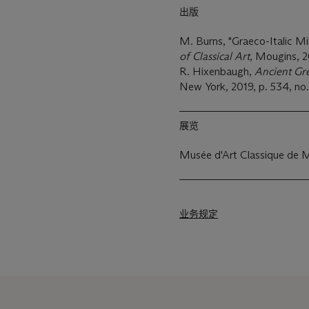
出版
M. Burns, "Graeco-Italic Mil
of Classical Art
, Mougins, 20
R. Hixenbaugh,
Ancient Gr
New York, 2019, p. 534, no
展览
Musée d'Art Classique de 
业务规定