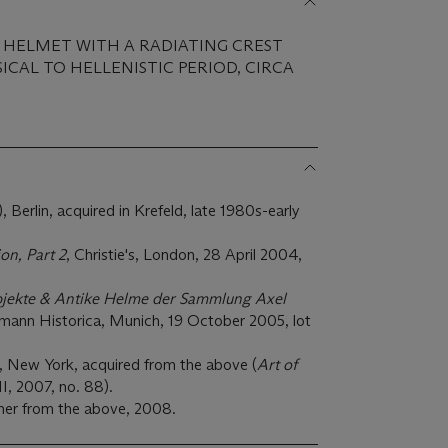
S HELMET WITH A RADIATING CREST
ICAL TO HELLENISTIC PERIOD, CIRCA
Berlin, acquired in Krefeld, late 1980s-early
on, Part 2
, Christie's, London, 28 April 2004,
bjekte & Antike Helme der Sammlung Axel
rmann Historica, Munich, 19 October 2005, lot
, New York, acquired from the above (
Art of
II, 2007, no. 88).
ner from the above, 2008.