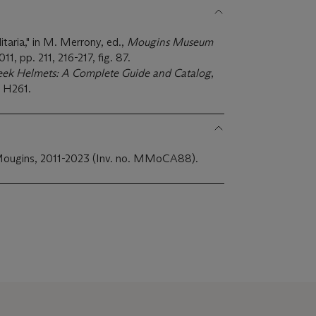
itaria," in M. Merrony, ed.,
Mougins Museum
11, pp. 211, 216-217, fig. 87.
eek Helmets: A Complete Guide and Catalog
,
. H261.
Mougins, 2011-2023 (Inv. no. MMoCA88).