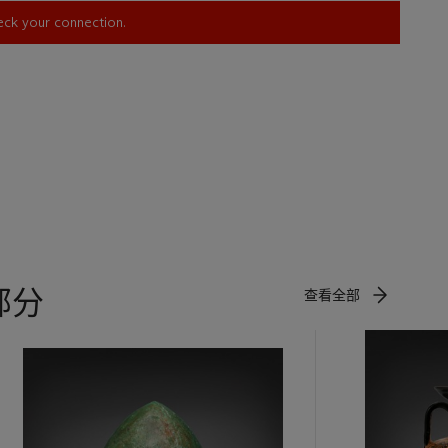
heck your connection.
部分
查看全部