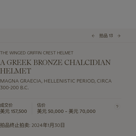
拍品 13
THE WINGED GRIFFIN CREST HELMET
A GREEK BRONZE CHALCIDIAN
HELMET
MAGNA GRAECIA, HELLENISTIC PERIOD, CIRCA
300-200 B.C.
成交价
估价
美元 157,500
美元 50,000 – 美元 70,000
拍品终止拍卖:
2024年1月30日