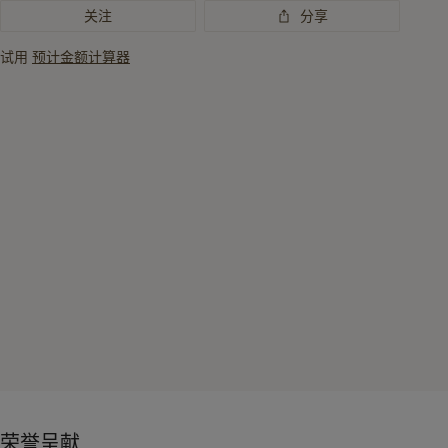
关注
分享
试用
预计金额计算器
荣誉呈献