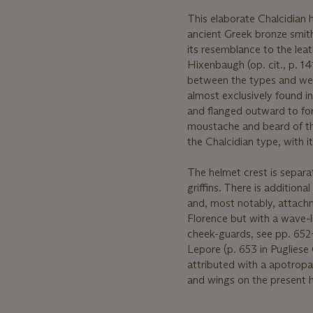
This elaborate Chalcidian 
ancient Greek bronze smith
its resemblance to the lea
Hixenbaugh (op. cit., p. 1
between the types and were
almost exclusively found i
and flanged outward to fo
moustache and beard of the 
the Chalcidian type, with i
The helmet crest is separa
griffins. There is additio
and, most notably, attachm
Florence but with a wave-li
cheek-guards, see pp. 652-6
Lepore (p. 653 in Pugliese C
attributed with a apotropai
and wings on the present he