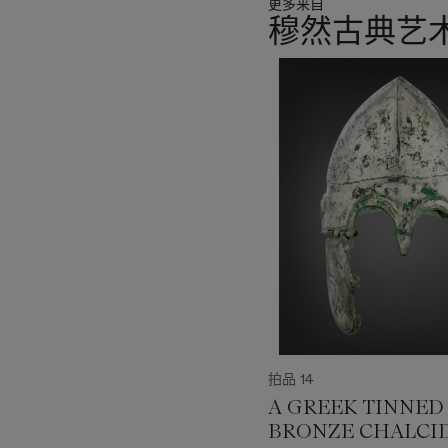
更多来自
穆然古典艺
11
中
的
第
1
个
拍品 14
A GREEK TINNED
BRONZE CHALCI