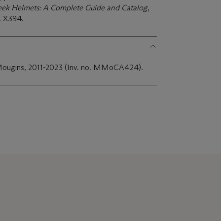
eek Helmets: A Complete Guide and Catalog
,
. X394.
Mougins, 2011-2023 (Inv. no. MMoCA424).