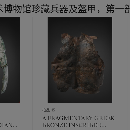
术博物馆珍藏兵器及盔甲，第一
拍品 15
A FRAGMENTARY GREEK
DIAN
BRONZE INSCRIBED