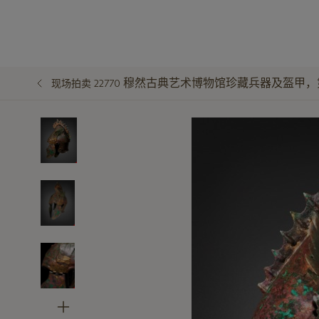
穆然古典艺术博物馆珍藏兵器及盔甲，
现场拍卖 22770