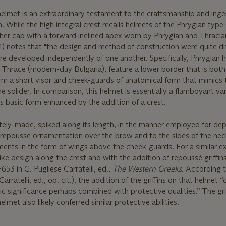
helmet is an extraordinary testament to the craftsmanship and inge
. While the high integral crest recalls helmets of the Phrygian type
ther cap with a forward inclined apex worn by Phrygian and Thracia
41) notes that "the design and method of construction were quite di
 developed independently of one another. Specifically, Phrygian 
n Thrace (modern-day Bulgaria), feature a lower border that is bot
rm a short visor and cheek-guards of anatomical form that mimics 
solider. In comparison, this helmet is essentially a flamboyant var
ts basic form enhanced by the addition of a crest.
tely-made, spiked along its length, in the manner employed for dep
nal repoussé ornamentation over the brow and to the sides of the ne
ents in the form of wings above the cheek-guards. For a similar e
ke design along the crest and with the addition of repoussé griffin
53 in G. Pugliese Carratelli, ed.,
The Western Greeks
. According t
arratelli, ed., op. cit.), the addition of the griffins on that helmet 
c significance perhaps combined with protective qualities.” The grif
lmet also likely conferred similar protective abilities.