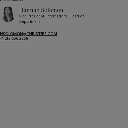
Hannah Solomon
Vice President, International Head of
Department
HSOLOMON@CHRISTIES.COM
+1 212 636 2256