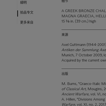
细节
細明
A GREEK BRONZE CHA
拍品专文
MAGNA GRAECIA, HELLEN
15 3⁄8 in. (39 cm.) high
更多来自
来源
Axel Guttmann (1944-2001),
Antiken der Sammlung Axe
Munich, 7 October 2009, lo
Acquired by the current ow
出版
M. Burns, "Graeco-Italic Mil
of Classical Art
, Mougins, 20
Ancient Warfare
, vol. VI, n
A. Hillen, "Divisions Among 
Warfare
, vol. XI, no. 2, 2017