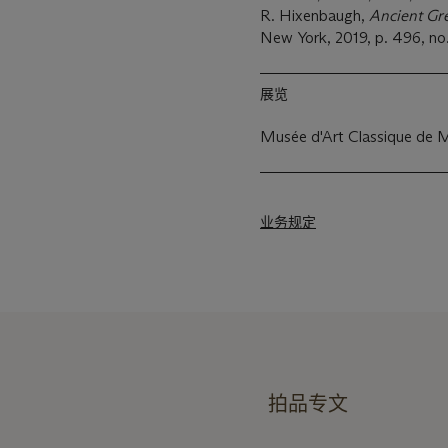
R. Hixenbaugh,
Ancient Gr
New York, 2019, p. 496, no
展览
Musée d'Art Classique de 
业务规定
拍品专文