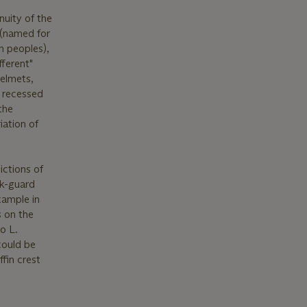
nuity of the
 (named for
n peoples),
fferent"
helmets,
h recessed
the
iation of
ictions of
ck-guard
xample in
s on the
o L.
“could be
fin crest