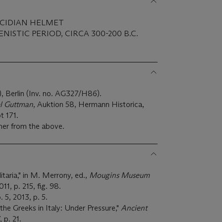
LCIDIAN HELMET
ISTIC PERIOD, CIRCA 300-200 B.C.
 Berlin (Inv. no. AG327/H86).
l Guttman
, Auktion 58, Hermann Historica,
t 171.
ner from the above.
itaria," in M. Merrony, ed.,
Mougins Museum
11, p. 215, fig. 98.
o. 5, 2013, p. 5.
the Greeks in Italy: Under Pressure,"
Ancient
, p. 21.