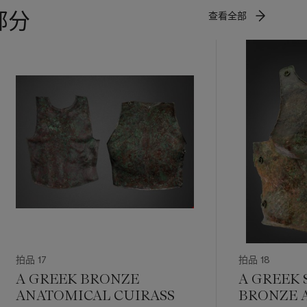
部分
查看全部
拍品 17
拍品 18
A GREEK BRONZE
A GREEK 
ANATOMICAL CUIRASS
BRONZE 