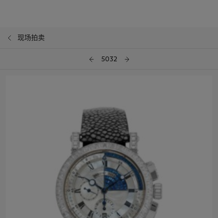
现场拍卖
5032