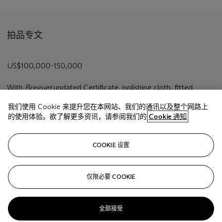
拍品专文
US$100,000-150,000
With
Breguet
undated Certificate, polishing cloth, fitted
presentation box and outer packaging.
我们使用 Cookie 来提升您在本网站、我们的通讯以及整个网路上
的使用体验。欲了解更多资讯，请参阅我们的
Cookie 通知
相关文章
COOKIE 设置
仅限必要 COOKIE
Sorry, we are unable to display this content. Please check
your connection.
全部接受