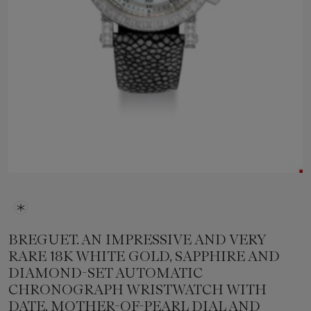
BREGUET. AN IMPRESSIVE AND VERY
RARE 18K WHITE GOLD, SAPPHIRE AND
DIAMOND-SET AUTOMATIC
CHRONOGRAPH WRISTWATCH WITH
DATE, MOTHER-OF-PEARL DIAL AND