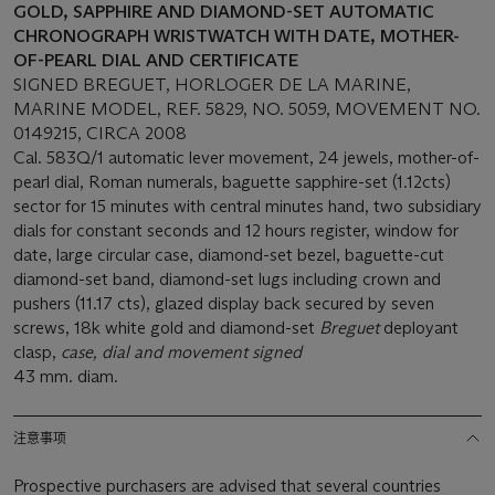
GOLD, SAPPHIRE AND DIAMOND-SET AUTOMATIC
CHRONOGRAPH WRISTWATCH WITH DATE, MOTHER-
OF-PEARL DIAL AND CERTIFICATE
SIGNED BREGUET, HORLOGER DE LA MARINE,
MARINE MODEL, REF. 5829, NO. 5059, MOVEMENT NO.
0149215, CIRCA 2008
Cal. 583Q/1 automatic lever movement, 24 jewels, mother-of-
pearl dial, Roman numerals, baguette sapphire-set (1.12cts)
sector for 15 minutes with central minutes hand, two subsidiary
dials for constant seconds and 12 hours register, window for
date, large circular case, diamond-set bezel, baguette-cut
diamond-set band, diamond-set lugs including crown and
pushers (11.17 cts), glazed display back secured by seven
screws, 18k white gold and diamond-set
Breguet
deployant
clasp,
case, dial and movement signed
43 mm. diam.
注意事项
Prospective purchasers are advised that several countries