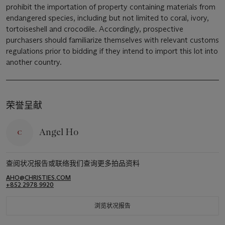
prohibit the importation of property containing materials from
endangered species, including but not limited to coral, ivory,
tortoiseshell and crocodile. Accordingly, prospective
purchasers should familiarize themselves with relevant customs
regulations prior to bidding if they intend to import this lot into
another country.
荣誉呈献
Angel Ho
查阅状况报告或联络我们查询更多拍品资料
AHO@CHRISTIES.COM
+852 2978 9920
浏览状况报告