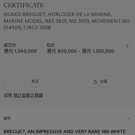
CERTIFICATE
SIGNED BREGUET, HORLOGER DE LA MARINE,
MARINE MODEL, REF. 5829, NO. 5059, MOVEMENT NO.
0149215, CIRCA 2008
成交价
估价
港元 1,340,000
港元 800,000 – 港元 1,200,000
关注
分享
试用
预计金额计算器
细节
BREGUET. AN IMPRESSIVE AND VERY RARE 18K WHITE