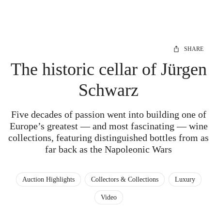
SHARE
The historic cellar of Jürgen
Schwarz
Five decades of passion went into building one of
Europe’s greatest — and most fascinating — wine
collections, featuring distinguished bottles from as
far back as the Napoleonic Wars
Auction Highlights
Collectors & Collections
Luxury
Video