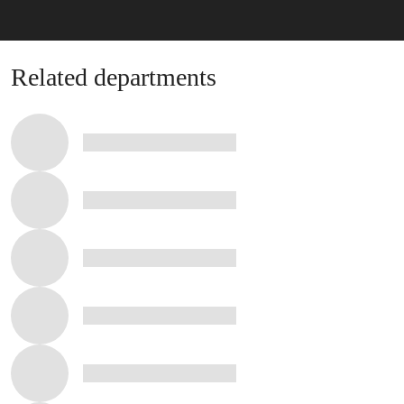
Related stories
Related departments