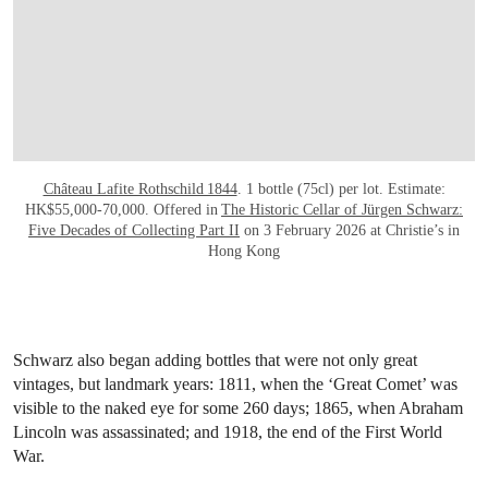
Château Lafite Rothschild 1844
. 1 bottle (75cl) per lot. Estimate:
HK$55,000-70,000. Offered in
The Historic Cellar of Jürgen Schwarz:
Five Decades of Collecting Part II
on 3 February 2026 at Christie’s in
Hong Kong
Schwarz also began adding bottles that were not only great
vintages, but landmark years: 1811, when the ‘Great Comet’ was
visible to the naked eye for some 260 days; 1865, when Abraham
Lincoln was assassinated; and 1918, the end of the First World
War.