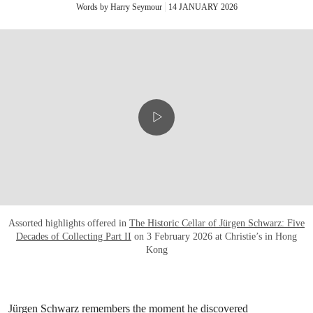
Words by Harry Seymour
14 JANUARY 2026
Assorted highlights offered in
The Historic Cellar of Jürgen Schwarz: Five
Decades of Collecting Part II
on 3 February 2026 at Christie’s in Hong
Kong
Jürgen Schwarz remembers the moment he discovered