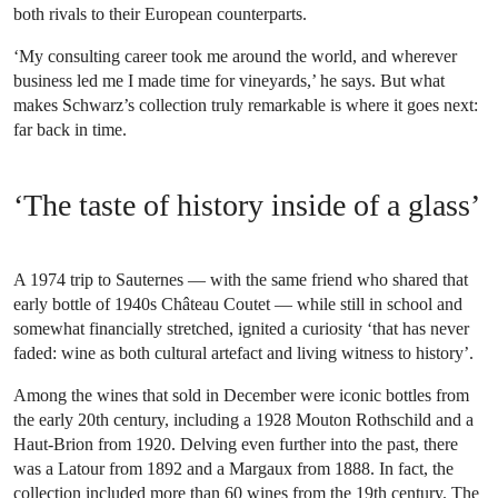
both rivals to their European counterparts.
‘My consulting career took me around the world, and wherever
business led me I made time for vineyards,’ he says. But what
makes Schwarz’s collection truly remarkable is where it goes next:
far back in time.
‘The taste of history inside of a glass’
A 1974 trip to Sauternes — with the same friend who shared that
early bottle of 1940s Château Coutet — while still in school and
somewhat financially stretched, ignited a curiosity ‘that has never
faded: wine as both cultural artefact and living witness to history’.
Among the wines that sold in December were iconic bottles from
the early 20th century, including a 1928 Mouton Rothschild and a
Haut-Brion from 1920. Delving even further into the past, there
was a Latour from 1892 and a Margaux from 1888. In fact, the
collection included more than 60 wines from the 19th century. The