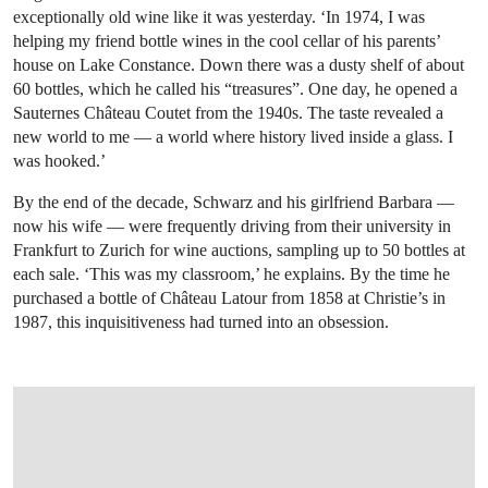
exceptionally old wine like it was yesterday. ‘In 1974, I was
helping my friend bottle wines in the cool cellar of his parents’
house on Lake Constance. Down there was a dusty shelf of about
60 bottles, which he called his “treasures”. One day, he opened a
Sauternes Château Coutet from the 1940s. The taste revealed a
new world to me — a world where history lived inside a glass. I
was hooked.’
By the end of the decade, Schwarz and his girlfriend Barbara —
now his wife — were frequently driving from their university in
Frankfurt to Zurich for wine auctions, sampling up to 50 bottles at
each sale. ‘This was my classroom,’ he explains. By the time he
purchased a bottle of Château Latour from 1858 at Christie’s in
1987, this inquisitiveness had turned into an obsession.