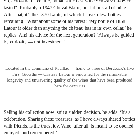
The estate of Château Mouton Rothschild encompasses over 82 hectares of
vineyards, 77 of which are planted to red varieties. Photo: © Pierre
Revelle
As a result, his collection is something of an autobiography of five
decades spent collecting — with no signs of stopping. Since
retiring in 2017, he has formalised his passion, studying Wine
Marketing and Management in Bordeaux and passing the WSET
Level 3 exam.
So, across half a century, what is the best wine Schwarz has ever
tasted? ‘Probably a 1947 Cheval Blanc, but I drank all of mine.
After that, it’s the 1870 Lafite, of which I have a few bottles
remaining.’ What about some of his rarest? ‘My bottle of 1858
Latour is older than anything the château has in its own cellar,’ he
replies. And his advice for the next generation? ‘Always be guided
by curiosity — not investment.’