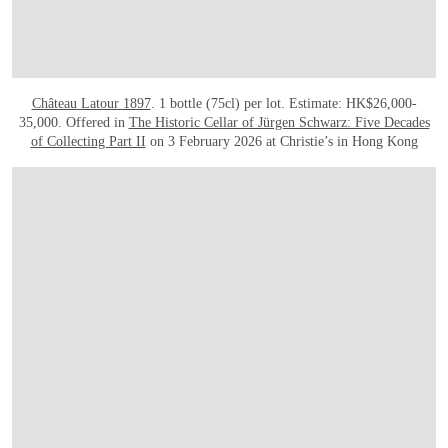
Château Latour 1897
. 1 bottle (75cl) per lot. Estimate: HK$26,000-
35,000. Offered in
The Historic Cellar of Jürgen Schwarz: Five Decades
of Collecting Part II
on 3 February 2026 at Christie’s in Hong Kong
OPEN LINK HTTPS://WWW.CHRISTIES.COM.CN/EN/LOT/LOT-6561140