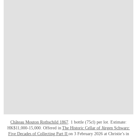
Château Mouton Rothschild 1867
. 1 bottle (75cl) per lot. Estimate:
HK$11,000-15,000. Offered in
The Historic Cellar of Jürgen Schwarz:
Five Decades of Collecting Part II
on 3 February 2026 at Christie’s in