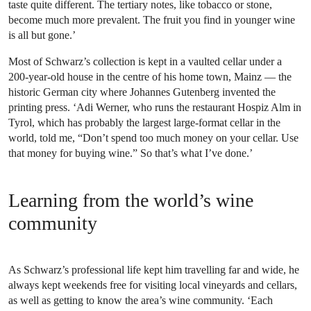
taste quite different. The tertiary notes, like tobacco or stone,
become much more prevalent. The fruit you find in younger wine
is all but gone.’
Most of Schwarz’s collection is kept in a vaulted cellar under a
200-year-old house in the centre of his home town, Mainz — the
historic German city where Johannes Gutenberg invented the
printing press. ‘Adi Werner, who runs the restaurant Hospiz Alm in
Tyrol, which has probably the largest large-format cellar in the
world, told me, “Don’t spend too much money on your cellar. Use
that money for buying wine.” So that’s what I’ve done.’
Learning from the world’s wine
community
As Schwarz’s professional life kept him travelling far and wide, he
always kept weekends free for visiting local vineyards and cellars,
as well as getting to know the area’s wine community. ‘Each