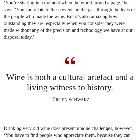
‘You’re sharing in a moment when the world turned a page,’ he
says. ‘You can relate to these events in the past through the lives of
the people who made the wine. But it’s also amazing how
outstanding they are, especially when you consider they were
made without any of the precision and technology we have at our
disposal today.’
Wine is both a cultural artefact and a
living witness to history.
JÜRGEN SCHWARZ
Drinking very old wine does present unique challenges, however.
‘You have to find people who appreciate them, because they can