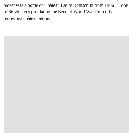
oldest was a bottle of Château Lafite Rothschild from 1806 — one
of 66 vintages pre-dating the Second World War from this
renowned château alone.
OPEN IMAGE IN GALLERY