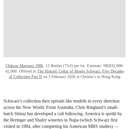
OPEN LINK HTTPS://WWW.CHRISTIES.CO
Château Margaux 1986
. 12 Bottles (75cl) per lot. Estimate: HK$32,000-
42,000. Offered in
The Historic Cellar of Jürgen Schwarz: Five Decades
of Collecting Part II
on 3 February 2026 at Christie’s in Hong Kong
Schwarz’s collection then spreads like tendrils in every direction
across the New World. From Australia, Chris Ringland’s small-
batch Shiraz has developed a cult following. America is spotlit by
the Beringer and Shafer wineries in Napa (which Schwarz first
visited in 1984, after completing his American MBS studies) —