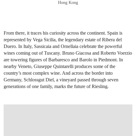
Hong Kong
From there, it traces his curiosity across the continent. Spain is
represented by Vega Sicilia, the legendary estate of Ribera del
Duero. In Italy, Sassicaia and Ornellaia celebrate the powerful
wines coming out of Tuscany. Bruno Giacosa and Roberto Voerzio
are towering figures of Barbaresco and Barolo in Piedmont. In
nearby Veneto, Giuseppe Quintarelli produces some of the
country’s most complex wine. And across the border into
Germany, Schlossgut Diel, a vineyard passed through seven
generations of one family, marks the future of Riesling.