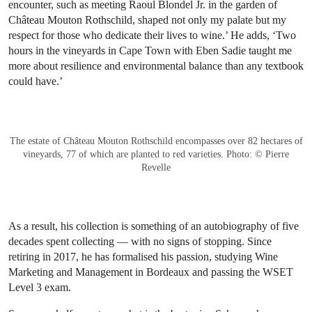
encounter, such as meeting Raoul Blondel Jr. in the garden of
Château Mouton Rothschild, shaped not only my palate but my
respect for those who dedicate their lives to wine.’ He adds, ‘Two
hours in the vineyards in Cape Town with Eben Sadie taught me
more about resilience and environmental balance than any textbook
could have.’