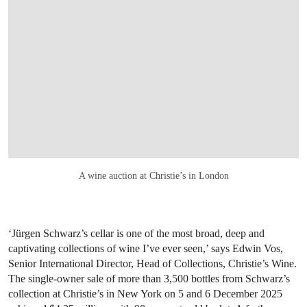
A wine auction at Christie’s in London
‘Jürgen Schwarz’s cellar is one of the most broad, deep and
captivating collections of wine I’ve ever seen,’ says Edwin Vos,
Senior International Director, Head of Collections, Christie’s Wine.
The single-owner sale of more than 3,500 bottles from Schwarz’s
collection at Christie’s in New York on 5 and 6 December 2025