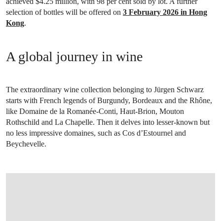
achieved $4.25 million, with 98 per cent sold by lot. A further
selection of bottles will be offered on
3 February 2026 in Hong
Kong
.
A global journey in wine
The extraordinary wine collection belonging to Jürgen Schwarz
starts with French legends of Burgundy, Bordeaux and the Rhône,
like Domaine de la Romanée-Conti, Haut-Brion, Mouton
Rothschild and La Chapelle. Then it delves into lesser-known but
no less impressive domaines, such as Cos d’Estournel and
Beychevelle.
OPEN LINK HTTPS://WWW.CHRISTIES.COM.CN/EN/LOT/LOT-6561120