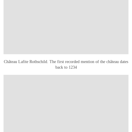
Château Lafite Rothschild. The first recorded mention of the château dates
back to 1234
OPEN LINK HTTPS://WWW.CHRISTIES.COM.CN/EN/LOT/LOT-6561109