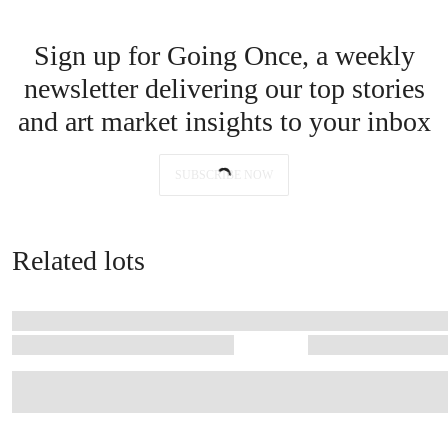
Located in the commune of Pauillac — home to three of Bordeaux’s five
First Growths — Château Latour is renowned for the remarkable
longevity and unwavering quality of the wines that have been produced
here for centuries
Selling his collection now isn’t a sudden decision, he adds. ‘It’s a
celebration. Sharing these treasures, as I have always shared bottles
with friends, is the truest joy. Wine, after all, is meant to be opened,
enjoyed, and remembered.’
Sign up for Going Once, a weekly
newsletter delivering our top stories
and art market insights to your inbox