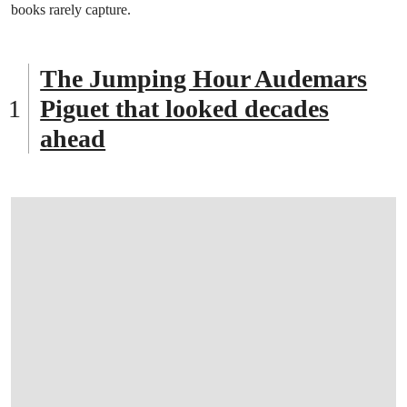
books rarely capture.
The Jumping Hour Audemars
Piguet that looked decades
ahead