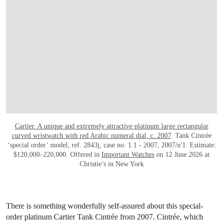
Cartier. A unique and extremely attractive platinum large rectangular
curved wristwatch with red Arabic numeral dial, c. 2007
. Tank Cintrée
‘special order’ model, ref. 2843j, case no. 1.1 - 2007, 2007/n'1. Estimate:
$120,000–220,000. Offered in
Important Watches
on 12 June 2026 at
Christie’s in New York
There is something wonderfully self-assured about this special-
order platinum Cartier Tank Cintrée from 2007. Cintrée, which