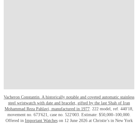
Vacheron Constantin. A historically notable and coveted automatic stainless
steel wristwatch with date and bracelet, gifted by the last Shah of Iran
Mohammad Reza Pahlavi, manufactured in 1977
. 222 model, ref. 440'18,
movement no. 673'621, case no. 522'003. Estimate: $50,000–100,000.
Offered in
Important Watches
on 12 June 2026 at Christie’s in New York