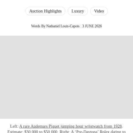
Auction Highlights
Luxury
Video
Words By Nathaniel Louis-Capois
3 JUNE 2026
Left:
A rare Audemars Piguet jumping hour wristwatch from 1928
.
Estimate: $30,000 to $50,000. Right:
A ‘Pre-Daytona’ Rolex dating to