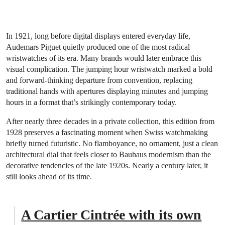
In 1921, long before digital displays entered everyday life,
Audemars Piguet quietly produced one of the most radical
wristwatches of its era. Many brands would later embrace this
visual complication. The jumping hour wristwatch marked a bold
and forward-thinking departure from convention, replacing
traditional hands with apertures displaying minutes and jumping
hours in a format that’s strikingly contemporary today.
After nearly three decades in a private collection, this edition from
1928 preserves a fascinating moment when Swiss watchmaking
briefly turned futuristic. No flamboyance, no ornament, just a clean
architectural dial that feels closer to Bauhaus modernism than the
decorative tendencies of the late 1920s. Nearly a century later, it
still looks ahead of its time.
A Cartier Cintrée with its own