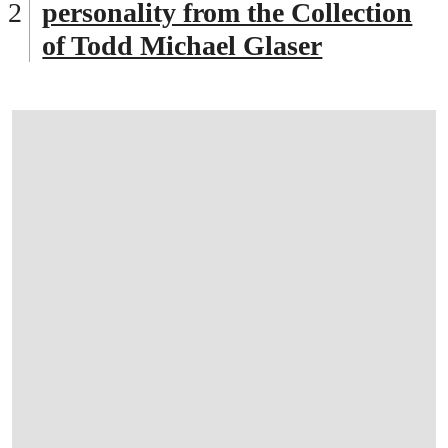
personality from the Collection
of Todd Michael Glaser