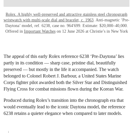
Rolex. A highly well-preserved and attractive stainless steel chronograph
wristwatch with multi-scale dial and bracelet, c. 1963
. Anti-magnetic ‘Pre-
Daytona’ model, ref. 6238, case no. 964'699. Estimate: $20,000–40,000.
Offered in
Important Watches
on 12 June 2026 at Christie’s in New York
The appeal of this early Rolex reference 6238 ‘Pre-Daytona’ lies
partly in its condition — sharp case, pristine dial, beautifully
preserved — but mostly in the life it accompanied. The watch
belonged to Colonel Robert J. Barbour, a United States Marine
Corps fighter pilot awarded both the Silver Star and Distinguished
Flying Cross for combat missions flown during the Korean War.
Produced during Rolex’s transition into the chronograph era that
would eventually lead to the iconic Daytona model, the reference
6238 retains a quieter elegance when compared to later models.