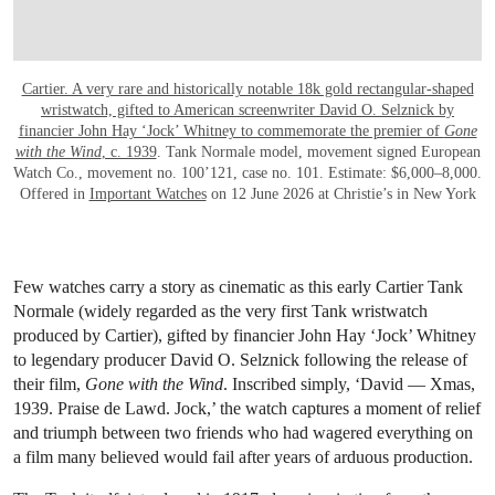
Cartier. A very rare and historically notable 18k gold rectangular-shaped
wristwatch, gifted to American screenwriter David O. Selznick by
financier John Hay ‘Jock’ Whitney to commemorate the premier of
Gone
with the Wind
, c. 1939
. Tank Normale model, movement signed European
Watch Co., movement no. 100’121, case no. 101. Estimate: $6,000–8,000.
Offered in
Important Watches
on 12 June 2026 at Christie’s in New York
Few watches carry a story as cinematic as this early Cartier Tank
Normale (widely regarded as the very first Tank wristwatch
produced by Cartier), gifted by financier John Hay ‘Jock’ Whitney
to legendary producer David O. Selznick following the release of
their film,
Gone with the Wind
. Inscribed simply, ‘David — Xmas,
1939. Praise de Lawd. Jock,’ the watch captures a moment of relief
and triumph between two friends who had wagered everything on
a film many believed would fail after years of arduous production.