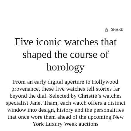
SHARE
Five iconic watches that
shaped the course of
horology
From an early digital aperture to Hollywood
provenance, these five watches tell stories far
beyond the dial. Selected by Christie’s watches
specialist Janet Tham, each watch offers a distinct
window into design, history and the personalities
that once wore them ahead of the upcoming New
York Luxury Week auctions