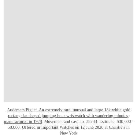
Audemars Piguet. An extremely rare, unusual and large 18k white gold
rectangular-shaped jumping hour wristwatch with wandering minutes,
manufactured in 1928
. Movement and case no. 38733. Estimate: $30,000–
50,000. Offered in
Important Watches
on 12 June 2026 at Christie’s in
New York