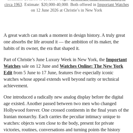
circa 1963
. Estimate: $20,000-40,000. Both offered in
Important Watches
on 12 June 2026 at Christie’s in New York
A great watch can mark a moment in design history. A truly great
one absorbs the life around it — the ambition of its maker, the
habits of its owner, the era that shaped it.
Part of Christie’s June Luxury Week in New York, the
Important
Watches
sale on 12 June and
Watches Online: The New York
Edit
from 5 June to 17 June, features five especially iconic
watches whose appeal extends well beyond rarity or technical
achievement.
One introduced a radically new analog display before the digital
age existed. Another passed between two men who changed
Hollywood forever. One crossed continents in the final years of the
Iranian monarchy. Each carries the peculiar intimacy unique to
watches: objects worn close to the body, present for private
victories, routines, conversations and turning points the history