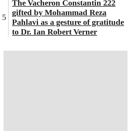
The Vacheron Constantin 222
gifted by Mohammad Reza
Pahlavi as a gesture of gratitude
to Dr. Ian Robert Verner