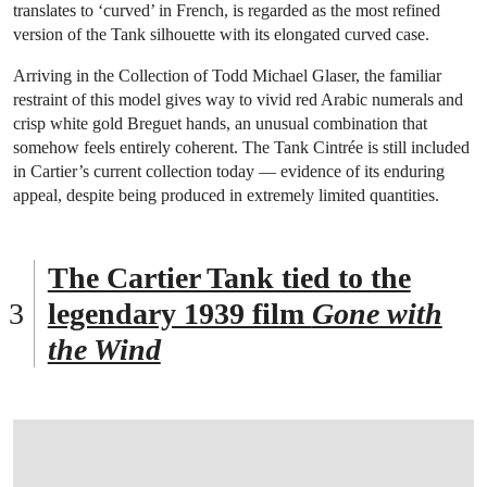
translates to ‘curved’ in French, is regarded as the most refined
version of the Tank silhouette with its elongated curved case.
Arriving in the Collection of Todd Michael Glaser, the familiar
restraint of this model gives way to vivid red Arabic numerals and
crisp white gold Breguet hands, an unusual combination that
somehow feels entirely coherent. The Tank Cintrée is still included
in Cartier’s current collection today — evidence of its enduring
appeal, despite being produced in extremely limited quantities.
The Cartier Tank tied to the
legendary 1939 film
Gone with
the Wind