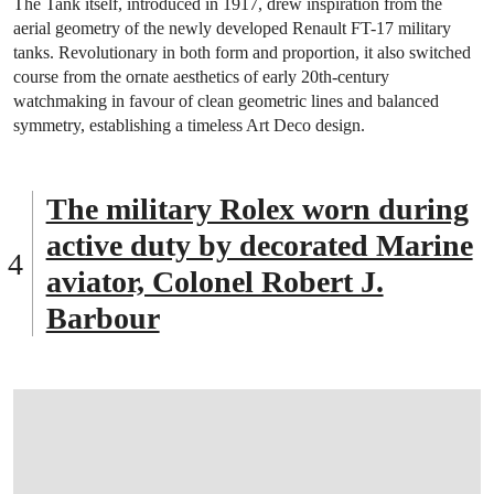
The Tank itself, introduced in 1917, drew inspiration from the
aerial geometry of the newly developed Renault FT-17 military
tanks. Revolutionary in both form and proportion, it also switched
course from the ornate aesthetics of early 20th-century
watchmaking in favour of clean geometric lines and balanced
symmetry, establishing a timeless Art Deco design.
The military Rolex worn during
active duty by decorated Marine
aviator, Colonel Robert J.
Barbour