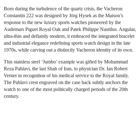
Born during the turbulence of the quartz crisis, the Vacheron
Constantin 222 was designed by Jörg Hysek as the Maison’s
response to the new luxury sports watches pioneered by the
Audemars Piguet Royal Oak and Patek Philippe Nautilus. Angular,
ultra-thin and defiantly modern, it embraced the integrated bracelet
and industrial elegance redefining sports watch design in the late
1970s, while carving out a distinctly Vacheron identity of its own.
This stainless steel ‘Jumbo’ example was gifted by Mohammad
Reza Pahlavi, the last Shah of Iran, to physician Dr. Ian Robert
Verner in recognition of his medical service to the Royal family.
The Pahlavi crest engraved on the case back subtly anchors the
watch to one of the most politically charged periods of the 20th
century.
Sign up for Going Once, a weekly
newsletter delivering our top stories