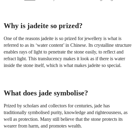
Why is jadeite so prized?
One of the reasons jadeite is so prized for jewellery is what is
referred to as its ‘water content’ in Chinese. Its crystalline structure
enables rays of light to penetrate the stone easily, to reflect and
refract light. This translucency makes it look as if there is water
inside the stone itself, which is what makes jadeite so special.
What does jade symbolise?
Prized by scholars and collectors for centuries, jade has
traditionally symbolised purity, knowledge and righteousness, as
well as protection. Many still believe that the stone protects its
wearer from harm, and promotes wealth.