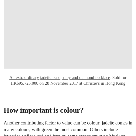
An extraordinary jadeite bead, ruby and diamond necklace
. Sold for
HK$95,725,000 on 28 November 2017 at Christie’s in Hong Kong
How important is colour?
Another contributing factor to value can be colour: jadeite comes in
many colours, with green the most common. Others include