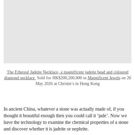
The Ethereal Jadeite Necklace, a magnificent jadeite bead and coloured
diamond necklace.
Sold for HK$200,200,000 in
Magnificent Jewels
on 26
May 2026 at Christie’s in Hong Kong
In ancient China, whatever a stone was actually made of, if you
thought it beautiful enough then you could call it ‘jade’. Now we
have the technology to examine the chemical properties of a stone
and discover whether it is jadeite or nephrite.