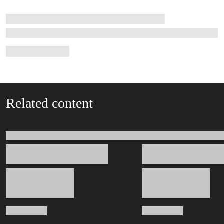
Related content