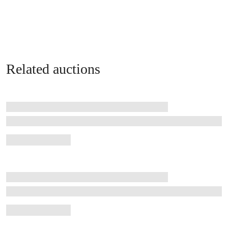
Related auctions