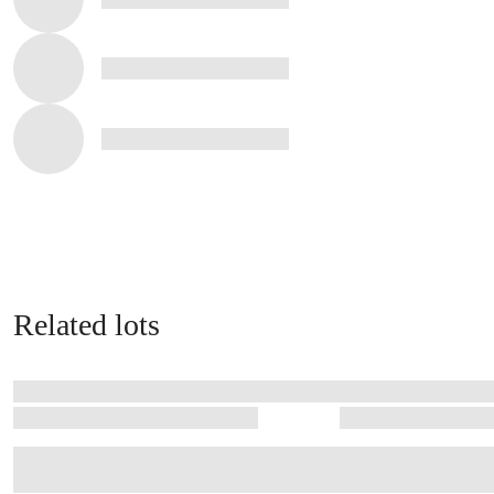
Related lots