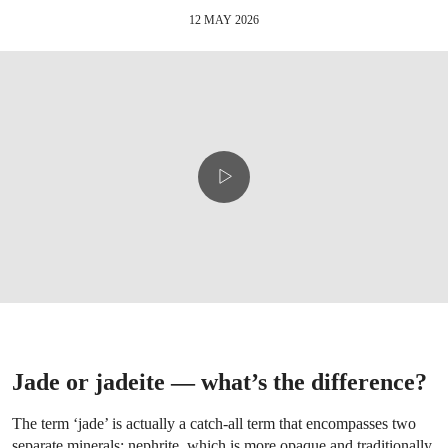
12 MAY 2026
Jade or jadeite — what’s the difference?
The term ‘jade’ is actually a catch-all term that encompasses two
separate minerals: nephrite, which is more opaque and traditionally