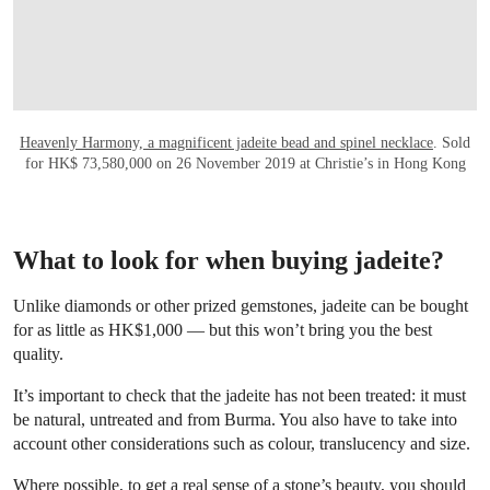
Heavenly Harmony, a magnificent jadeite bead and spinel necklace
. Sold
for HK$ 73,580,000 on 26 November 2019 at Christie’s in Hong Kong
What to look for when buying jadeite?
Unlike diamonds or other prized gemstones, jadeite can be bought
for as little as HK$1,000 — but this won’t bring you the best
quality.
It’s important to check that the jadeite has not been treated: it must
be natural, untreated and from Burma. You also have to take into
account other considerations such as colour, translucency and size.
Where possible, to get a real sense of a stone’s beauty, you should