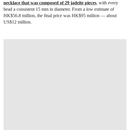
necklace that was composed of 29 jadeite pieces
, with every
bead a consistent 15 mm in diameter. From a low estimate of
HK$56.8 million, the final price was HK$95 million — about
US$12 million.
OPEN LINK HTTPS://WWW.CHRISTIES.