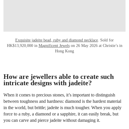
Exquisite jadeite bead, ruby and diamond necklace
. Sold for
HK$13,920,000 in
Magnificent Jewels
on 26 May 2026 at Christie’s in
Hong Kong
How are jewellers able to create such
intricate designs with jadeite?
When it comes to precious stones, it’s important to distinguish
between toughness and hardness: diamond is the hardest material
in the world, but brittle; jadeite is much tougher. When you apply
force to a ruby, a diamond or a sapphire, it can easily break, but
you can carve and pierce jadeite without damaging it.