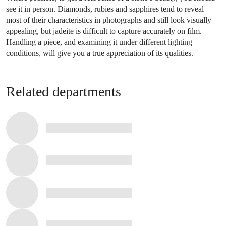
see it in person. Diamonds, rubies and sapphires tend to reveal
most of their characteristics in photographs and still look visually
appealing, but jadeite is difficult to capture accurately on film.
Handling a piece, and examining it under different lighting
conditions, will give you a true appreciation of its qualities.
Related departments