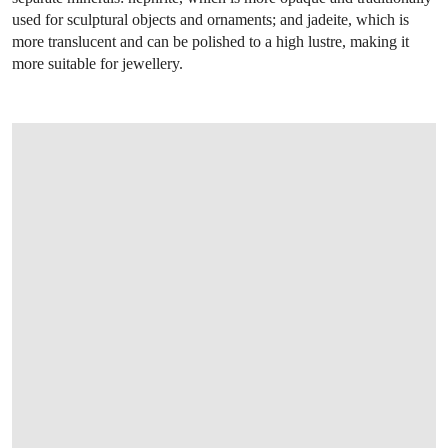
used for sculptural objects and ornaments; and jadeite, which is
more translucent and can be polished to a high lustre, making it
more suitable for jewellery.
OPEN LINK HTTPS://WWW.CHRISTIES.