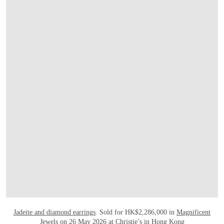
OPEN LINK HTTPS://WWW.CHRISTIES.
Jadeite and diamond earrings
. Sold for HK$2,286,000 in
Magnificent
Jewels
on 26 May 2026 at Christie’s in Hong Kong