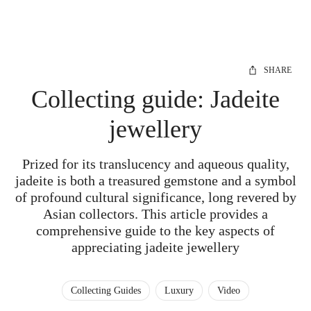
SHARE
Collecting guide: Jadeite
jewellery
Prized for its translucency and aqueous quality,
jadeite is both a treasured gemstone and a symbol
of profound cultural significance, long revered by
Asian collectors. This article provides a
comprehensive guide to the key aspects of
appreciating jadeite jewellery
Collecting Guides
Luxury
Video