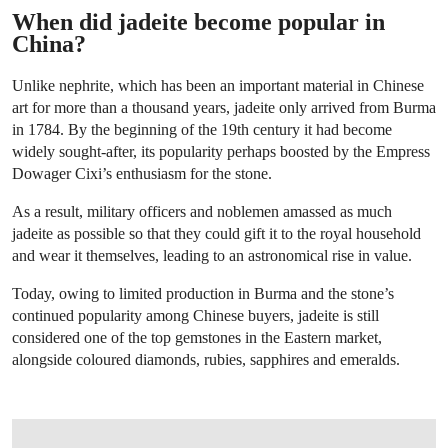
When did jadeite become popular in
China?
Unlike nephrite, which has been an important material in Chinese
art for more than a thousand years, jadeite only arrived from Burma
in 1784. By the beginning of the 19th century it had become
widely sought-after, its popularity perhaps boosted by the Empress
Dowager Cixi’s enthusiasm for the stone.
As a result, military officers and noblemen amassed as much
jadeite as possible so that they could gift it to the royal household
and wear it themselves, leading to an astronomical rise in value.
Today, owing to limited production in Burma and the stone’s
continued popularity among Chinese buyers, jadeite is still
considered one of the top gemstones in the Eastern market,
alongside coloured diamonds, rubies, sapphires and emeralds.