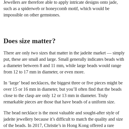
Jewellers are therefore able to apply intricate designs onto jade,
such as a spiderweb or honeycomb motif, which would be
impossible on other gemstones.
Does size matter?
There are only two sizes that matter in the jadeite market — simply
put, these are small and large. Small generally indicates beads with
a diameter between 8 and 11 mm, while large beads would range
from 12 to 17 mm in diameter, or even more.
In ‘large’ bead necklaces, the biggest three or five pieces might be
over 15 or 16 mm in diameter, but you’ll often find that the beads
close to the clasp are only 12 or 13 mm in diameter. Truly
remarkable pieces are those that have beads of a uniform size.
The bead necklace is the most valuable and sought-after style of
jadeite jewellery because it’s difficult to match the quality and size
of the beads. In 2017, Christie’s in Hong Kong offered a rare