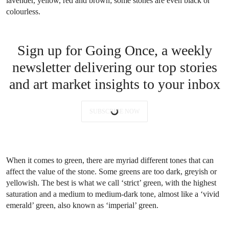
lavender, yellow, red and brown; some stones are even black or
colourless.
Sign up for Going Once, a weekly
newsletter delivering our top stories
and art market insights to your inbox
SUBSCRIBE NOW
When it comes to green, there are myriad different tones that can
affect the value of the stone. Some greens are too dark, greyish or
yellowish. The best is what we call ‘strict’ green, with the highest
saturation and a medium to medium-dark tone, almost like a ‘vivid
emerald’ green, also known as ‘imperial’ green.