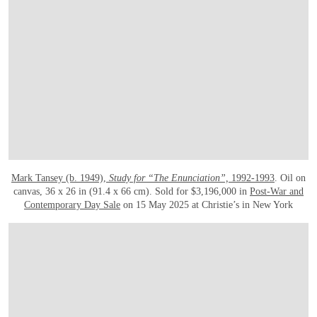
Mark Tansey (b. 1949),
Study for “The Enunciation”,
1992-1993
. Oil on
canvas, 36 x 26 in (91.4 x 66 cm). Sold for $3,196,000 in
Post-War and
Contemporary Day Sale
on 15 May 2025 at Christie’s in New York
OPEN IMAGE IN GALLERY