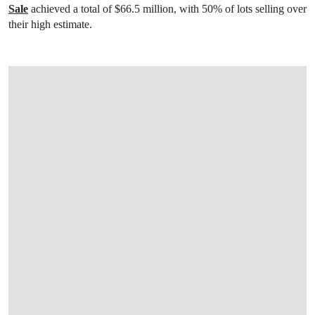
Sale
achieved a total of $66.5 million, with 50% of lots selling over
their high estimate.
OPEN IMAGE IN GALLERY