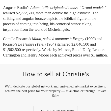
Auguste Rodin’s
Adam, taille originale dit aussi “Grand modèle”
realised $2,772,500, more than double the high estimate. The
striking and angular bronze depicts the Biblical figure in the
process of coming into being, his contorted stance taking
inspiration from the work of Michelangelo.
Camille Pissarro’s
Matin, soleil d'automne à Eragny
(1900) and
Picasso’s
Le Peintre (Tête)
(1964) garnered $2,046,500 and
$1,562,500 respectively. Works by Matisse, Raoul Dufy, Leonora
Carrington and Henry Moore each achieved prices over $1 million.
How to sell at Christie’s
We’ll dedicate our global network and unrivalled art-market expertise to
achieve the best price for your property — at auction or through Private
Sales