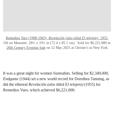
Remedios Varo (1908-1963),
Revelación (also titled El relojero),
1955.
Oil on Masonite. 28½ x 33½ in (72.4 x 85.1 cm). Sold for $6,221,000 in
20th Century Evening Sale
on 12 May 2025 at Christie’s in New York
It was a great night for women Surrealists. Selling for $2,349,000,
Endgame
(1944) set a new world record for Dorothea Tanning, as
did the ethereal
Revelación (also titled El relojero)
(1955) for
Remedios Varo, which achieved $6,221,000.