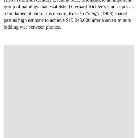
group of paintings that established Gerhard Richter’s landscapes as
a fundamental part of his oeuvre,
Korsika (Schiff)
(1968) soared
past its high estimate to achieve $15,245,000 after a seven-minute
bidding war between phones.
OPEN LINK HTTPS://WWW.CHRISTIES.COM.CN/EN/LOT/LOT-6534256?LDP_