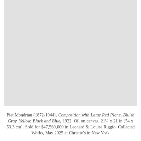
OPEN LINK HTTPS://WWW.CHRISTIES.
Piet Mondrian (1872-1944),
Composition with Large Red Plane, Bluish
Gray, Yellow, Black and Blue,
1922
. Oil on canvas. 21¼ x 21 in (54 x
53.3 cm). Sold for $47,560,000 in
Leonard & Louise Riggio: Collected
Works
, May 2025 at Christie’s in New York