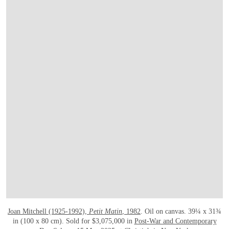
Joan Mitchell (1925-1992),
Petit Matin
, 1982
. Oil on canvas. 39¼ x 31¾
in (100 x 80 cm). Sold for $3,075,000 in
Post-War and Contemporary