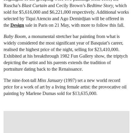
Ruscha’s
Blast Curtain
and Cecily Brown’s
Bedtime Story,
which
sold for $5,616,000 and $6,221,000 respectively. Additional works
selected by Tiqui Atencio and Ago Demirdjian will be offered in
the
Design
sale in Paris on 21 May, with more to follow this fall.
Baby Boom
, a monumental stretcher bar painting from what is
widely considered the most significant year of Basquiat’s career,
realised the highest price of the night, selling for $23,410,000.
Exhibited at his breakthrough 1982 Fun Gallery show, the triptych
depicting the artist and his parents extends the tradition of
portraiture dating back to the Renaissance.
The nine-foot-tall
Miss January
(1997) set a new world record
price for a work of art by a living female artist: the provocative oil
painting by Marlene Dumas sold for $13,635,000.
OPEN LINK HTTPS://WWW.CHRISTIES.COM.CN/EN/LOT/LOT-6534764?LDP_