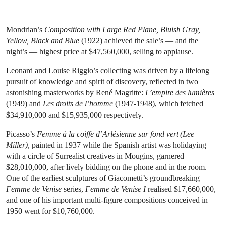
Mondrian’s
Composition with Large Red Plane, Bluish Gray,
Yellow, Black and Blue
(1922) achieved the sale’s — and the
night’s — highest price at $47,560,000, selling to applause.
Leonard and Louise Riggio’s collecting was driven by a lifelong
pursuit of knowledge and spirit of discovery, reflected in two
astonishing masterworks by René Magritte:
L’empire des lumières
(1949) and
Les droits de l’homme
(1947-1948), which fetched
$34,910,000 and $15,935,000 respectively.
Picasso’s
Femme à la coiffe d’Arlésienne sur fond vert (Lee
Miller)
, painted in 1937 while the Spanish artist was holidaying
with a circle of Surrealist creatives in Mougins, garnered
$28,010,000, after lively bidding on the phone and in the room.
One of the earliest sculptures of Giacometti’s groundbreaking
Femme de Venise
series,
Femme de Venise I
realised $17,660,000,
and one of his important multi-figure compositions conceived in
1950 went for $10,760,000.