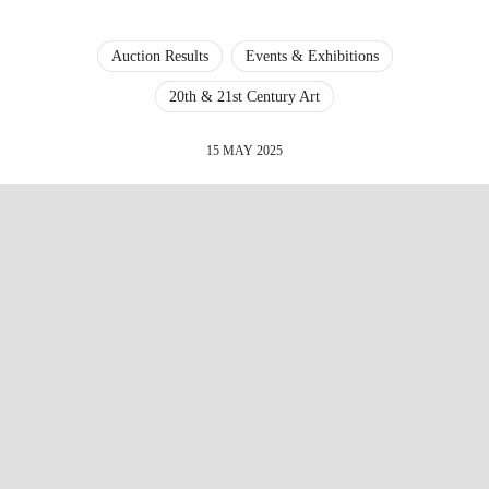
Auction Results
Events & Exhibitions
20th & 21st Century Art
15 MAY 2025