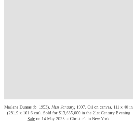
Marlene Dumas (b. 1953),
Miss January,
1997
. Oil on canvas, 111 x 40 in
(281.9 x 101.6 cm). Sold for $13,635,000 in the
21st Century Evening
Sale
on 14 May 2025 at Christie’s in New York