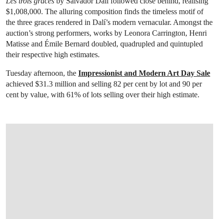
Les trois grâces
by Salvador Dalí followed close behind, realising
$1,008,000. The alluring composition finds the timeless motif of
the three graces rendered in Dalí’s modern vernacular. Amongst the
auction’s strong performers, works by Leonora Carrington, Henri
Matisse and Émile Bernard doubled, quadrupled and quintupled
their respective high estimates.
Tuesday afternoon, the
Impressionist and Modern Art Day Sale
achieved $31.3 million and selling 82 per cent by lot and 90 per
cent by value, with 61% of lots selling over their high estimate.