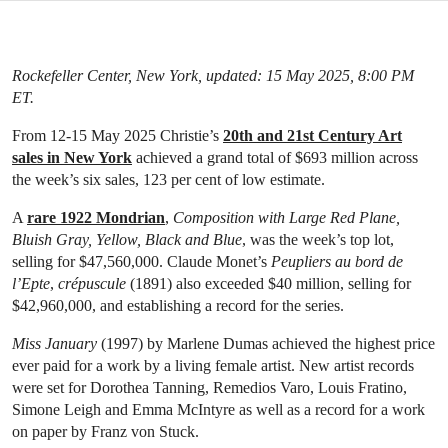
Rockefeller Center, New York, updated: 15 May 2025, 8:00 PM
ET.
From 12-15 May 2025 Christie’s
20th and 21st Century Art
sales in New York
achieved a grand total of $693 million across
the week’s six sales, 123 per cent of low estimate.
A
rare 1922 Mondrian
,
Composition with
Large Red Plane,
Bluish Gray, Yellow, Black and Blue
, was the week’s top lot,
selling for $47,560,000. Claude Monet’s
Peupliers au bord de
l’Epte
,
crépuscule
(1891) also exceeded $40 million, selling for
$42,960,000, and establishing a record for the series.
Miss January
(1997) by Marlene Dumas achieved the highest price
ever paid for a work by a living female artist. New artist records
were set for Dorothea Tanning, Remedios Varo, Louis Fratino,
Simone Leigh and Emma McIntyre as well as a record for a work
on paper by Franz von Stuck.