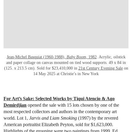
OPEN LINK HTTPS://WWW.CHRISTIES.
Jean-Michel Basquiat (1960-1988),
Baby Boom
, 1982
. Acrylic, oilstick
and paper collage on canvas mounted on tied wood supports. 49 x 84 in
(125. x 213.5 cm). Sold for $23,410,000 in
21st Century Evening Sale
on
14 May 2025 at Christie’s in New York
For Art’s Sake: Selected Works by Tiqui Atencio & Ago
Demirdjian
opened the sale with 15 lots chosen by one of the
most respected collectors and authors in the contemporary art
world. Lot 1,
Jarvis and Liam Smoking
(1997) by the revered
American portraitist Elizabeth Peyton, sold for $1,623,000.
Highlights of the grouping were two paintings from 1999, Ed