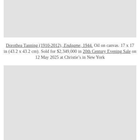
Dorothea Tanning (1910-2012),
Endgame
, 1944.
Oil on canvas. 17 x 17
in (43.2 x 43.2 cm). Sold for $2,349,000 in
20th Century Evening Sale
on
12 May 2025 at Christie’s in New York
OPEN LINK HTTPS://WWW.CHRISTIES.COM.CN/EN/LOT/LOT-6534257?LDP_