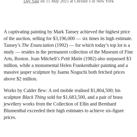
Day Sale
on 15 May 2025 at Christie’s in New York
A captivating painting by Mark Tansey achieved the highest price
of the auction, selling for $3,196,000 — six times its high estimate.
Tansey’s
The Enunciation
(1992) — for which today’s top lot is a
study — resides in the permanent collection of the Museum of Fine
Arts, Boston. Joan Mitchell’s
Petit Matin
(1982) also surpassed $3
million, while a monumental Helen Frankenthaler painting and a
massive jasper sculpture by Isamu Noguchi both fetched prices
above $2 million.
Works by Calder flew: A red mobile realised $1,804,500; his
sculpture
Black Thing
sold for $1,683,500, and a pair of brass
jewellery works from the Collection of Ellin and Bernhard
Blumenthal exceeded their high estimates to achieve six-figure
prices.