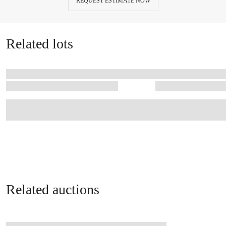
REQUEST ESTIMATE NOW
Related lots
Related auctions