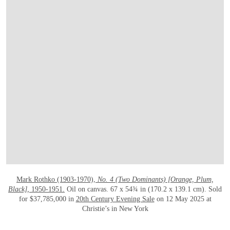
OPEN LINK HTTPS://WWW.CHRISTIES.
Mark Rothko (1903-1970),
No. 4 (Two Dominants) [Orange, Plum,
Black],
1950-1951.
Oil on canvas. 67 x 54¾ in (170.2 x 139.1 cm). Sold
for $37,785,000 in
20th Century Evening Sale
on 12 May 2025 at
Christie’s in New York