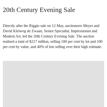
20th Century Evening Sale
Directly after the Riggio sale on 12 May, auctioneers Meyer and
David Kleiweg de Zwaan, Senior Specialist, Impressionist and
Modern Art, led the 20th Century Evening Sale. The auction
realised a total of $217 million, selling 100 per cent by lot and 100
per cent by value, and 40% of lots selling over their high estimate.