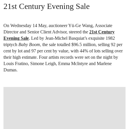
21st Century Evening Sale
On Wednesday 14 May, auctioneer Yü-Ge Wang, Associate
Director and Senior Client Advisor, steered the
21st Century
Evening Sale
. Led by Jean-Michel Basquiat’s exquisite 1982
triptych
Baby Boom
, the sale totalled $96.5 million, selling 92 per
cent by lot and 97 per cent by value, with 44% of lots selling over
their high estimate. Four artists records were set on the night by
Louis Fratino, Simone Leigh, Emma McIntyre and Marlene
Dumas.