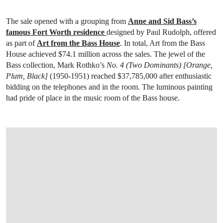
The sale opened with a grouping from
Anne and Sid Bass’s
famous Fort Worth residence
designed by Paul Rudolph, offered
as part of
Art from the Bass House
. In total, Art from the Bass
House achieved $74.1 million across the sales. The jewel of the
Bass collection, Mark Rothko’s
No. 4 (Two Dominants) [Orange,
Plum, Black]
(1950-1951) reached $37,785,000 after enthusiastic
bidding on the telephones and in the room. The luminous painting
had pride of place in the music room of the Bass house.