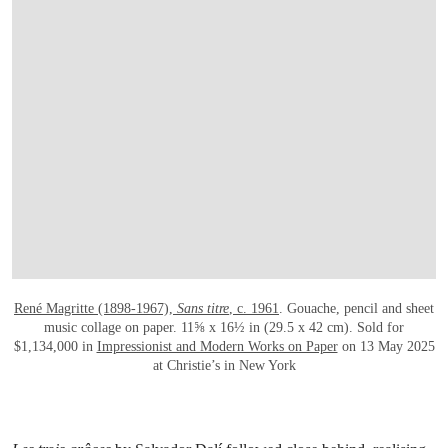
OPEN LINK HTTPS://WWW.CHRISTIES.
René Magritte (1898-1967),
Sans titre
, c. 1961
. Gouache, pencil and sheet
music collage on paper. 11⅝ x 16½ in (29.5 x 42 cm). Sold for
$1,134,000 in
Impressionist and Modern Works on Paper
on 13 May 2025
at Christie’s in New York