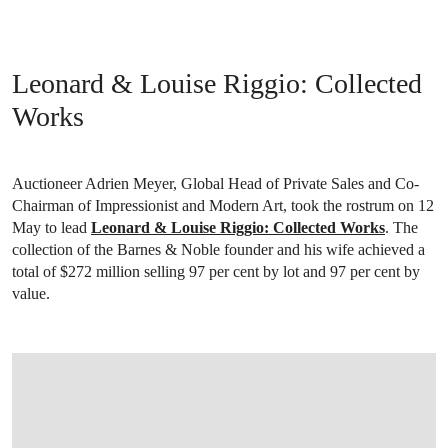
Leonard & Louise Riggio: Collected
Works
Auctioneer Adrien Meyer, Global Head of Private Sales and Co-
Chairman of Impressionist and Modern Art, took the rostrum on 12
May to lead
Leonard & Louise Riggio: Collected Works
. The
collection of the Barnes & Noble founder and his wife achieved a
total of $272 million selling 97 per cent by lot and 97 per cent by
value.