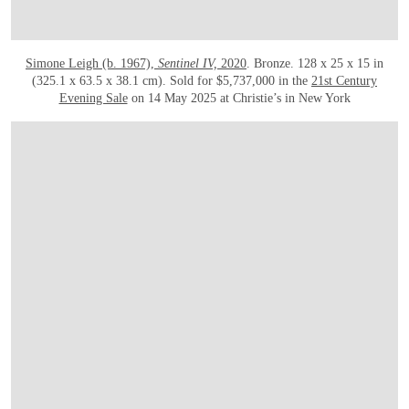
Simone Leigh (b. 1967),
Sentinel IV,
2020
. Bronze. 128 x 25 x 15 in
(325.1 x 63.5 x 38.1 cm). Sold for $5,737,000 in the
21st Century
Evening Sale
on 14 May 2025 at Christie’s in New York
OPEN LINK HTTPS://WWW.CHRISTIES.COM.CN/EN/LOT/LOT-6537376?LDP_