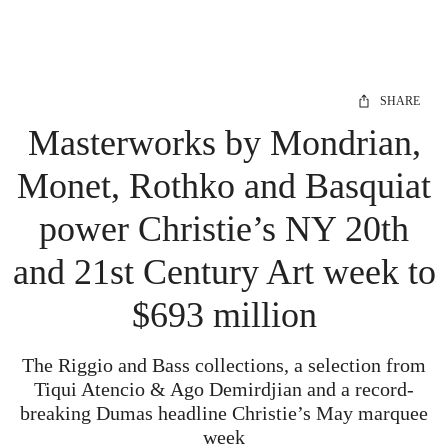
SHARE
Masterworks by Mondrian,
Monet, Rothko and Basquiat
power Christie’s NY 20th
and 21st Century Art week to
$693 million
The Riggio and Bass collections, a selection from
Tiqui Atencio & Ago Demirdjian and a record-
breaking Dumas headline Christie’s May marquee
week