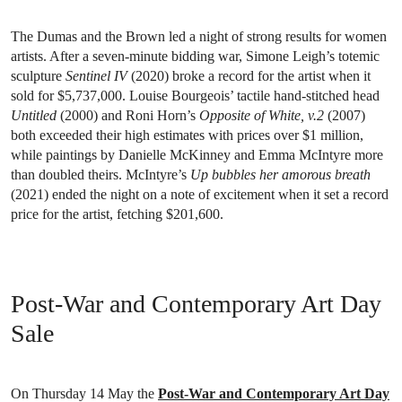
The Dumas and the Brown led a night of strong results for women
artists. After a seven-minute bidding war, Simone Leigh’s totemic
sculpture
Sentinel IV
(2020) broke a record for the artist when it
sold for $5,737,000. Louise Bourgeois’ tactile hand-stitched head
Untitled
(2000) and Roni Horn’s
Opposite of White, v.2
(2007)
both exceeded their high estimates with prices over $1 million,
while paintings by Danielle McKinney and Emma McIntyre more
than doubled theirs. McIntyre’s
Up bubbles her amorous breath
(2021) ended the night on a note of excitement when it set a record
price for the artist, fetching $201,600.
Post-War and Contemporary Art Day
Sale
On Thursday 14 May the
Post-War and Contemporary Art Day