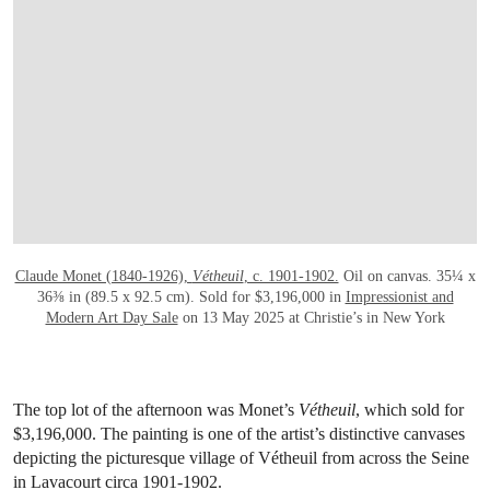
OPEN LINK HTTPS://WWW.CHRISTIES.
Claude Monet (1840-1926),
Vétheuil
, c. 1901-1902.
Oil on canvas. 35¼ x
36⅜ in (89.5 x 92.5 cm). Sold for $3,196,000 in
Impressionist and
Modern Art Day Sale
on 13 May 2025 at Christie’s in New York
The top lot of the afternoon was Monet’s
Vétheuil
, which sold for
$3,196,000. The painting is one of the artist’s distinctive canvases
depicting the picturesque village of Vétheuil from across the Seine
in Lavacourt circa 1901-1902.