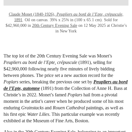
Claude Monet (1840-1926),
Peupliers au bord de l’Epte, crépuscule
,
1891
. Oil on canvas. 39⅜ x 25⅝ in (100 x 65.1 cm). Sold for
$42,960,000 in
20th Century Evening Sale
on 12 May 2025 at Christie’s
in New York
The top lot of the 20th Century Evening Sale was Monet’s
Peupliers au bord de l’Epte, crépuscule
(1891), selling for
$42,960,000 following nearly five minutes of lively bidding
between phones. The price set a new auction record for the
Poplars
series, breaking the previous one set by
Peupliers au bord
de l’Epte, automne
(1891) from the Collection of Anne H. Bass at
Christie’s in 2022. Monet’s famed
Poplars
hail from a pivotal
moment in the artist’s career when he produced some of his most
enduring
Grainstacks
and
Rouen Cathedral
paintings, as well as
his first epic
Water Lilies
. This particular example was recently
exhibited at the Museum of Fine Arts, Boston.
Also in the 20th Century Evening Sale, belonging to an important