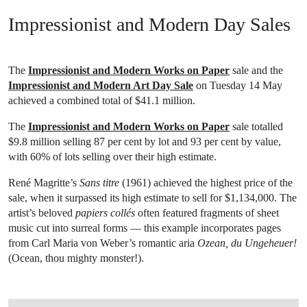
Impressionist and Modern Day Sales
The
Impressionist and Modern Works on Paper
sale and the
Impressionist and Modern Art Day Sale
on Tuesday 14 May
achieved a combined total of $41.1 million.
The
Impressionist and Modern Works on Paper
sale totalled
$9.8 million selling 87 per cent by lot and 93 per cent by value,
with 60% of lots selling over their high estimate.
René Magritte’s
Sans titre
(1961) achieved the highest price of the
sale, when it surpassed its high estimate to sell for $1,134,000. The
artist’s beloved
papiers collés
often featured fragments of sheet
music cut into surreal forms — this example incorporates pages
from Carl Maria von Weber’s romantic aria
Ozean, du Ungeheuer!
(Ocean, thou mighty monster!).