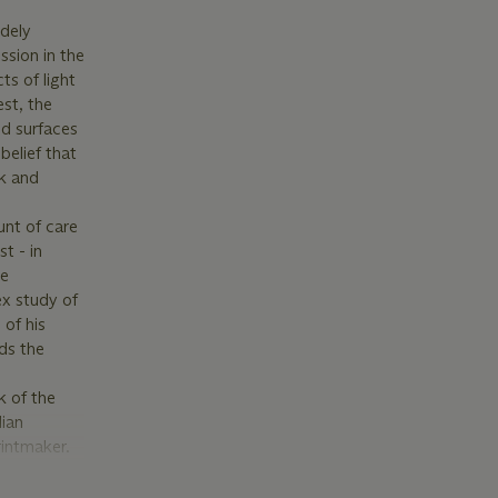
idely
ssion in the
ts of light
st, the
nd surfaces
belief that
nk and
unt of care
t - in
he
ex study of
 of his
ds the
k of the
lian
rintmaker.
ention to
e