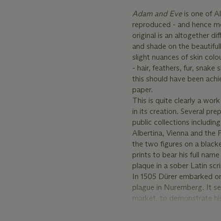
Adam and Eve
is one of 
reproduced - and hence most
original is an altogether di
and shade on the beautiful
slight nuances of skin col
- hair, feathers, fur, snake
this should have been achi
paper.
This is quite clearly a wo
in its creation. Several pre
public collections includ
Albertina, Vienna and the 
the two figures on a blac
prints to bear his full
plaque in a sober Latin scri
In 1505 Dürer embarked on 
plague in Nuremberg. It see
market, to demonstrate his
For this purpose, Dürer co
detail for which the Italian