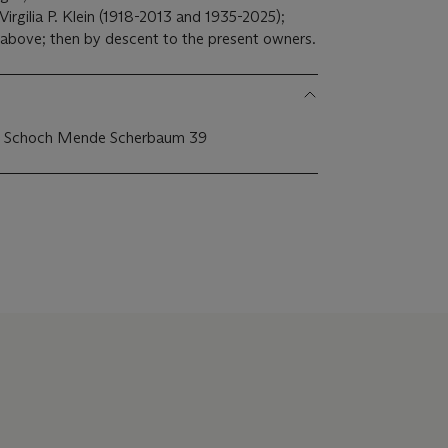
Virgilia P. Klein (1918-2013 and 1935-2025);
 above; then by descent to the present owners.
 1; Schoch Mende Scherbaum 39