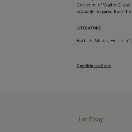
Collection of Walter C. and 
probably acquired from the
LITERATURE
Bartsch, Meder, Hollstein
Conditions of sale
Lot Essay