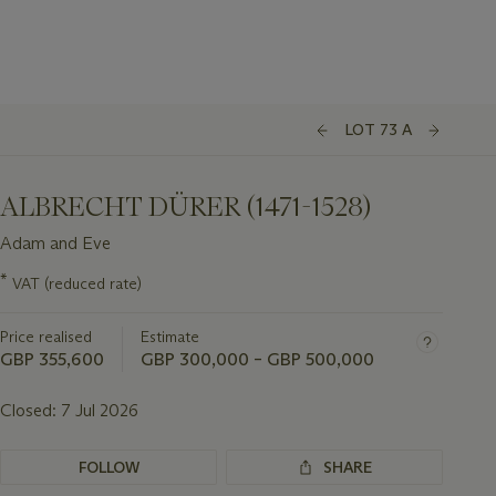
LOT 73 A
ALBRECHT DÜRER (1471-1528)
Adam and Eve
Important
*
VAT (reduced rate)
information
about
Price realised
Estimate
this
lot
GBP 355,600
GBP 300,000 – GBP 500,000
Closed:
7 Jul 2026
FOLLOW
SHARE