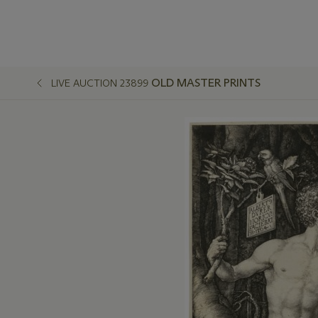
OLD MASTER PRINTS
LIVE AUCTION 23899