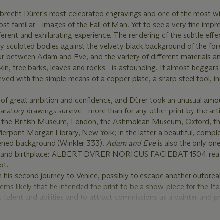
Albrecht Dürer's most celebrated engravings and one of the most w
 familiar - images of the Fall of Man. Yet to see a very fine impre
fferent and exhilarating experience. The rendering of the subtle effec
ly sculpted bodies against the velvety black background of the fore
our between Adam and Eve, and the variety of different materials a
 skin, tree barks, leaves and rocks - is astounding. It almost beggars 
eved with the simple means of a copper plate, a sharp steel tool, i
rk of great ambition and confidence, and Dürer took an unusual amo
paratory drawings survive - more than for any other print by the artis
ing the British Museum, London, the Ashmolean Museum, Oxford, t
Pierpont Morgan Library, New York; in the latter a beautiful, compl
kened background (Winkler 333).
Adam and Eve
is also the only one
 name and birthplace: ALBERT DVRER NORICUS FACIEBAT 1504 rea
pt.
his second journey to Venice, possibly to escape another outbrea
ms likely that he intended the print to be a show-piece for the Ita
 talent and abilities and to attract commissions as a painter and p
mbined the virtues of Northern art, the painstaking realism and att
s admired the Flemish masters, with Italy's own artistic ideals of th