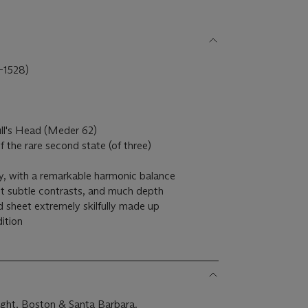
1528)
ull's Head (Meder 62)
 of the rare second state (of three)
tly, with a remarkable harmonic balance
yet subtle contrasts, and much depth
d sheet extremely skilfully made up
ition
ght, Boston & Santa Barbara.