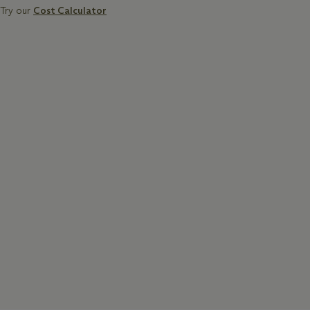
Try our
Cost Calculator