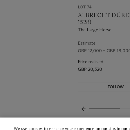
LOT 74
ALBRECHT DÜRER 
1528)
The Large Horse
Estimate
GBP 12,000 – GBP 18,00
Price realised
GBP 20,320
FOLLOW
VISUALLY SLIDE TO P
We use cookies to enhance your experience on our site, in our