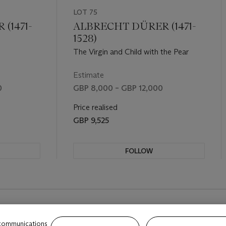
LOT 75
(1471-
ALBRECHT DÜRER (1471-
1528)
The Virgin and Child with the Pear
Estimate
0
GBP 8,000 – GBP 12,000
Price realised
GBP 9,525
FOLLOW
REVIOUS SLIDE BUTTON
 communications