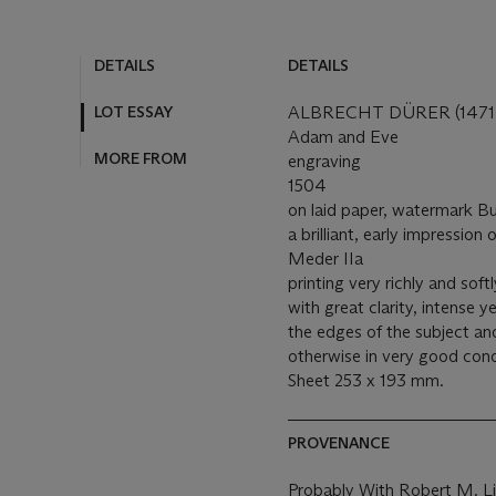
DETAILS
DETAILS
LOT ESSAY
ALBRECHT DÜRER (1471-
Adam and Eve
MORE FROM
engraving
1504
on laid paper, watermark B
a brilliant, early impression
Meder IIa
printing very richly and sof
with great clarity, intense 
the edges of the subject an
otherwise in very good cond
Sheet 253 x 193 mm.
PROVENANCE
Probably With Robert M. Li