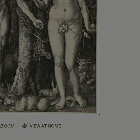
RZOOM
VIEW AT HOME