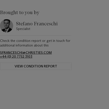
Brought to you by
Stefano Franceschi
Specialist
Check the condition report or get in touch for
additional information about this
SFRANCESCHI@CHRISTIES.COM
+44 (0) 20 7752 3103
VIEW CONDITION REPORT