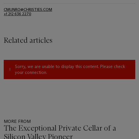
CMUNRO@CHRISTIES.COM
+1 212 636 2270
Related articles
Sorry, we are unable to display this content. Please check
your connection.
MORE FROM
The Exceptional Private Cellar of a
Silicon Valley Pioneer