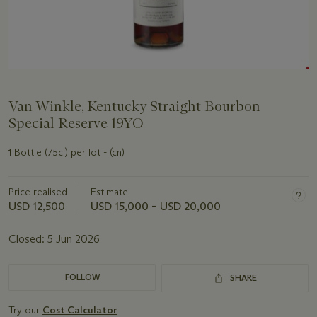
Van Winkle, Kentucky Straight Bourbon
Special Reserve 19YO
1 Bottle (75cl) per lot - (cn)
Price realised
Estimate
USD 12,500
USD 15,000 – USD 20,000
Closed:
5 Jun 2026
FOLLOW
SHARE
Try our
Cost Calculator