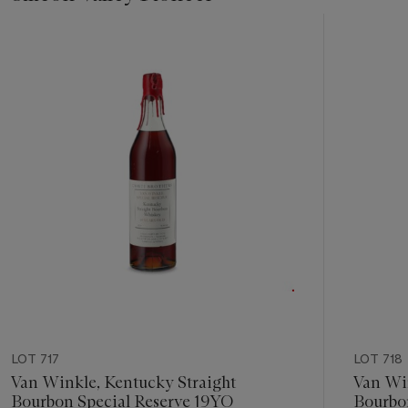
Item
1
out
of
23
LOT 717
LOT 718
Van Winkle, Kentucky Straight
Van Win
Bourbon Special Reserve 19YO
Bourbo