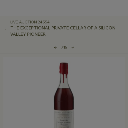
LIVE AUCTION 24554
THE EXCEPTIONAL PRIVATE CELLAR OF A SILICON
VALLEY PIONEER
716