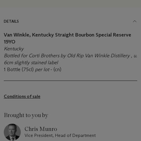
DETAILS
Van Winkle, Kentucky Straight Bourbon Special Reserve
19YO
Kentucky
Bottled for Corti Brothers by Old Rip Van Winkle Distillery , u.
6cm slightly stained label
1 Bottle (75cl)
per lot
- (cn)
Conditions of sale
Brought to you by
Chris Munro
Vice President, Head of Department