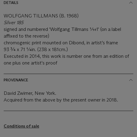
DETAILS
WOLFGANG TILLMANS (B. 1968)
Silver 185
signed and numbered 'Wolfgang Tillmans 1⁄1+1' (on a label
affixed to the reverse)
chromogenic print mounted on Dibond, in artist’s frame
93 ¾ x 71 ¼in. (238 x 181cm.)
Executed in 2014, this work is number one from an edition of
one plus one artist's proof
PROVENANCE
David Zwirner, New York.
Acquired from the above by the present owner in 2018.
Conditions of sale