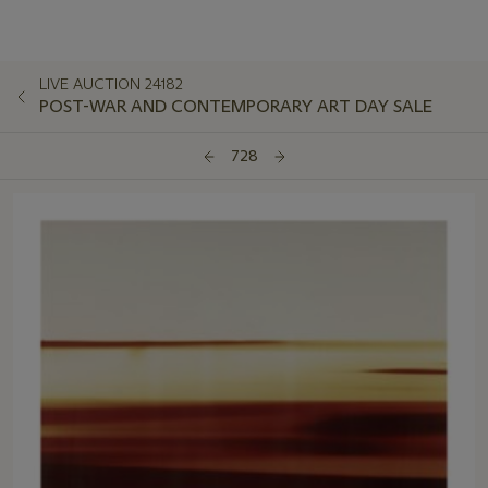
LIVE AUCTION 24182
POST-WAR AND CONTEMPORARY ART DAY SALE
728