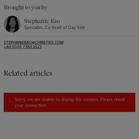
Brought to you by
Stephanie Rao
Specialist, Co-head of Day Sale
STEPHANIERAO@CHRISTIES.COM
+44 (0)20 7389 2523
Related articles
Sorry, we are unable to display this content. Please check
your connection.