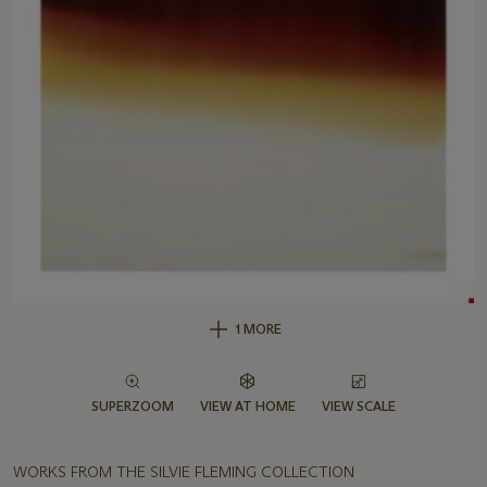
1 MORE
SUPERZOOM
VIEW AT HOME
VIEW SCALE
WORKS FROM THE SILVIE FLEMING COLLECTION