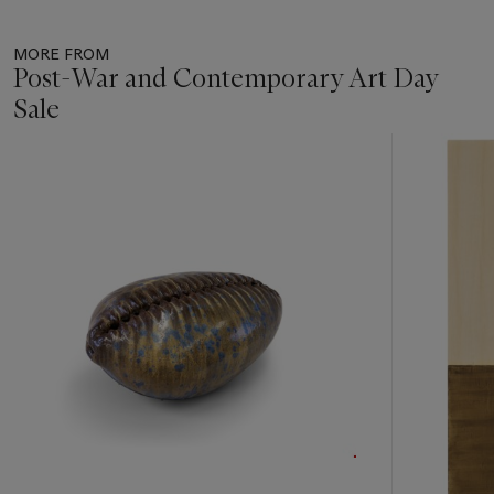
MORE FROM
Post-War and Contemporary Art Day
Sale
Item
1
out
of
17