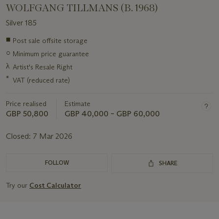
WOLFGANG TILLMANS (B. 1968)
Silver 185
Important
■
Post sale offsite storage
information
○
Minimum price guarantee
about
this
λ
Artist's Resale Right
lot
*
VAT (reduced rate)
Price realised
Estimate
GBP 50,800
GBP 40,000 – GBP 60,000
Closed:
7 Mar 2026
FOLLOW
SHARE
Try our
Cost Calculator