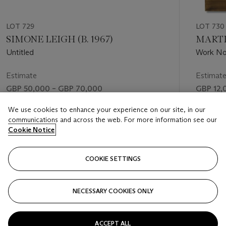
LOT 729
LOT 730
SIMONE LEIGH (B. 1967)
MARTIN
Untitled
Work No
Estimate
Estimat
GBP 50,000 – GBP 70,000
GBP 12,
Price realised
Price rea
We use cookies to enhance your experience on our site, in our
communications and across the web. For more information see our
GBP 63,500
GBP 8,2
Cookie Notice
FOLLOW
COOKIE SETTINGS
NECESSARY COOKIES ONLY
VISUALLY SLIDE TO PREVIOUS SLIDE BUTTON
VIS
ACCEPT ALL