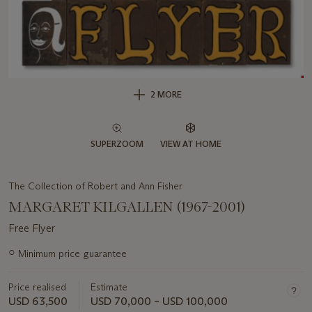
2 MORE
SUPERZOOM
VIEW AT HOME
The Collection of Robert and Ann Fisher
MARGARET KILGALLEN (1967-2001)
Free Flyer
Important
○
Minimum price guarantee
information
about
Price realised
Estimate
this
lot
USD 63,500
USD 70,000 – USD 100,000