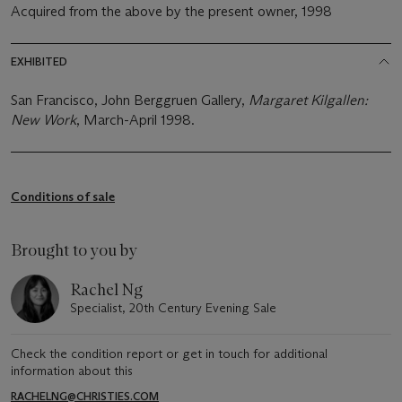
Acquired from the above by the present owner, 1998
EXHIBITED
San Francisco, John Berggruen Gallery,
Margaret Kilgallen:
New Work
, March-April 1998.
Conditions of sale
Brought to you by
Rachel Ng
Specialist, 20th Century Evening Sale
Check the condition report or get in touch for additional
information about this
RACHELNG@CHRISTIES.COM