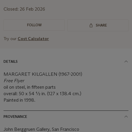
Closed:
26 Feb 2026
FOLLOW
SHARE
Try our
Cost Calculator
DETAILS
MARGARET KILGALLEN (1967-2001)
Free Flyer
oil on steel, in fifteen parts
overall: 50 x 54 ½ in. (127 x 138.4 cm.)
Painted in 1998.
PROVENANCE
John Berggruen Gallery, San Francisco