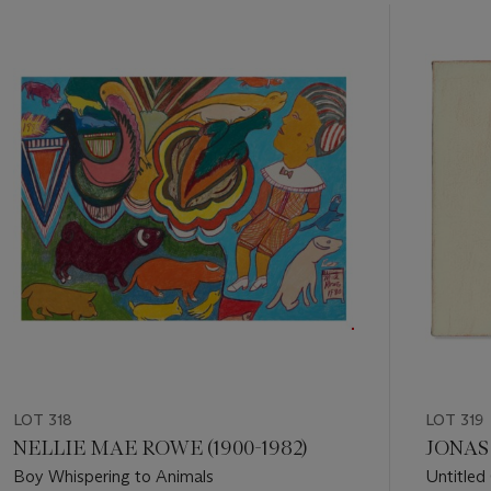
Item
1
out
of
11
LOT 318
LOT 319
NELLIE MAE ROWE (1900-1982)
JONAS 
Boy Whispering to Animals
Untitled 