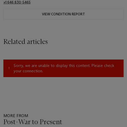
+1 646 830-5465
VIEW CONDITION REPORT
Related articles
Sorry, we are unable to display this content. Please check
your connection.
MORE FROM
Post-War to Present