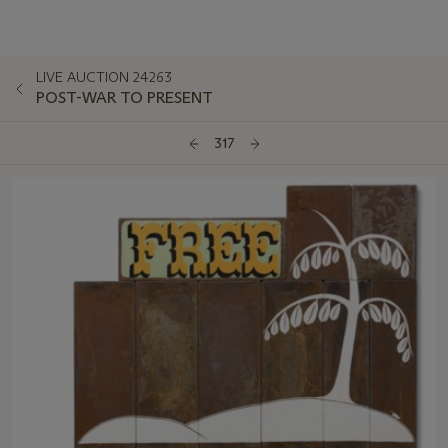
LIVE AUCTION 24263
POST-WAR TO PRESENT
317