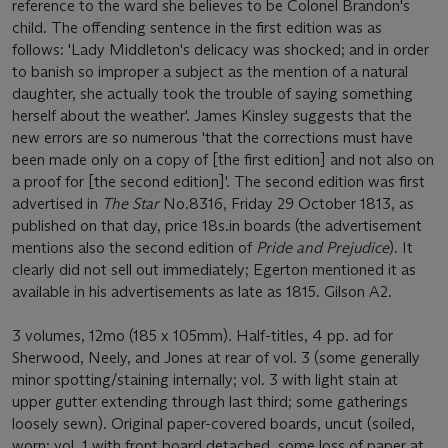
reference to the ward she believes to be Colonel Brandon's
child. The offending sentence in the first edition was as
follows: 'Lady Middleton's delicacy was shocked; and in order
to banish so improper a subject as the mention of a natural
daughter, she actually took the trouble of saying something
herself about the weather'. James Kinsley suggests that the
new errors are so numerous 'that the corrections must have
been made only on a copy of [the first edition] and not also on
a proof for [the second edition]'. The second edition was first
advertised in
The Star
No.8316, Friday 29 October 1813, as
published on that day, price 18s.in boards (the advertisement
mentions also the second edition of
Pride and Prejudice
). It
clearly did not sell out immediately; Egerton mentioned it as
available in his advertisements as late as 1815. Gilson A2.
3 volumes, 12mo (185 x 105mm). Half-titles, 4 pp. ad for
Sherwood, Neely, and Jones at rear of vol. 3 (some generally
minor spotting/staining internally; vol. 3 with light stain at
upper gutter extending through last third; some gatherings
loosely sewn). Original paper-covered boards, uncut (soiled,
worn; vol. 1 with front board detached, some loss of paper at