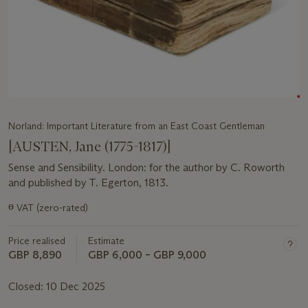
Norland: Important Literature from an East Coast Gentleman
[AUSTEN, Jane (1775-1817)]
Sense and Sensibility. London: for the author by C. Roworth
and published by T. Egerton, 1813.
Important
ɵ
VAT (zero-rated)
information
about
Price realised
Estimate
this
lot
GBP 8,890
GBP 6,000 – GBP 9,000
Closed:
10 Dec 2025