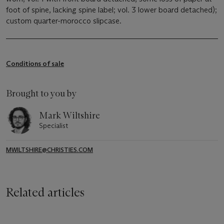
foot of spine, lacking spine label; vol. 3 lower board detached);
custom quarter-morocco slipcase.
Conditions of sale
Brought to you by
Mark Wiltshire
Specialist
MWILTSHIRE@CHRISTIES.COM
Related articles