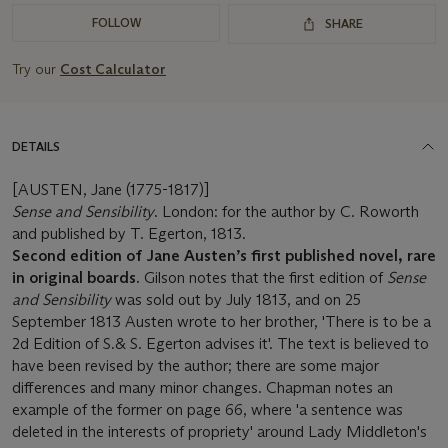
FOLLOW
SHARE
Try our
Cost Calculator
DETAILS
[AUSTEN, Jane (1775-1817)]
Sense and Sensibility
. London: for the author by C. Roworth
and published by T. Egerton, 1813.
Second edition of Jane Austen’s first published novel, rare
in original boards.
Gilson notes that the first edition of
Sense
and Sensibility
was sold out by July 1813, and on 25
September 1813 Austen wrote to her brother, 'There is to be a
2d Edition of S.& S. Egerton advises it'. The text is believed to
have been revised by the author; there are some major
differences and many minor changes. Chapman notes an
example of the former on page 66, where 'a sentence was
deleted in the interests of propriety' around Lady Middleton's