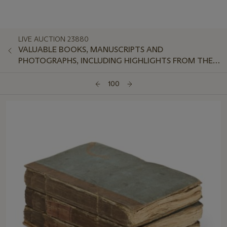
LIVE AUCTION 23880
VALUABLE BOOKS, MANUSCRIPTS AND
PHOTOGRAPHS, INCLUDING HIGHLIGHTS FROM THE
ROYAL SOCIETY OF MEDICINE
100