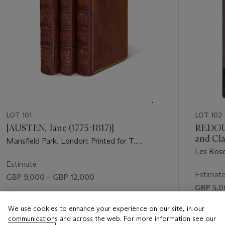
LOT 101
LOT 102
[AUSTEN, Jane (1775-1817)]
REDOUT
and Cl
Mansfield Park. London: Printed for T.
1827)
Les Rose
Egerton, 1814.
par C.A. 
Estimate
Panckouc
Estimat
GBP 9,000 – GBP 12,000
GBP 5,0
Price realised
Price rea
We use cookies to enhance your experience on our site, in our
GBP 10,795
communications and across the web. For more information see our
GBP 5,7