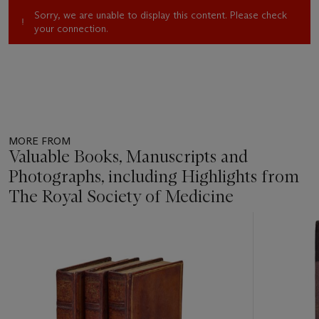
Sorry, we are unable to display this content. Please check
your connection.
MORE FROM
Valuable Books, Manuscripts and
Photographs, including Highlights from
The Royal Society of Medicine
Item
1
out
of
11