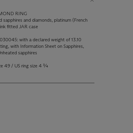
AMOND RING
d sapphires and diamonds, platinum (French
pink fitted JAR case
5030045: with a declared weight of 13.10
ating, with Information Sheet on Sapphires,
Unheated sapphires
ze 49 / US ring size 4 ¾