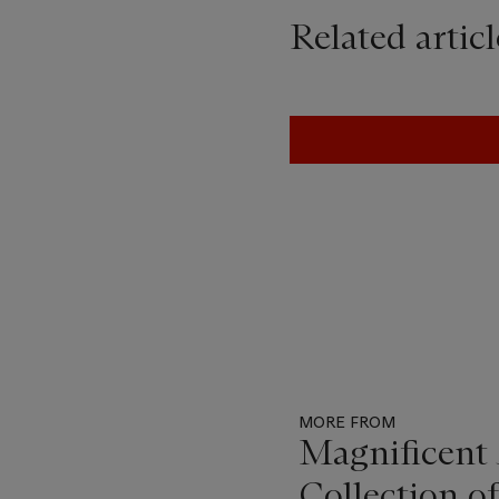
Related articl
MORE FROM
Magnificent 
Collection o