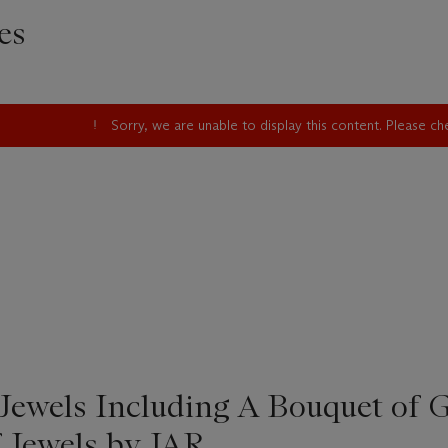
es
Sorry, we are unable to display this content. Please c
Jewels Including A Bouquet of 
f Jewels by JAR