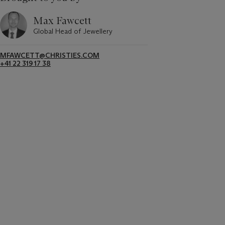
Max Fawcett
Global Head of Jewellery
MFAWCETT@CHRISTIES.COM
+41 22 319 17 38