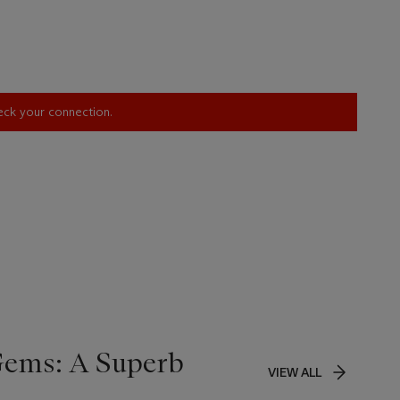
heck your connection.
Gems: A Superb
VIEW ALL