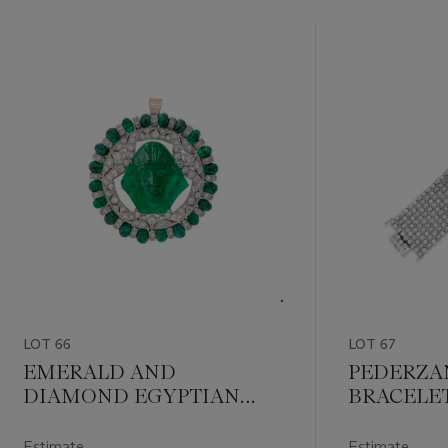
LOT 66
LOT 67
EMERALD AND
PEDERZA
DIAMOND EGYPTIAN
BRACELE
STYLE
PENDANT/BROOCH
Estimate
Estimate