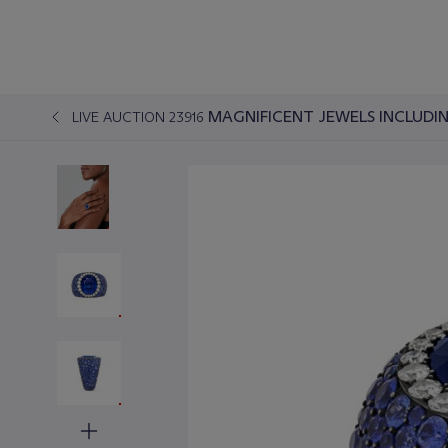
MAGNIFICENT JEWELS INCLUDIN
LIVE AUCTION 23916