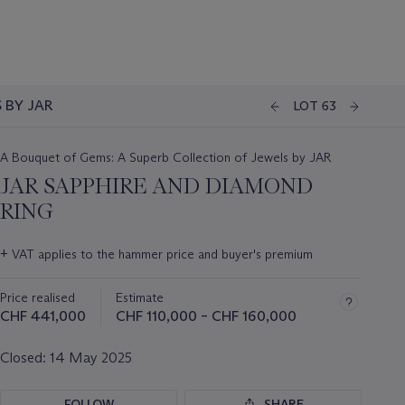
 BY JAR
LOT 63
A Bouquet of Gems: A Superb Collection of Jewels by JAR
JAR SAPPHIRE AND DIAMOND
RING
Important
+
VAT applies to the hammer price and buyer's premium
information
about
Price realised
Estimate
this
lot
CHF 441,000
CHF 110,000 – CHF 160,000
Closed:
14 May 2025
FOLLOW
SHARE