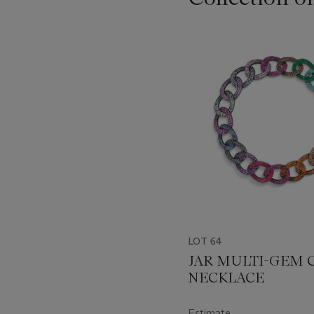
Item
1
out
of
11
LOT 64
JAR MULTI-GEM 
NECKLACE
Estimate