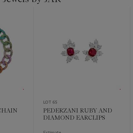
LOT 65
CHAIN
PEDERZANI RUBY AND
DIAMOND EARCLIPS
Estimate