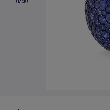
5 MORE