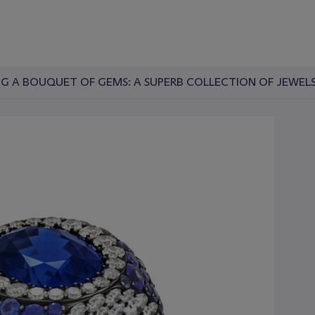
G A BOUQUET OF GEMS: A SUPERB COLLECTION OF JEWELS