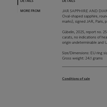
DETAILS
DETAILS
MORE FROM
JAR SAPPHIRE AND DI
Oval-shaped sapphire, roun
marks), signed JAR, Paris, 
Gübelin, 2025, report no. 2
carats, no indications of he
origin undeterminable and 
Size/Dimensions: EU ring si
Gross weight: 24.1 grams
Conditions of sale