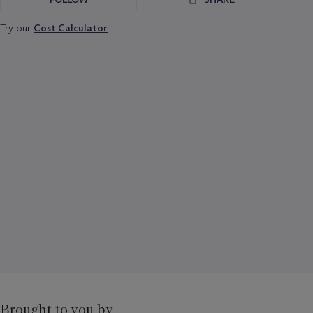
Try our
Cost Calculator
Brought to you by