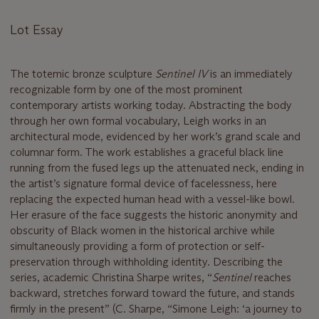
Lot Essay
The totemic bronze sculpture
Sentinel IV
is an immediately
recognizable form by one of the most prominent
contemporary artists working today. Abstracting the body
through her own formal vocabulary, Leigh works in an
architectural mode, evidenced by her work’s grand scale and
columnar form. The work establishes a graceful black line
running from the fused legs up the attenuated neck, ending in
the artist’s signature formal device of facelessness, here
replacing the expected human head with a vessel-like bowl.
Her erasure of the face suggests the historic anonymity and
obscurity of Black women in the historical archive while
simultaneously providing a form of protection or self-
preservation through withholding identity. Describing the
series, academic Christina Sharpe writes, “
Sentinel
reaches
backward, stretches forward toward the future, and stands
firmly in the present” (C. Sharpe, “Simone Leigh: ‘a journey to