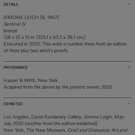
DETAILS
SIMONE LEIGH (B. 1967)
Sentinel IV
bronze
128 x 25 x 15 in. (325.1 x 63.5 x 38.1 cm.)
Executed in 2020. This work is number three from an edition
of three plus two artist's proofs.
PROVENANCE
Hauser & Wirth, New York
Acquired from the above by the present owner, 2020
EXHIBITED
Los Angeles, David Kordansky Gallery,
Simone Leigh,
May-
July 2020 (another from the edition exhibited).
New York, The New Museum,
Grief and Grievance: Art and