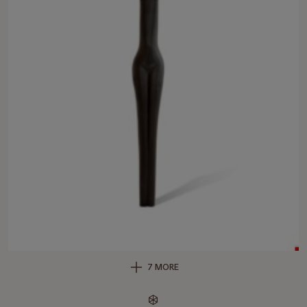
7 MORE