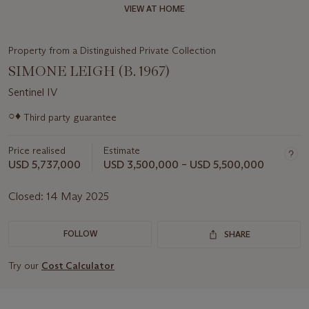
VIEW AT HOME
Property from a Distinguished Private Collection
SIMONE LEIGH (B. 1967)
Sentinel IV
Important
○♦
Third party guarantee
information
about
Price realised
Estimate
this
lot
USD 5,737,000
USD 3,500,000 – USD 5,500,000
Closed:
14 May 2025
FOLLOW
SHARE
Try our
Cost Calculator