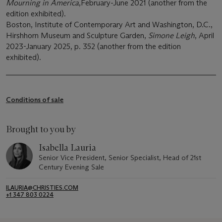
Mourning in America
,February-June 2021 (another from the
edition exhibited).
Boston, Institute of Contemporary Art and Washington, D.C.,
Hirshhorn Museum and Sculpture Garden,
Simone Leigh
, April
2023-January 2025, p. 352 (another from the edition
exhibited).
Conditions of sale
Brought to you by
Isabella Lauria
Senior Vice President, Senior Specialist, Head of 21st
Century Evening Sale
ILAURIA@CHRISTIES.COM
+1 347 803 0224