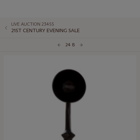
LIVE AUCTION 23455
21ST CENTURY EVENING SALE
24 B