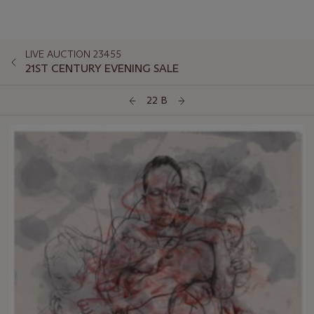
LIVE AUCTION 23455
21ST CENTURY EVENING SALE
22 B