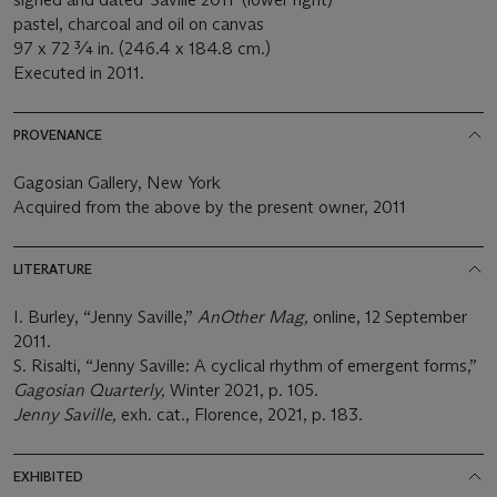
pastel, charcoal and oil on canvas
97 x 72 ¾ in. (246.4 x 184.8 cm.)
Executed in 2011.
PROVENANCE
Gagosian Gallery, New York
Acquired from the above by the present owner, 2011
LITERATURE
I. Burley, “Jenny Saville,”
AnOther Mag,
online, 12 September
2011.
S. Risalti, “Jenny Saville: A cyclical rhythm of emergent forms,”
Gagosian Quarterly,
Winter 2021, p. 105.
Jenny Saville,
exh. cat., Florence, 2021, p. 183.
EXHIBITED