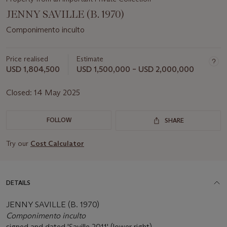
JENNY SAVILLE (B. 1970)
Componimento inculto
Price realised
Estimate
USD 1,804,500
USD 1,500,000 – USD 2,000,000
Closed:
14 May 2025
FOLLOW
SHARE
Try our
Cost Calculator
DETAILS
JENNY SAVILLE (B. 1970)
Componimento inculto
signed and dated 'Saville 2011' (lower right)