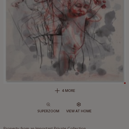
4 MORE
SUPERZOOM
VIEW AT HOME
Property from an Important Private Collection