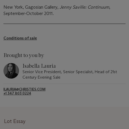
New York, Gagosian Gallery,
Jenny Saville: Continuum
,
September-October 2011.
Conditions of sale
Brought to you by
Isabella Lauria
Senior Vice President, Senior Specialist, Head of 21st
Century Evening Sale
ILAURIA@CHRISTIES.COM
+1 347 803 0224
Lot Essay