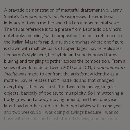
A bravado demonstration of masterful draftsmanship, Jenny
Saville’s
Componimento inculto
expresses the emotional
intimacy between mother and child on a monumental scale.
The titular reference is to a phrase from Leonardo da Vinci’s
notebooks meaning ‘wild composition,’ made in reference to
the Italian Master’s rapid, intuitive drawings where one figure
is drawn with multiple pairs of appendages. Saville replicates
Leonardo’s style here, her hybrid and superimposed forms
blurring and tangling together across the composition. From a
series of work made between 2010 and 2011,
Componimento
inculto
was made to confront the artist’s new identity as a
mother: Saville relates that “I had kids and that changed
everything—there was a shift between the heavy, singular
objects, basically of bodies, to multiplicity. So I’m watching a
body grow and a body moving around, and then one year
later I had another child, so I had two babies within one year
and two weeks. So I was doing drawings because I was so
busy with the kids and I just started drawing one on top of
the other, on top of the other, and the multiplicity of lines