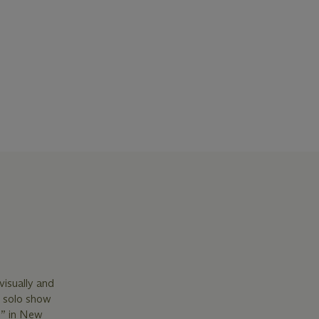
isually and
r solo show
6” in New