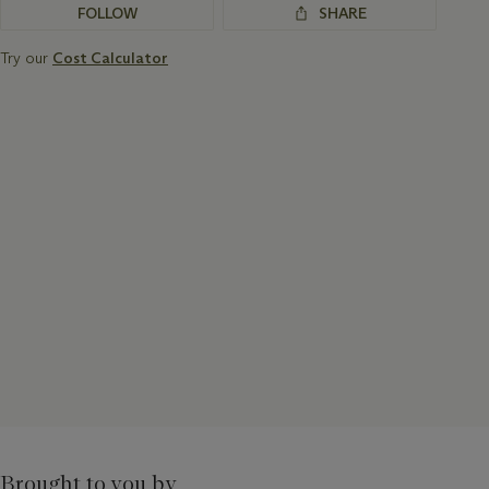
FOLLOW
SHARE
Try our
Cost Calculator
Brought to you by