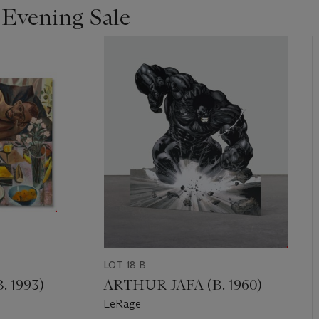
 Evening Sale
LOT 18 B
 1993)
ARTHUR JAFA (B. 1960)
LeRage