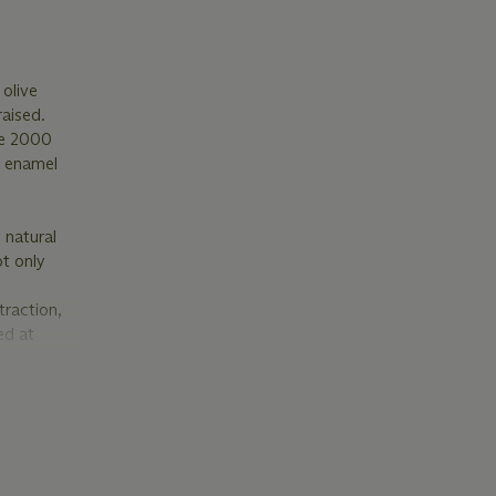
olive
raised.
re 2000
e enamel
 natural
ot only
traction,
ed at
e of the
ual
e the sacred
 in nature