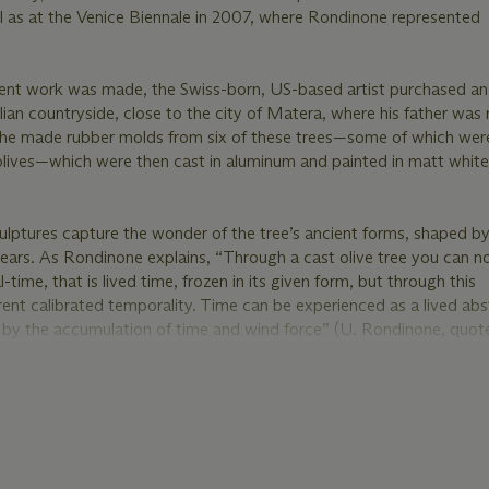
ll as at the Venice Biennale in 2007, where Rondinone represented
sent work was made, the Swiss-born, US-based artist purchased an 
lian countryside, close to the city of Matera, where his father was 
e made rubber molds from six of these trees—some of which we
g olives—which were then cast in aluminum and painted in matt whit
culptures capture the wonder of the tree’s ancient forms, shaped by
ears. As Rondinone explains, “Through a cast olive tree you can n
-time, that is lived time, frozen in its given form, but through this
rent calibrated temporality. Time can be experienced as a lived abs
 by the accumulation of time and wind force” (U. Rondinone, quot
11, online [accessed: 4/8/2025]).
tal motif in Rondinone’s work since the late 1980s. “In the middl
988,” he has explained, “I turned away from grief and found a spirit
ration and inspiration in nature. In nature, you enter a space wher
and the mundane, vibrate against one another. This new base found