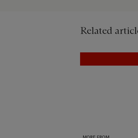
would inform my work for 
Art, Life & Everything In 
Related articl
MORE FROM