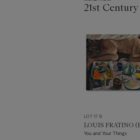
21st Century
Item
1
out
of
11
LOT 17 B
LOUIS FRATINO (B.
You and Your Things