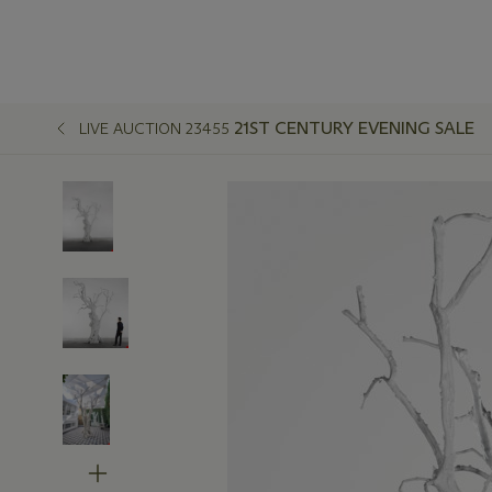
21ST CENTURY EVENING SALE
LIVE AUCTION 23455