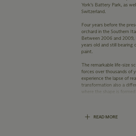
York’s Battery Park, as we
Switzerland.
Four years before the pre
orchard in the Southern Ita
Between 2006 and 2009, h
years old and still bearin
paint.
The remarkable life-size s
forces over thousands of y
experience the lapse of real
transformation also a diffe
where the shape is formed
“Sculpture in the City”, 20
Nature has been a fundamen
READ MORE
AIDS crisis at the end of 1
roadmap for solace, regene
and profane, the mystical 