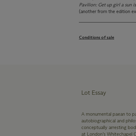
Pavilion: Get up girl a sun 
(another from the edition ex
Conditions of sale
Lot Essay
A monumental paean to pa
autobiographical and phil
conceptually arresting bo
at London’s Whitechapel Ga