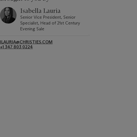
Isabella Lauria
Senior Vice President, Senior
Specialist, Head of 21st Century
Evening Sale
ILAURIA@CHRISTIES.COM
+1 347 803 0224