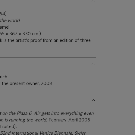
64)
 the world
namel
455 × 367 × 330 cm.)
is the artist's proof from an edition of three
rich
 the present owner, 2009
t on the Plaza 6
:
Air gets into everything even
un is running the world
, February-April 2006
hibited).
52nd International Venice Biennale, Swiss