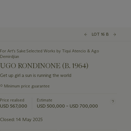
LOT 16 B
For Art's Sake:Selected Works by Tiqui Atencio & Ago
Demirdjian
UGO RONDINONE (B. 1964)
Get up girl a sun is running the world
Important
○
Minimum price guarantee
information
about
Price realised
Estimate
this
lot
USD 567,000
USD 500,000 – USD 700,000
Closed:
14 May 2025