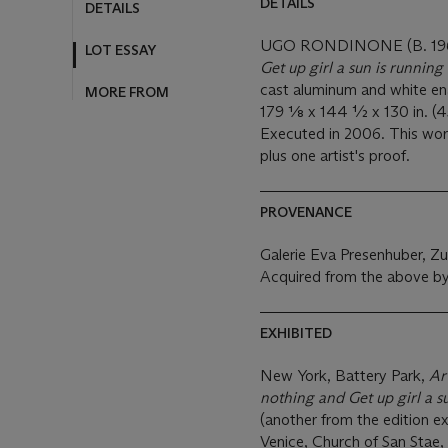
DETAILS
DETAILS
UGO RONDINONE (B. 19
LOT ESSAY
Get up girl a sun is running
cast aluminum and white e
MORE FROM
179 1⁄8 x 144 ½ x 130 in. (
Executed in 2006. This work 
plus one artist's proof.
PROVENANCE
Galerie Eva Presenhuber, Zu
Acquired from the above by
EXHIBITED
New York, Battery Park,
Ar
nothing and Get up girl a s
(another from the edition ex
Venice, Church of San Stae,