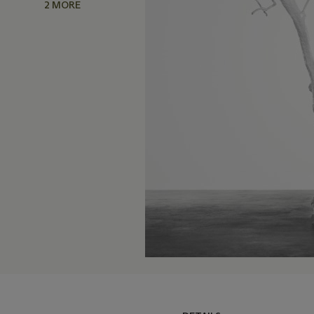
2 MORE