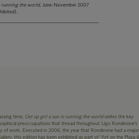
is running the world,
June-November 2007
hibited).
ssing time,
Get up girl a sun is running the world
unites the key
osophical preoccupations that thread throughout Ugo Rondinone’s v
dy of work. Executed in 2006, the year that Rondinone had a majo
llery, this edition has been exhibited as part of “Art on the Plaza 