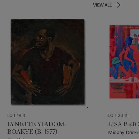
VIEW ALL
LOT 19 B
LOT 20 B
LYNETTE YIADOM-
LISA BRICE
BOAKYE (B. 1977)
Midday Drinki