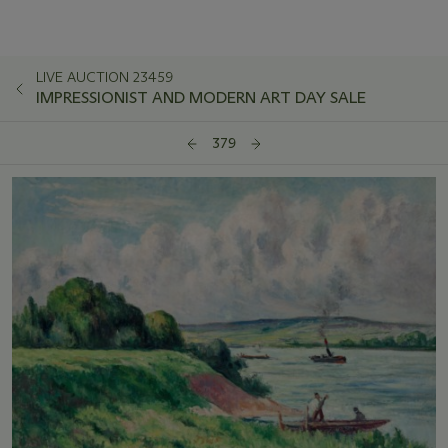
LIVE AUCTION 23459
IMPRESSIONIST AND MODERN ART DAY SALE
379