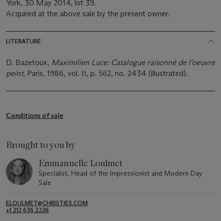
York, 30 May 2014, lot 39.
Acquired at the above sale by the present owner.
LITERATURE
D. Bazetoux,
Maximilien Luce: Catalogue raisonné de l'oeuvre
peint
, Paris, 1986, vol. II, p. 562, no. 2434 (illustrated).
Conditions of sale
Brought to you by
Emmanuelle Loulmet
Specialist, Head of the Impressionist and Modern Day
Sale
ELOULMET@CHRISTIES.COM
+1 212 636 2226