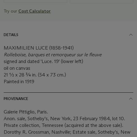
Try our
Cost Calculator
DETAILS
MAXIMILIEN LUCE (1858-1941)
Rolleboise, barques et remorqueur sur le fleuve
signed and dated 'Luce. 19' (lower left)
oil on canvas
21 ½ x 28 ¾ in. (54 x 73 cm.)
Painted in 1919
PROVENANCE
Galerie Pittiglio, Paris.
Anon. sale, Sotheby's, New York, 23 February 1984, lot 10.
Private collection, Tennessee (acquired at the above sale).
Dorothy R. Grossman, Nashville; Estate sale, Sotheby's, New