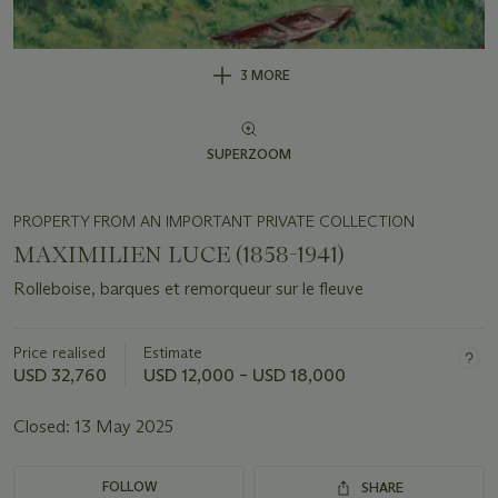
3 MORE
SUPERZOOM
PROPERTY FROM AN IMPORTANT PRIVATE COLLECTION
MAXIMILIEN LUCE (1858-1941)
Rolleboise, barques et remorqueur sur le fleuve
Price realised
Estimate
USD 32,760
USD 12,000 – USD 18,000
Closed:
13 May 2025
FOLLOW
SHARE