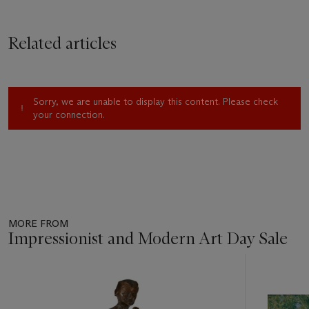
Related articles
Sorry, we are unable to display this content. Please check
your connection.
MORE FROM
Impressionist and Modern Art Day Sale
Item
1
out
of