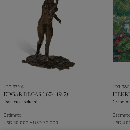
11
LOT 379 A
LOT 380
EDGAR DEGAS (1834-1917)
HENRI 
Danseuse saluant
Grand ba
Estimate
Estimat
USD 50,000 – USD 70,000
USD 400