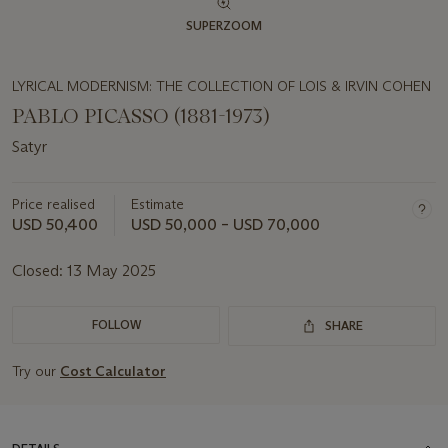
SUPERZOOM
LYRICAL MODERNISM: THE COLLECTION OF LOIS & IRVIN COHEN
PABLO PICASSO (1881-1973)
Satyr
Price realised
Estimate
USD 50,400
USD 50,000 – USD 70,000
Closed:
13 May 2025
FOLLOW
SHARE
Try our
Cost Calculator