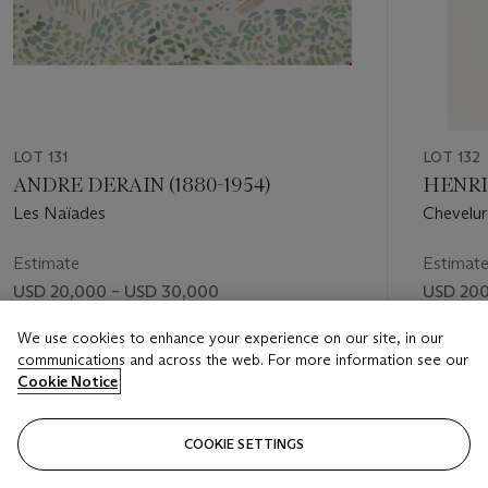
LOT 131
LOT 132
ANDRE DERAIN (1880-1954)
HENRI 
Les Naïades
Chevelur
Estimate
Estimat
USD 20,000 – USD 30,000
USD 200
Price realised
Price rea
We use cookies to enhance your experience on our site, in our
communications and across the web. For more information see our
USD 25,200
USD 39
Cookie Notice
FOLLOW
COOKIE SETTINGS