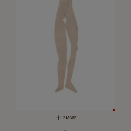
2 MORE