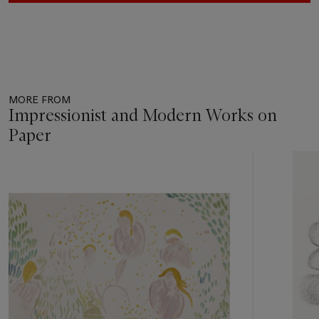
MORE FROM
Impressionist and Modern Works on
Paper
Item
1
out
of
11