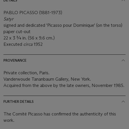
DETAILS
PABLO PICASSO (1881-1973)
Satyr
signed and dedicated 'Picasso pour Dominique' (on the torso)
paper cut-out
22 x 3 ¾ in. (56 x 9.6 cm.)
Executed
circa
1952
PROVENANCE
Private collection, Paris.
Vanderwoude Tananbaum Gallery, New York.
Acquired from the above by the late owners, November 1985.
FURTHER DETAILS
The Comité Picasso has confirmed the authenticity of this
work.