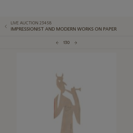
LIVE AUCTION 23458
IMPRESSIONIST AND MODERN WORKS ON PAPER
130