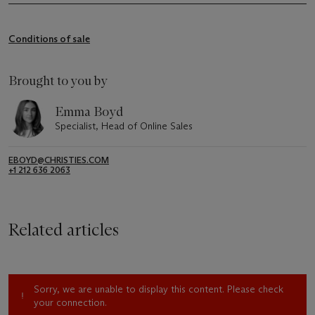
Conditions of sale
Brought to you by
Emma Boyd
Specialist, Head of Online Sales
EBOYD@CHRISTIES.COM
+1 212 636 2063
Related articles
Sorry, we are unable to display this content. Please check
your connection.