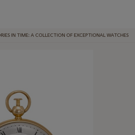
RIES IN TIME: A COLLECTION OF EXCEPTIONAL WATCHES