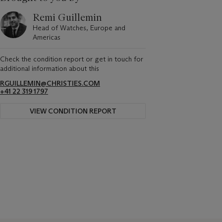
Remi Guillemin
Head of Watches, Europe and
Americas
Check the condition report or get in touch for
additional information about this
RGUILLEMIN@CHRISTIES.COM
+41 22 319 1797
VIEW CONDITION REPORT