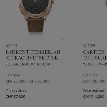
s Victrix'
04 by her
1757-1822)
ost famous
rtistry.
h marked
LOT 113
LOT 114
LAURENT FERRIER. AN
CARTIER.
ATTRACTIVE 18K PINK
UNUSUAL
hmaker was
l on 6 May
GOLD WRISTWATCH
LIMITED 
SQUARE MICRO-ROTOR
'CRASH PARI
e on 14
WITH DEEP GREEN DIAL
ASYMMET
'EVERGREEN' MODEL, REF. FBN
A108574, NO. 
of Italy,
WRISTWA
229.01, CIRCA 2024
Estimate
Estimate
before
‘CRASH’ 
CHF 25,000 – CHF 35,000
CHF 100,000 
rticularly
CLASP
ement', no
Price realised
Price realised
repeating
CHF 37,800
CHF 214,200
cluding
 husband