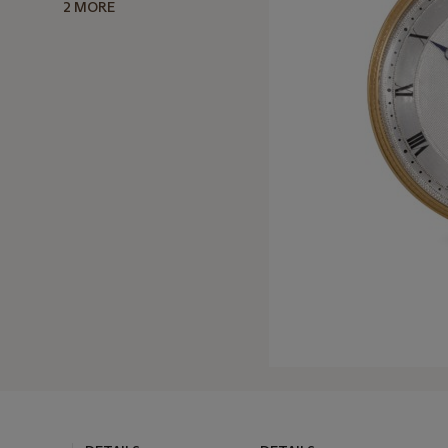
2 MORE