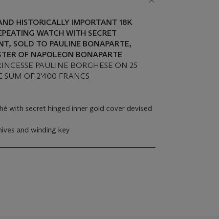
 AND HISTORICALLY IMPORTANT 18K
EPEATING WATCH WITH SECRET
T, SOLD TO PAULINE BONAPARTE,
ISTER OF NAPOLEON BONAPARTE
PRINCESSE PAULINE BORGHESE ON 25
E SUM OF 2'400 FRANCS
hé with secret hinged inner gold cover devised
hives and winding key