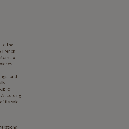
 to the
e French.
pitome of
pieces.
ings’ and
lly
public
. According
f its sale
enerations