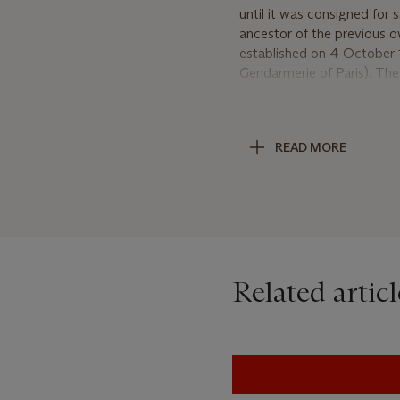
until it was consigned for s
ancestor of the previous o
established on 4 October 
Gendarmerie of Paris). The
large, masculine design o
ordered for this officer by
watch any longer, one woul
READ MORE
Watch no. 2539 incorporat
repeating mechanism which
Breguet's 'ressort-timbre'
improved not only the qual
considerably. The repeatin
Generally used after 1800,
Related articl
with a 'suspension élastiq
the ancestor of the shock-
Breguet style elements fou
styles, a technique he int
time but also the watches' 
workshops of the celebrate