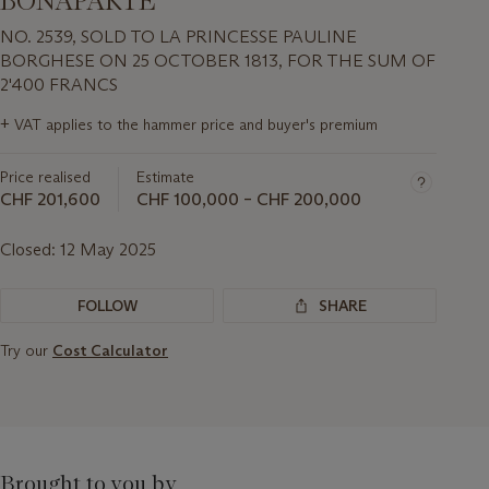
BONAPARTE
NO. 2539, SOLD TO LA PRINCESSE PAULINE
BORGHESE ON 25 OCTOBER 1813, FOR THE SUM OF
2'400 FRANCS
Important
+
VAT applies to the hammer price and buyer's premium
information
about
Price realised
Estimate
this
lot
CHF 201,600
CHF 100,000 – CHF 200,000
Closed:
12 May 2025
FOLLOW
SHARE
Try our
Cost Calculator
Brought to you by