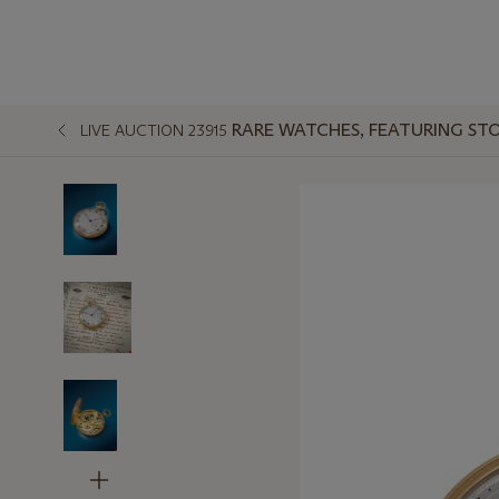
RARE WATCHES, FEATURING STO
LIVE AUCTION 23915