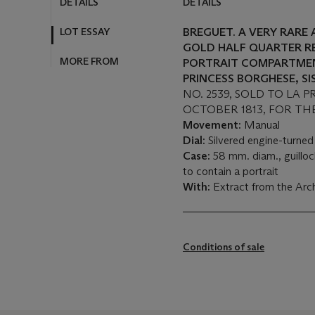
DETAILS
DETAILS
LOT ESSAY
BREGUET. A VERY RARE
GOLD HALF QUARTER R
MORE FROM
PORTRAIT COMPARTMEN
PRINCESS BORGHESE, S
NO. 2539, SOLD TO LA 
OCTOBER 1813, FOR TH
Movement:
Manual
Dial:
Silvered engine-turned
Case:
58 mm. diam., guilloc
to contain a portrait
With:
Extract from the Arc
Conditions of sale