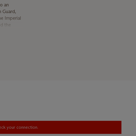
to an
n Guard,
e Imperial
nd the
urposely
 in the
he
 in 1783,
 used bell,
a watch
ntion.
t is fitted
are-chute,
her typical
ferent
lity of the
 made in the
heck your connection.
nature