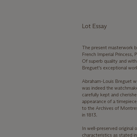
Lot Essay
The present masterwork b
French Imperial Princess, 
Of superb quality and wit
Breguet's exceptional work
Abraham-Louis Breguet was
was indeed the watchmaker 
carefully kept and cherishe
appearance of a timepiece 
to the Archives of Montres 
in 1813.
In well-preserved original o
characteristics as stated i