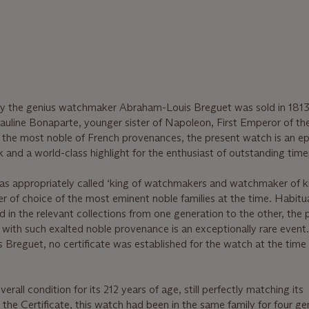
y the genius watchmaker Abraham-Louis Breguet was sold in 1813
Pauline Bonaparte, younger sister of Napoleon, First Emperor of th
h the most noble of French provenances, the present watch is an e
 and a world-class highlight for the enthusiast of outstanding time
 appropriately called ‘king of watchmakers and watchmaker of k
of choice of the most eminent noble families at the time. Habitua
d in the relevant collections from one generation to the other, the 
with such exalted noble provenance is an exceptionally rare event
Breguet, no certificate was established for the watch at the time o
verall condition for its 212 years of age, still perfectly matching its
n the Certificate, this watch had been in the same family for four g