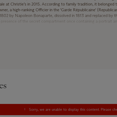
ale at Christie’s in 2015. According to family tradition, it belonged 
wner, a high-ranking Officier in the 'Garde Républicaine' (Republica
1802 by Napoleon Bonaparte, dissolved in 1813 and replaced by th
 presence of the secret compartment once containing a portrait a
f the watch lead to the hypothesis that the watch may have been p
 Pauline, as a token of her affection. While regrettably not concealed
d assume that the portrait was a depiction of her.
es several of Abraham-Louis' numerous inventions, starting with t
 marked a turning point in the history of watchmaking. Introduced
, a wire gong surrounding the movement which replaced the hitherto
ity of the sound but especially helped to reduce the thickness of 
g push-piece concealed in the pendant is another of Breguet's inve
 the system is both elegant and reliable. The ruby cylinder movemen
es
ue', Breguet's ingenious elastic balance suspension also known as p
protection devices conceived to protect the pivots from blows. Ot
nd in this watch are the engine-turned silver dial combining two dif
roduced around 1787. This new design enhanced not only the readabi
overall aesthetics. The finely engine-turned case of large size was
Sorry, we are unable to display this content. Please c
d Jean-Louis Joly, featuring a slim bezel, another of Breguet's sig