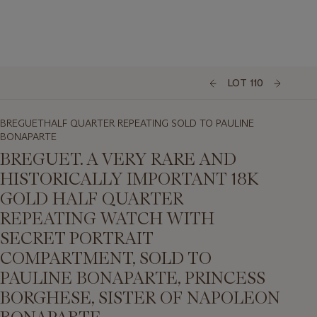
LOT 110
BREGUETHALF QUARTER REPEATING SOLD TO PAULINE
BONAPARTE
BREGUET. A VERY RARE AND
HISTORICALLY IMPORTANT 18K
GOLD HALF QUARTER
REPEATING WATCH WITH
SECRET PORTRAIT
COMPARTMENT, SOLD TO
PAULINE BONAPARTE, PRINCESS
BORGHESE, SISTER OF NAPOLEON