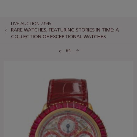
LIVE AUCTION 23915
RARE WATCHES, FEATURING STORIES IN TIME: A
COLLECTION OF EXCEPTIONAL WATCHES
64