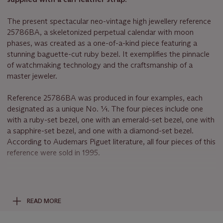
The present spectacular neo-vintage high jewellery reference
25786BA, a skeletonized perpetual calendar with moon
phases, was created as a one-of-a-kind piece featuring a
stunning baguette-cut ruby bezel. It exemplifies the pinnacle
of watchmaking technology and the craftsmanship of a
master jeweler.
Reference 25786BA was produced in four examples, each
designated as a unique No. 1⁄1. The four pieces include one
with a ruby-set bezel, one with an emerald-set bezel, one with
a sapphire-set bezel, and one with a diamond-set bezel.
According to Audemars Piguet literature, all four pieces of this
reference were sold in 1995.
The beauty and rarity of perfectly matched colored precious
stones are widely appreciated, and for Audemars Piguet, only
perfection is acceptable. Discreetly lavish, this model is one of
READ MORE
the most elusive and exclusive of all Audemars Piguet's neo-
vintage gem-set timepieces. The bezel is adorned with