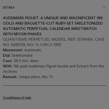
DETAILS
AUDEMARS PIGUET. A UNIQUE AND MAGNIFICENT 18K
GOLD AND BAGUETTE-CUT RUBY-SET SKELETONIZED
AUTOMATIC PERPETUAL CALENDAR WRISTWATCH
WITH MOON PHASES
QUANTIEME PERPETUEL MODEL, REF. 25786BA, CASE
NO. D68039, NO. 1⁄1, CIRCA 1995
Movement:
Automatic
Dial:
Skeletonized
Case:
38.5 mm. diam.
With:
18k gold Audemars Piguet buckle and Extract from the
Archives
Remark:
Unique piece, No. 1⁄1
Conditions of sale