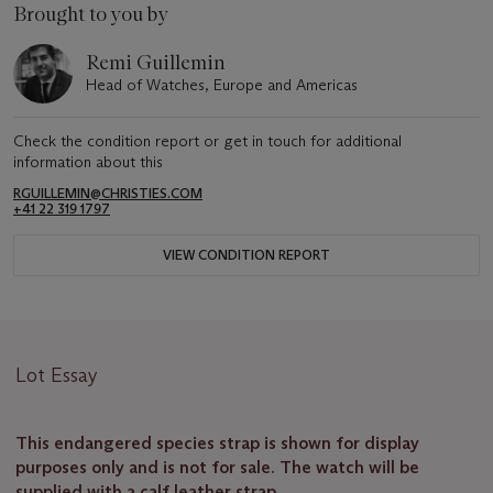
Brought to you by
Remi Guillemin
Head of Watches, Europe and Americas
Check the condition report or get in touch for additional
information about this
RGUILLEMIN@CHRISTIES.COM
+41 22 319 1797
VIEW CONDITION REPORT
Lot Essay
This endangered species strap is shown for display
purposes only and is not for sale. The watch will be
supplied with a calf leather strap.