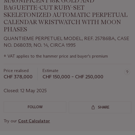
MAGNIFICENT 18K GOLD AND
BAGUETTE-CUT RUBY-SET
SKELETONIZED AUTOMATIC PERPETUAL
CALENDAR WRISTWATCH WITH MOON
PHASES
QUANTIEME PERPETUEL MODEL, REF. 25786BA, CASE
NO. D68039, NO. 1⁄1, CIRCA 1995
Important
+
VAT applies to the hammer price and buyer's premium
information
about
Price realised
Estimate
this
lot
CHF 378,000
CHF 150,000 – CHF 250,000
Closed:
12 May 2025
FOLLOW
SHARE
Try our
Cost Calculator