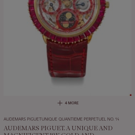
4 MORE
AUDEMARS PIGUETUNIQUE QUANTIEME PERPETUEL NO. 1⁄1
AUDEMARS PIGUET. A UNIQUE AND