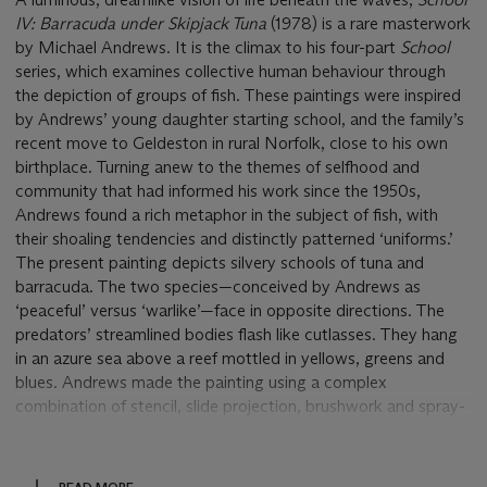
IV: Barracuda under Skipjack Tuna
(1978) is a rare masterwork
by Michael Andrews. It is the climax to his four-part
School
series, which examines collective human behaviour through
the depiction of groups of fish. These paintings were inspired
by Andrews’ young daughter starting school, and the family’s
recent move to Geldeston in rural Norfolk, close to his own
birthplace. Turning anew to the themes of selfhood and
community that had informed his work since the 1950s,
Andrews found a rich metaphor in the subject of fish, with
their shoaling tendencies and distinctly patterned ‘uniforms.’
The present painting depicts silvery schools of tuna and
barracuda. The two species—conceived by Andrews as
‘peaceful’ versus ‘warlike’—face in opposite directions. The
predators’ streamlined bodies flash like cutlasses. They hang
in an azure sea above a reef mottled in yellows, greens and
blues. Andrews made the painting using a complex
combination of stencil, slide projection, brushwork and spray-
painting techniques. It shimmers with the enigmatic, numinous
beauty that defines his practice.