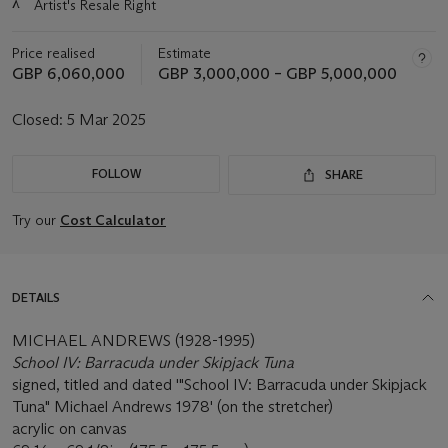
λ
Artist's Resale Right
about
this
lot
Price realised
Estimate
GBP 6,060,000
GBP 3,000,000 – GBP 5,000,000
Closed:
5 Mar 2025
FOLLOW
SHARE
Try our
Cost Calculator
DETAILS
MICHAEL ANDREWS (1928-1995)
School IV: Barracuda under Skipjack Tuna
signed, titled and dated '"School IV: Barracuda under Skipjack
Tuna" Michael Andrews 1978' (on the stretcher)
acrylic on canvas