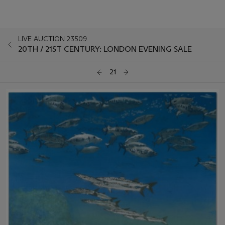
LIVE AUCTION 23509
20TH / 21ST CENTURY: LONDON EVENING SALE
21