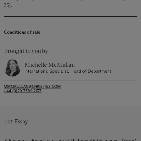
75).
Conditions of sale
Brought to you by
Michelle McMullan
International Specialist, Head of Department
MMCMULLAN@CHRISTIES.COM
+44 (0)20 7389 2137
Lot Essay
A luminous, dreamlike vision of life beneath the waves,
School