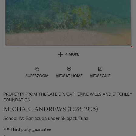
4 MORE
SUPERZOOM
VIEW AT HOME
VIEW SCALE
PROPERTY FROM THE LATE DR. CATHERINE WILLS AND DITCHLEY
FOUNDATION
MICHAEL ANDREWS (1928-1995)
School IV: Barracuda under Skipjack Tuna
Important
○♦
Third party guarantee
information