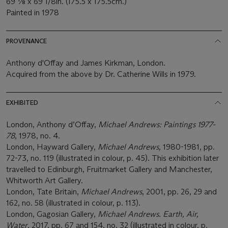
69 1⁄8 x 69 1/8in. (175.5 x 175.5cm.)
Painted in 1978
PROVENANCE
Anthony d'Offay and James Kirkman, London.
Acquired from the above by Dr. Catherine Wills in 1979.
EXHIBITED
London, Anthony d’Offay,
Michael Andrews: Paintings 1977-
78
, 1978, no. 4.
London, Hayward Gallery,
Michael Andrews,
1980-1981, pp.
72-73, no. 119 (illustrated in colour, p. 45). This exhibition later
travelled to Edinburgh, Fruitmarket Gallery and Manchester,
Whitworth Art Gallery.
London, Tate Britain,
Michael Andrews
, 2001, pp. 26, 29 and
162, no. 58 (illustrated in colour, p. 113).
London, Gagosian Gallery,
Michael Andrews. Earth, Air,
Water
, 2017, pp. 67 and 154, no. 32 (illustrated in colour, p.