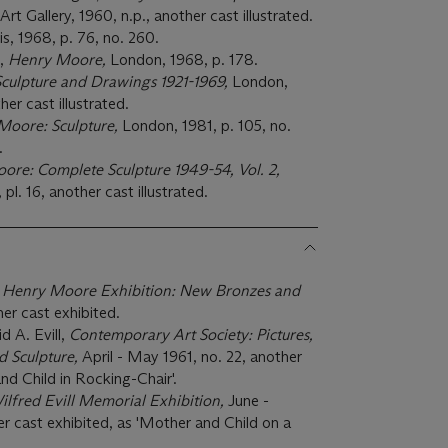
t Gallery, 1960, n.p., another cast illustrated.
is, 1968, p. 76, no. 260.
e,
Henry Moore,
London, 1968, p. 178.
culpture and Drawings 1921-1969,
London,
er cast illustrated.
Moore: Sculpture,
London, 1981, p. 105, no.
.
re: Complete Sculpture 1949-54, Vol. 2,
pl. 16, another cast illustrated.
,
Henry Moore Exhibition: New Bronzes and
her cast exhibited.
 A. Evill,
Contemporary Art Society: Pictures,
d Sculpture,
April - May 1961, no. 22, another
nd Child in Rocking-Chair'.
ilfred Evill Memorial Exhibition,
June -
er cast exhibited, as 'Mother and Child on a