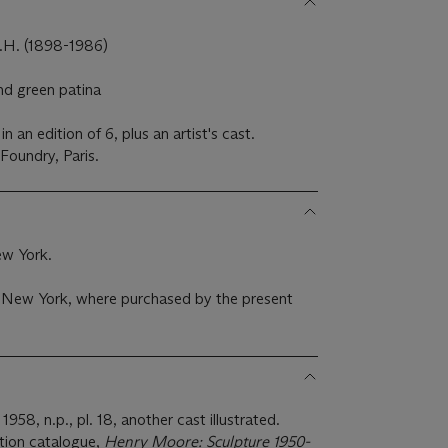
. (1898-1986)
nd green patina
 an edition of 6, plus an artist's cast.
Foundry, Paris.
ew York.
., New York, where purchased by the present
1958, n.p., pl. 18, another cast illustrated.
ition catalogue,
Henry Moore: Sculpture 1950-