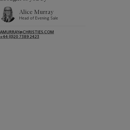
Alice Murray
Head of Evening Sale
AMURRAY@CHRISTIES.COM
+44 (0)20 7389 2423