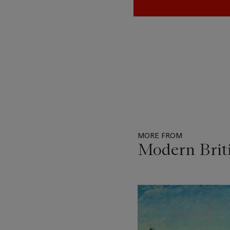
MORE FROM
Modern Briti
Item
1
out
of
11