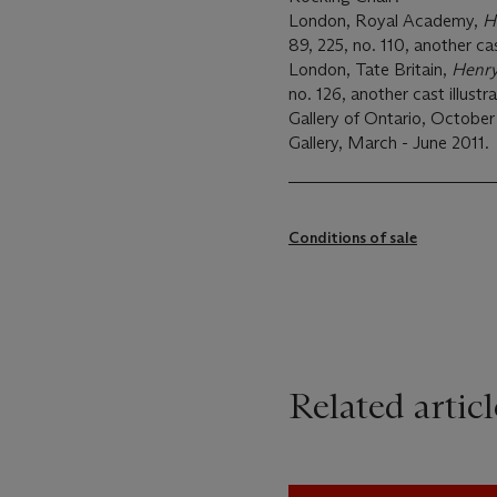
London, Royal Academy,
H
89, 225, no. 110, another cas
London, Tate Britain,
Henr
no. 126, another cast illustr
Gallery of Ontario, October
Gallery, March - June 2011.
Conditions of sale
Related articl