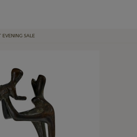
T EVENING SALE