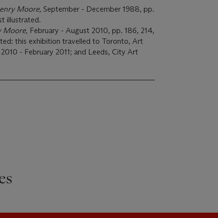
enry Moore,
September - December 1988, pp.
t illustrated.
y Moore,
February - August 2010, pp. 186, 214,
ated: this exhibition travelled to Toronto, Art
 2010 - February 2011; and Leeds, City Art
es