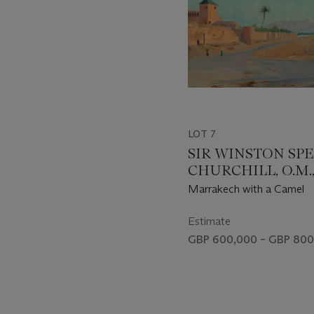
LOT 7
SIR WINSTON SP
CHURCHILL, O.M., 
(1874-1965)
Marrakech with a Camel
Estimate
GBP 600,000 – GBP 800