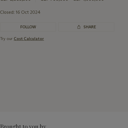
Closed:
16 Oct 2024
FOLLOW
SHARE
Try our
Cost Calculator
Brought to you by