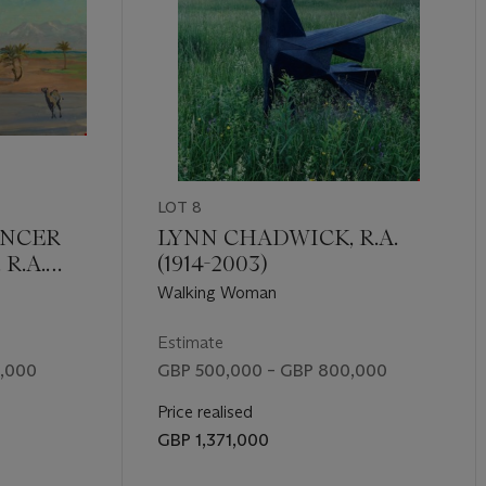
LOT 8
ENCER
LYNN CHADWICK, R.A.
R.A.
(1914-2003)
Walking Woman
Estimate
,000
GBP 500,000 – GBP 800,000
Price realised
GBP 1,371,000