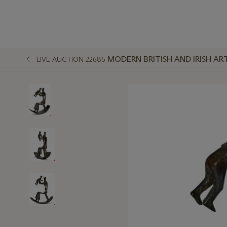
MODERN BRITISH AND IRISH AR
LIVE AUCTION 22685