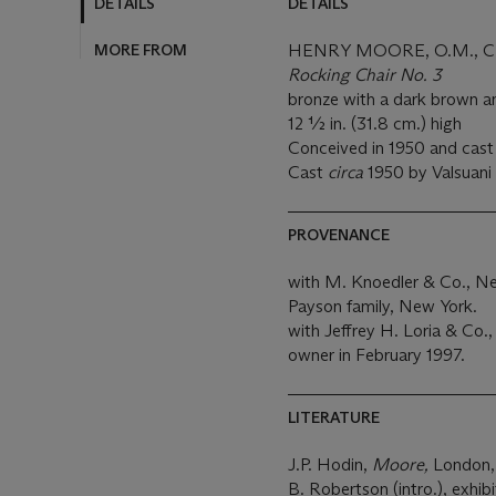
DETAILS
DETAILS
MORE FROM
HENRY MOORE, O.M., C.H
Rocking Chair No. 3
bronze with a dark brown a
12 ½ in. (31.8 cm.) high
Conceived in 1950 and cast in
Cast
circa
1950 by Valsuani 
PROVENANCE
with M. Knoedler & Co., N
Payson family, New York.
with Jeffrey H. Loria & Co
owner in February 1997.
LITERATURE
J.P. Hodin,
Moore,
London, 
B. Robertson (intro.), exhib