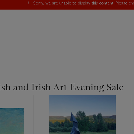
Sorry, we are unable to display this content. Please c
sh and Irish Art Evening Sale