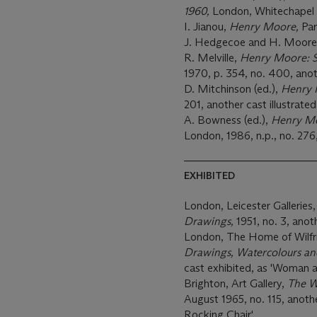
1960,
London, Whitechapel Ar
I. Jianou,
Henry Moore,
Par
J. Hedgecoe and H. Moor
R. Melville,
Henry Moore: S
1970, p. 354, no. 400, anoth
D. Mitchinson (ed.),
Henry 
201, another cast illustrated
A. Bowness (ed.),
Henry Moo
London, 1986, n.p., no. 276, 
EXHIBITED
London, Leicester Galleries
Drawings,
1951, no. 3, anot
London, The Home of Wilfrid
Drawings, Watercolours an
cast exhibited, as 'Woman a
Brighton, Art Gallery,
The W
August 1965, no. 115, anoth
Rocking Chair'.