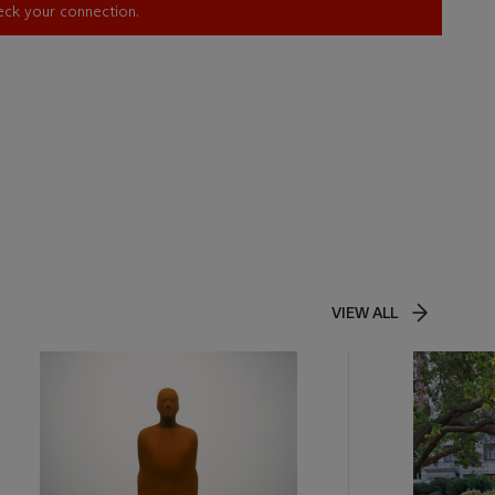
heck your connection.
VIEW ALL