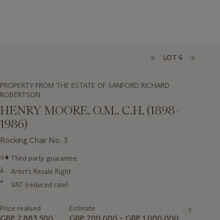
LOT 6
PROPERTY FROM THE ESTATE OF SANFORD RICHARD
ROBERTSON
HENRY MOORE, O.M., C.H. (1898-
1986)
Rocking Chair No. 3
Important
○♦
Third party guarantee
information
λ
Artist's Resale Right
about
this
*
VAT (reduced rate)
lot
Price realised
Estimate
GBP 2,883,500
GBP 700,000 – GBP 1,000,000