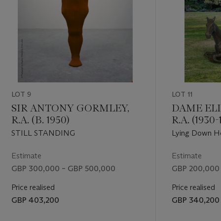
LOT 9
LOT 11
SIR ANTONY GORMLEY,
DAME ELI
R.A. (B. 1950)
R.A. (1930-
STILL STANDING
Lying Down H
Estimate
Estimate
GBP 300,000 – GBP 500,000
GBP 200,000
Price realised
Price realised
GBP 403,200
GBP 340,200