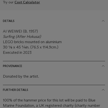
Try our
Cost Calculator
DETAILS
AI WEIWEI (B. 1957)
Surfing (After Hokusai)
LEGO bricks mounted on aluminium
30 1⁄8 x 45 ¼in. (76.5 x 114.9cm.)
Executed in 2023
PROVENANCE
Donated by the artist.
FURTHER DETAILS
100% of the hammer price for this lot will be paid to Blue
Marine Foundation, a UK registered charity (charity number