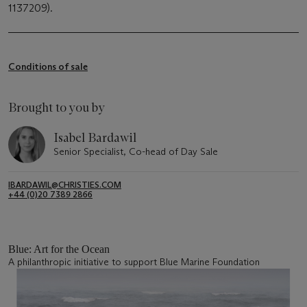
1137209).
Conditions of sale
Brought to you by
Isabel Bardawil
Senior Specialist, Co-head of Day Sale
IBARDAWIL@CHRISTIES.COM
+44 (0)20 7389 2866
Blue: Art for the Ocean
A philanthropic initiative to support Blue Marine Foundation