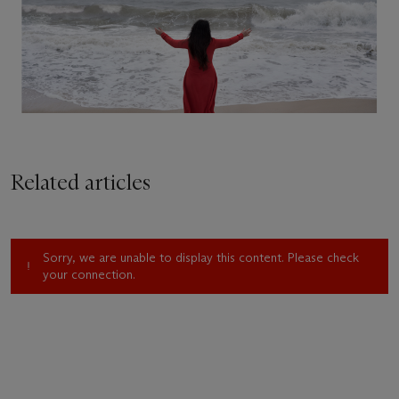
Related articles
Sorry, we are unable to display this content. Please check
your connection.