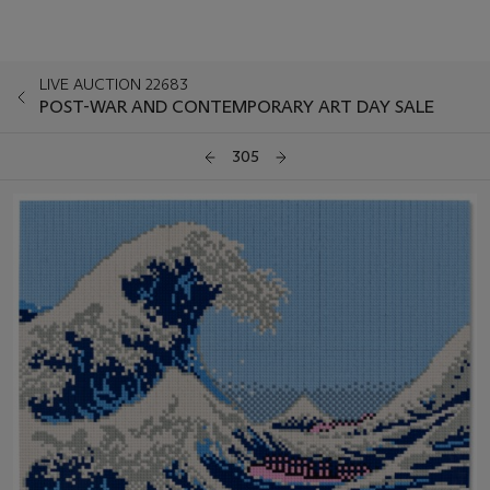
LIVE AUCTION 22683
POST-WAR AND CONTEMPORARY ART DAY SALE
305