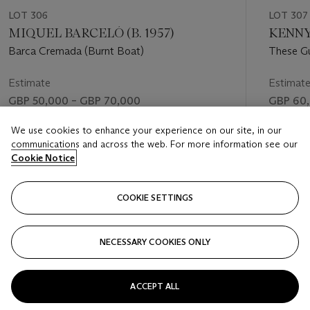
LOT 306
LOT 307
MIQUEL BARCELÓ (B. 1957)
KENNY 
Barca Cremada (Burnt Boat)
These G
Estimate
Estimat
GBP 50,000 – GBP 70,000
GBP 60,
Price realised
Price rea
We use cookies to enhance your experience on our site, in our
communications and across the web. For more information see our
GBP 40,320
GBP 69
Cookie Notice
FOLLOW
COOKIE SETTINGS
NECESSARY COOKIES ONLY
VISUALLY SLIDE TO PREVIOUS SLIDE BUTTON
VIS
ACCEPT ALL
VIEW ALL