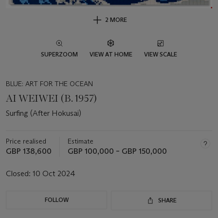
2 MORE
SUPERZOOM
VIEW AT HOME
VIEW SCALE
BLUE: ART FOR THE OCEAN
AI WEIWEI (B. 1957)
Surfing (After Hokusai)
Price realised
Estimate
GBP 138,600
GBP 100,000 – GBP 150,000
Closed:
10 Oct 2024
FOLLOW
SHARE