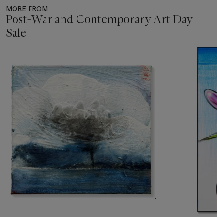
MORE FROM
Post-War and Contemporary Art Day
Sale
Item
1
out
of
11