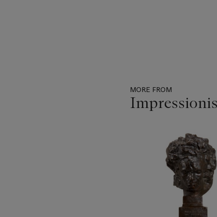
MORE FROM
Impressionis
Item
1
out
of
29