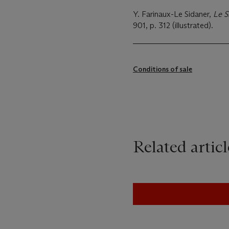
Y. Farinaux-Le Sidaner,
Le S
901, p. 312 (illustrated).
Conditions of sale
Related articl