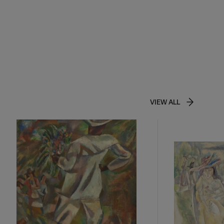
VIEW ALL