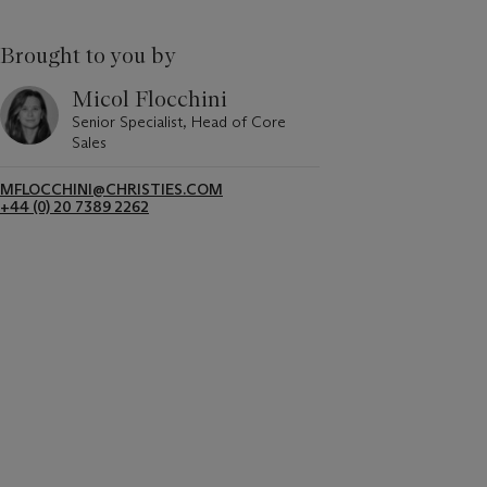
Brought to you by
Micol Flocchini
Senior Specialist, Head of Core
Sales
MFLOCCHINI@CHRISTIES.COM
+44 (0) 20 7389 2262