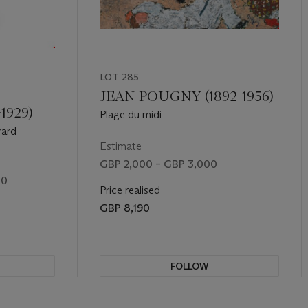
LOT 285
JEAN POUGNY (1892-1956)
1929)
Plage du midi
rard
Estimate
GBP 2,000 – GBP 3,000
00
Price realised
GBP 8,190
FOLLOW