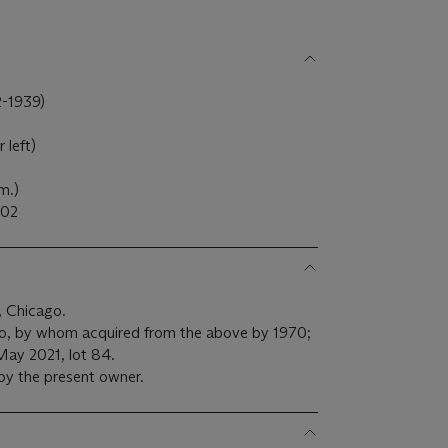
-1939)
 left)
cm.)
02
g, Chicago.
o, by whom acquired from the above by 1970;
May 2021, lot 84.
by the present owner.