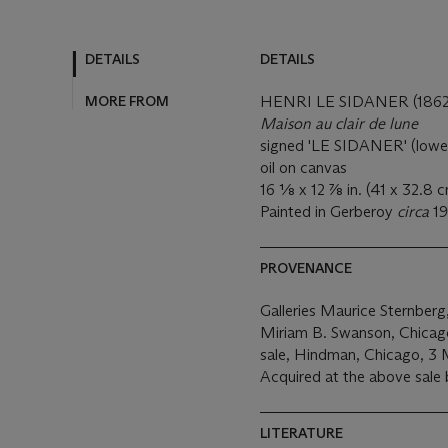
DETAILS
DETAILS
MORE FROM
HENRI LE SIDANER (1862
Maison au clair de lune
signed 'LE SIDANER' (lower
oil on canvas
16 1⁄8 x 12 7⁄8 in. (41 x 32.8 
Painted in Gerberoy
circa
19
PROVENANCE
Galleries Maurice Sternber
Miriam B. Swanson, Chicag
sale, Hindman, Chicago, 3 
Acquired at the above sale 
LITERATURE