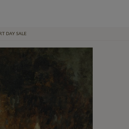
RT DAY SALE