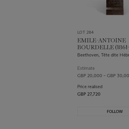
LOT 284
EMILE-ANTOINE
BOURDELLE (1861-
Beethoven, Tête dite Héb
Estimate
GBP 20,000 – GBP 30,0
Price realised
GBP 27,720
FOLLOW