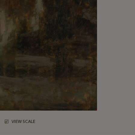
VIEW SCALE