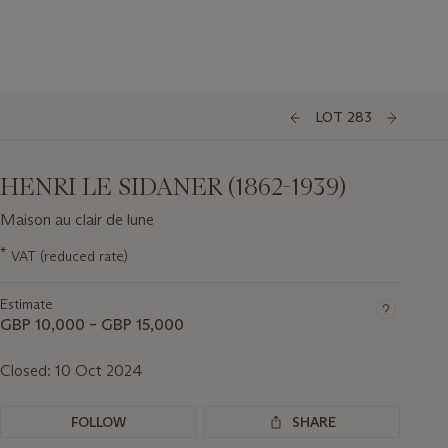
LOT 283
HENRI LE SIDANER (1862-1939)
Maison au clair de lune
Important
*
VAT (reduced rate)
information
about
Estimate
this
lot
GBP 10,000 – GBP 15,000
Closed:
10 Oct 2024
FOLLOW
SHARE