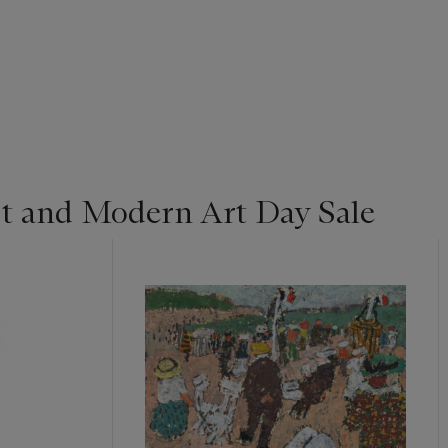
t and Modern Art Day Sale