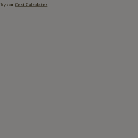
Try our
Cost Calculator