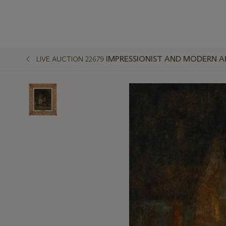
IMPRESSIONIST AND MODERN A
LIVE AUCTION 22679