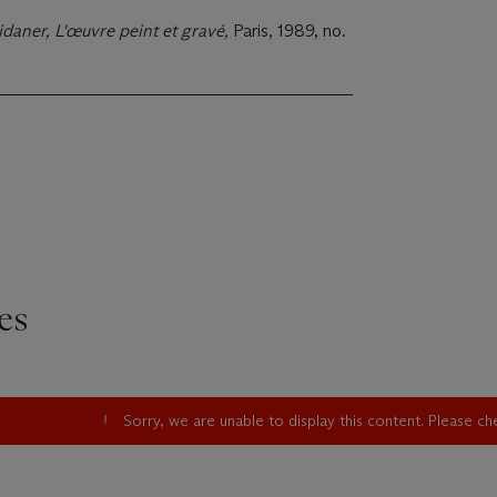
idaner, L'œuvre peint et gravé,
Paris, 1989, no.
es
Sorry, we are unable to display this content. Please c