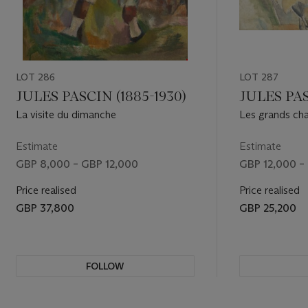
LOT 286
LOT 287
JULES PASCIN (1885-1930)
JULES PAS
La visite du dimanche
Les grands ch
Estimate
Estimate
GBP 8,000 – GBP 12,000
GBP 12,000 –
Price realised
Price realised
GBP 37,800
GBP 25,200
FOLLOW