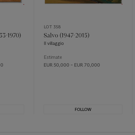
LOT 358
33-1970)
Salvo (1947-2015)
Il villaggio
Estimate
00
EUR 50,000 – EUR 70,000
FOLLOW
REVIOUS SLIDE BUTTON