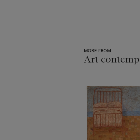
MORE FROM
Art contemp
Item
1
out
of
11