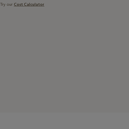
Try our
Cost Calculator