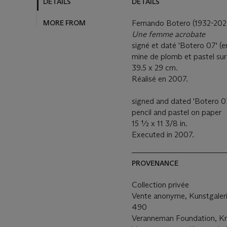
DETAILS
DETAILS
MORE FROM
Fernando Botero (1932-202
Une femme acrobate
signé et daté 'Botero 07' (
mine de plomb et pastel sur
39.5 x 29 cm.
Réalisé en 2007.
signed and dated 'Botero 07'
pencil and pastel on paper
15 ½ x 11 3/8 in.
Executed in 2007.
PROVENANCE
Collection privée
Vente anonyme, Kunstgaleri
490
Veranneman Foundation, K