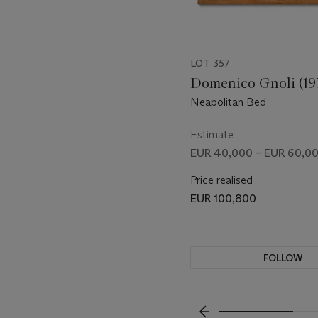
LOT 357
Domenico Gnoli (19
Neapolitan Bed
Estimate
EUR 40,000 – EUR 60,0
Price realised
EUR 100,800
FOLLOW
VISUALLY SLIDE TO P