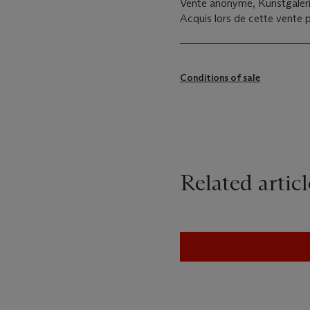
Vente anonyme, Kunstgalerij
Acquis lors de cette vente p
Conditions of sale
Related articl