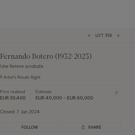
LOT 356
Fernando Botero (1932-2023)
Une femme acrobate
Important
λ
Artist's Resale Right
information
about
Price realised
Estimate
this
lot
EUR 50,400
EUR 40,000 – EUR 60,000
Closed:
7 Jun 2024
FOLLOW
SHARE