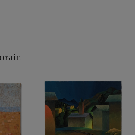
orain