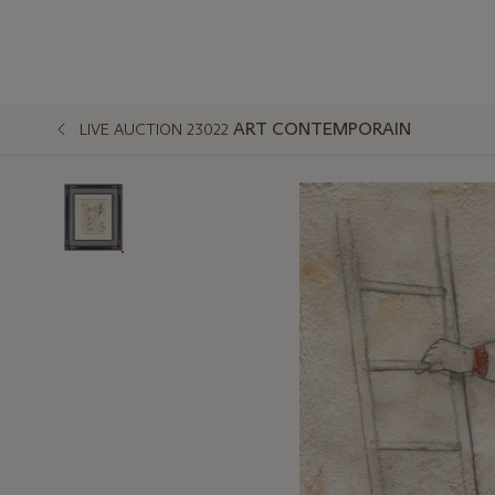
ART CONTEMPORAIN
LIVE AUCTION 23022