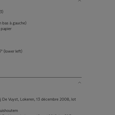
3)
en bas à gauche)
 papier
 (lower left)
j De Vuyst, Lokeren, 13 décembre 2008, lot
ruishoutem