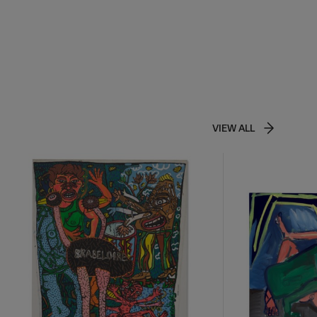
VIEW ALL