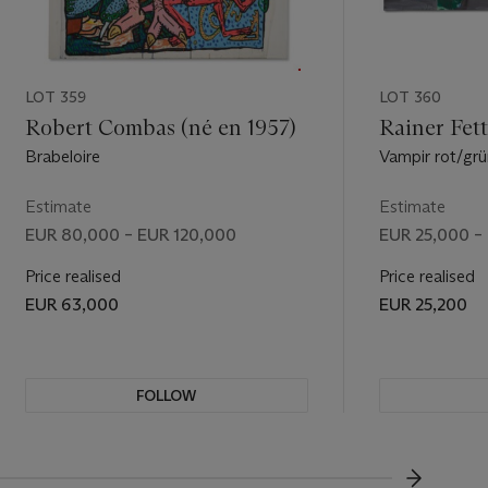
LOT 359
LOT 360
Robert Combas (né en 1957)
Rainer Fett
Brabeloire
Vampir rot/grü
Estimate
Estimate
EUR 80,000 – EUR 120,000
EUR 25,000 –
Price realised
Price realised
EUR 63,000
EUR 25,200
FOLLOW
VISUALL