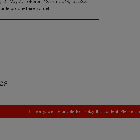
 De Vuyst, Lokeren, 18 mai 2019, lot 583
ar le propriétaire actuel
es
Sorry, we are unable to display this content. Please c