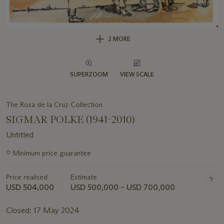
2 MORE
SUPERZOOM
VIEW SCALE
The Rosa de la Cruz Collection
SIGMAR POLKE (1941-2010)
Untitled
Important
○
Minimum price guarantee
information
about
Price realised
Estimate
this
lot
USD 504,000
USD 500,000 – USD 700,000
Closed:
17 May 2024