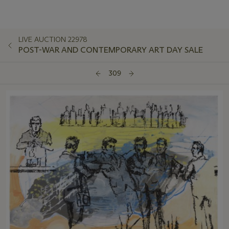
LIVE AUCTION 22978
POST-WAR AND CONTEMPORARY ART DAY SALE
309