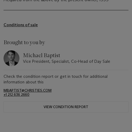
Conditions of sale
Brought to you by
Michael Baptist
Vice President, Specialist, Co-Head of Day Sale
Check the condition report or get in touch for additional
information about this
MBAPTIST@CHRISTIES.COM
+1 212 636 2660
VIEW CONDITION REPORT