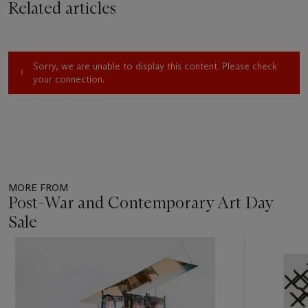
Related articles
Sorry, we are unable to display this content. Please check
your connection.
MORE FROM
Post-War and Contemporary Art Day
Sale
Item
1
out
of
11