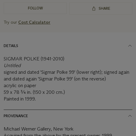
FOLLOW
SHARE
Try our
Cost Calculator
DETAILS
SIGMAR POLKE (1941-2010)
Untitled
signed and dated 'Sigmar Polke 99' (lower right); signed again
and dated again 'Sigmar Polke 99' (on the reverse)
acrylic on paper
59 x 78 ¾ in. (150 x 200 cm.)
Painted in 1999.
PROVENANCE
Michael Werner Gallery, New York
Acquired from the above by the present owner, 1999