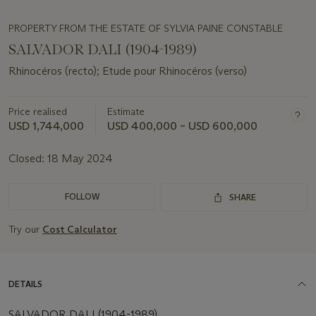
PROPERTY FROM THE ESTATE OF SYLVIA PAINE CONSTABLE
SALVADOR DALI (1904-1989)
Rhinocéros (recto); Etude pour Rhinocéros (verso)
Price realised
Estimate
USD 1,744,000
USD 400,000 – USD 600,000
Closed:
18 May 2024
FOLLOW
SHARE
Try our
Cost Calculator
DETAILS
SALVADOR DALI (1904-1989)