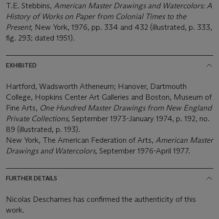
T.E. Stebbins,
American Master Drawings and Watercolors: A
History of Works on Paper from Colonial Times to the
Present,
New York, 1976, pp. 334 and 432 (illustrated, p. 333,
fig. 293; dated 1951).
EXHIBITED
Hartford, Wadsworth Atheneum; Hanover, Dartmouth
College, Hopkins Center Art Galleries and Boston, Museum of
Fine Arts,
One Hundred
Master Drawings from New England
Private Collections
, September 1973-January 1974, p. 192, no.
89 (illustrated, p. 193).
New York, The American Federation of Arts,
American Master
Drawings and Watercolors,
September 1976-April 1977.
FURTHER DETAILS
Nicolas Descharnes has confirmed the authenticity of this
work.