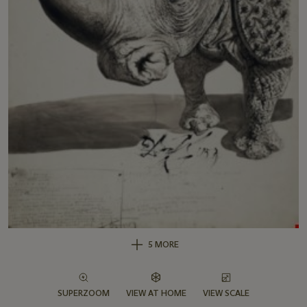
5 MORE
SUPERZOOM
VIEW AT HOME
VIEW SCALE