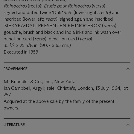
Rhinocéros
(recto);
Etude pour Rhinocéros
(verso)
signed and dated twice 'Dalí 1959' (lower right;
recto
) and
inscribed (lower left;
recto
); signed again and inscribed
'SIEKYRA-DALI PRESENTEN RHINOCEROS' (
verso
)
gouache, brush and black and India inks and ink wash over
pencil on card (
recto
); pencil on card (
verso
)
35 ¾ x 25 5/8 in. (90.7 x 65 cm.)
Executed in 1959
PROVENANCE
M. Knoedler & Co., Inc., New York.
Ian Campbell, Argyll; sale, Christie's, London, 13 July 1964, lot
257.
Acquired at the above sale by the family of the present
owners.
LITERATURE