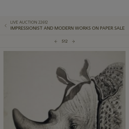
LIVE AUCTION 22612
IMPRESSIONIST AND MODERN WORKS ON PAPER SALE
512