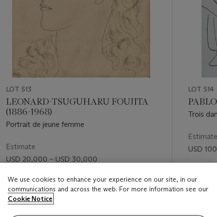
LOT 513
LOT 514
LEONARD-TSUGUHARU FOUJITA
PABLO 
(1886-1968)
Trois da
Portrait de jeune femme
Estimat
Estimate
USD 100
USD 20,000 – USD 30,000
Price rea
Price realised
We use cookies to enhance your experience on our site, in our
USD 214
communications and across the web. For more information see our
USD 18,900
Cookie Notice