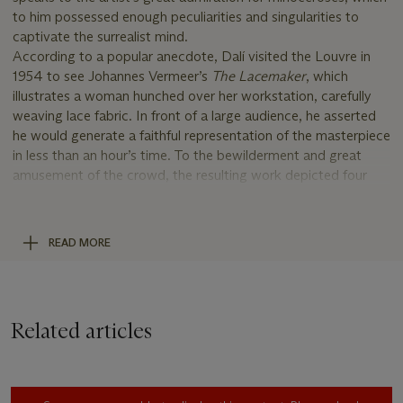
to him possessed enough peculiarities and singularities to
captivate the surrealist mind.
According to a popular anecdote, Dalí visited the Louvre in
1954 to see Johannes Vermeer’s
The Lacemaker
, which
illustrates a woman hunched over her workstation, carefully
weaving lace fabric. In front of a large audience, he asserted
he would generate a faithful representation of the masterpiece
in less than an hour’s time. To the bewilderment and great
amusement of the crowd, the resulting work depicted four
intersecting rhinoceroses’ horns. Dalí himself was surprised at
the outcome but confidently claimed "The lacemaker is
morphologically the horn of a rhinoceros" (quoted in H.
READ MORE
Finkelstein,
The Collected Writings of Salvador Dalí
, 1998, p.
433). By tracing the “logarithmic spirals” only visible to his
surrealist eye, Dalí was able to deconstruct Vermeer’s painting
and bring forth his unique vision (
op. cit.
, p. 433).
Related articles
Dalí's intermingled use of gouache, India inks and ink wash
gives great depth to the illustration, creating a rich and
textured picture. The cross hatching up the rhinoceros’s leg
allows the artist to vividly represent the animal’s rough and