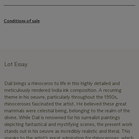
Conditions of sale
Lot Essay
Dalí brings a rhinoceros to life in this highly detailed and
meticulously rendered India ink composition. A recurring
theme in his oeuvre, particularly throughout the 1950s,
rhinoceroses fascinated the artist. He believed these great
mammals were celestial being, belonging to the realm of the
divine. While Dalí is renowned for his surrealist paintings
depicting fantastical and mystifying scenes, the present work
stands out in his oeuvre as incredibly realistic and literal. This
speaks to the artist’s great admiration for rhinoceroses, which