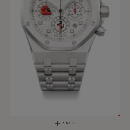
4 MORE