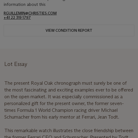
information about this
RGUILLEMIN@CHRISTIES.COM
+41 22 319 1797
VIEW CONDITION REPORT
Lot Essay
The present Royal Oak chronograph must surely be one of
the most fascinating and exciting examples ever to be offered
on the open market. It was especially commissioned as a
personalized gift for the present owner, the former seven-
times Formula 1 World Champion racing driver Michael
Schumacher from his early mentor at Ferrari, Jean Todt.
This remarkable watch illustrates the close friendship between
the former Ferrari CEO and Schumacher. Presented by Todt