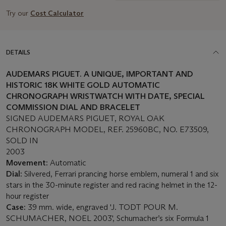
Try our
Cost Calculator
DETAILS
AUDEMARS PIGUET. A UNIQUE, IMPORTANT AND
HISTORIC 18K WHITE GOLD AUTOMATIC
CHRONOGRAPH WRISTWATCH WITH DATE, SPECIAL
COMMISSION DIAL AND BRACELET
SIGNED AUDEMARS PIGUET, ROYAL OAK
CHRONOGRAPH MODEL, REF. 25960BC, NO. E73509,
SOLD IN
2003
Movement:
Automatic
Dial:
Silvered, Ferrari prancing horse emblem, numeral 1 and six
stars in the 30-minute register and red racing helmet in the 12-
hour register
Case:
39 mm. wide, engraved 'J. TODT POUR M.
SCHUMACHER, NOEL 2003', Schumacher’s six Formula 1