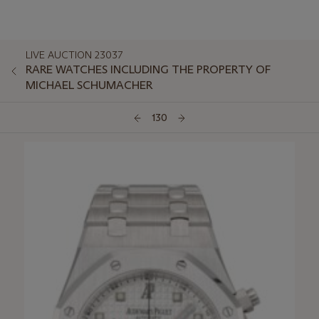
LIVE AUCTION 23037
RARE WATCHES INCLUDING THE PROPERTY OF
MICHAEL SCHUMACHER
130