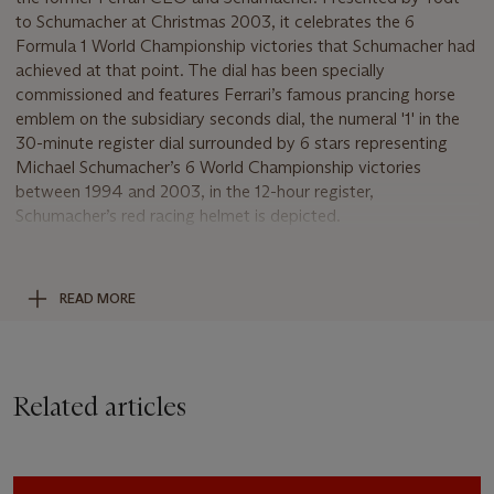
to Schumacher at Christmas 2003, it celebrates the 6
Formula 1 World Championship victories that Schumacher had
achieved at that point. The dial has been specially
commissioned and features Ferrari’s famous prancing horse
emblem on the subsidiary seconds dial, the numeral '1' in the
30-minute register dial surrounded by 6 stars representing
Michael Schumacher’s 6 World Championship victories
between 1994 and 2003, in the 12-hour register,
Schumacher’s red racing helmet is depicted.
This historic and incredibly personal piece of Formula 1
memorabilia not only features the special commission dial but
READ MORE
also bears an engraved personal gift dedication on the back of
the case 'J. Todt pour M. Schumacher, Noel 2003'. In
addition, Michael Schumacher’s six (by 2003) Formula 1 World
Championship years are engraved and recorded on the back
Related articles
of the case:
1994 – Schumacher’s first World Championship title driving for
Benetton