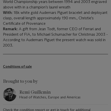
World Championship years between 1994 and 2003 engraved
above with in a champion’s laurel wreath
With:
18k white gold Audemars Piguet bracelet and deployant
clasp, overall length approximately 190 mm., Christie's
Certificate of Provenance
Remark:
A gift from Jean Todt, former CEO of Ferrari and
President of FIA, to Michael Schumacher for Christmas 2003 -
According to Audemars Piguet the present watch was sold in
2003.
Conditions of sale
Brought to you by
Remi Guillemin
Head of Watches, Europe and Americas
Check the condition report or get in touch for additional