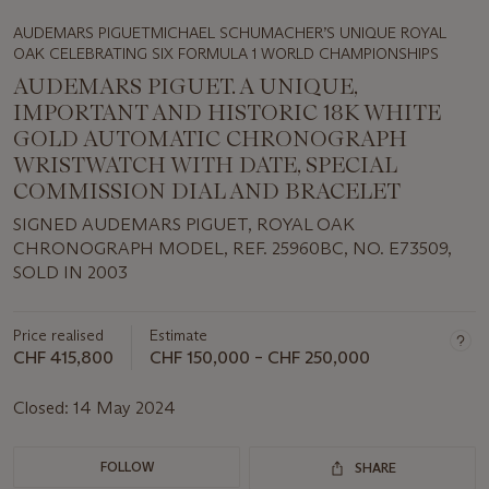
AUDEMARS PIGUETMICHAEL SCHUMACHER’S UNIQUE ROYAL
OAK CELEBRATING SIX FORMULA 1 WORLD CHAMPIONSHIPS
AUDEMARS PIGUET. A UNIQUE,
IMPORTANT AND HISTORIC 18K WHITE
GOLD AUTOMATIC CHRONOGRAPH
WRISTWATCH WITH DATE, SPECIAL
COMMISSION DIAL AND BRACELET
SIGNED AUDEMARS PIGUET, ROYAL OAK
CHRONOGRAPH MODEL, REF. 25960BC, NO. E73509,
SOLD IN 2003
Price realised
Estimate
CHF 415,800
CHF 150,000 – CHF 250,000
Closed:
14 May 2024
FOLLOW
SHARE