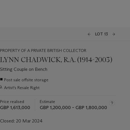
LOT 13
PROPERTY OF A PRIVATE BRITISH COLLECTOR
LYNN CHADWICK, R.A. (1914-2003)
Sitting Couple on Bench
Important
■
Post sale offsite storage
information
λ
Artist's Resale Right
about
this
lot
Price realised
Estimate
GBP 1,613,000
GBP 1,200,000 – GBP 1,800,000
Closed:
20 Mar 2024