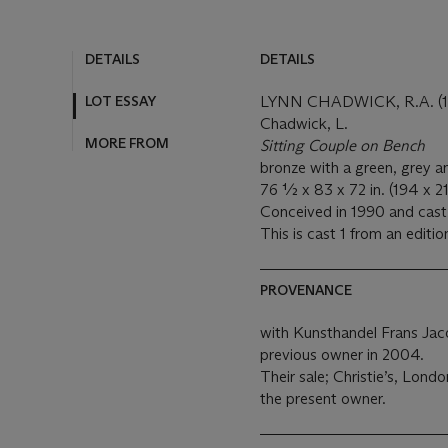
DETAILS
DETAILS
LOT ESSAY
LYNN CHADWICK, R.A. (1
Chadwick, L.
MORE FROM
Sitting Couple on Bench
bronze with a green, grey 
76 ½ x 83 x 72 in. (194 x 2
Conceived in 1990 and cast 
This is cast 1 from an editio
PROVENANCE
with Kunsthandel Frans Ja
previous owner in 2004.
Their sale; Christie’s, Lond
the present owner.