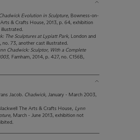
Chadwick Evolution in Sculpture
, Bowness-on-
rts & Crafts House, 2013, p. 64, exhibition
illustrated.
: The Sculptures at Lypiatt Park,
London and
 no. 73, another cast illustrated.
nn Chadwick: Sculptor, With a Complete
-2003,
Farnham, 2014, p. 427, no. C156B,
rans Jacob.
Chadwick,
January - March 2003,
ackwell The Arts & Crafts House,
Lynn
pture
, March - June 2013, exhibition not
ibited.