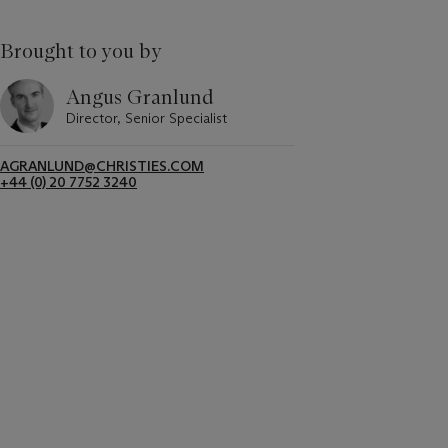
Brought to you by
Angus Granlund
Director, Senior Specialist
AGRANLUND@CHRISTIES.COM
+44 (0) 20 7752 3240