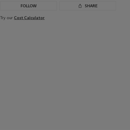
FOLLOW
SHARE
Try our
Cost Calculator