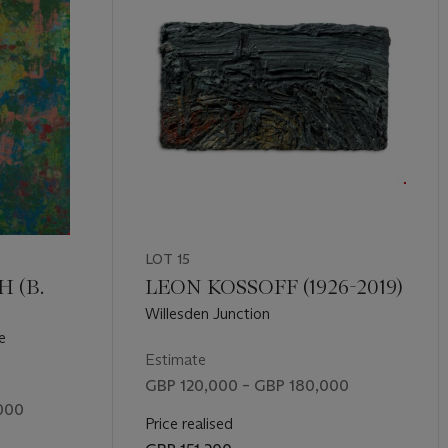
LOT 15
 (B.
LEON KOSSOFF (1926-2019)
Willesden Junction
e
Estimate
GBP 120,000 – GBP 180,000
000
Price realised