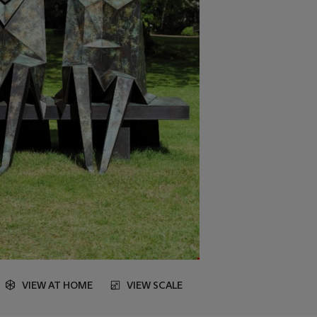
VIEW AT HOME
VIEW SCALE