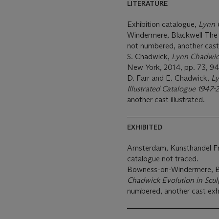
LITERATURE
Exhibition catalogue,
Lynn 
Windermere, Blackwell The A
not numbered, another cast 
S. Chadwick,
Lynn Chadwick
New York, 2014, pp. 73, 94,
D. Farr and E. Chadwick,
Ly
Illustrated Catalogue 1947
another cast illustrated.
EXHIBITED
Amsterdam, Kunsthandel F
catalogue not traced.
Bowness-on-Windermere, Bl
Chadwick Evolution in Scul
numbered, another cast exh