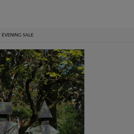
T EVENING SALE