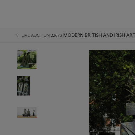
MODERN BRITISH AND IRISH AR
LIVE AUCTION 22673