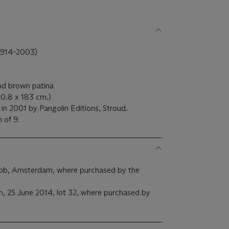
914-2003)
and brown patina
10.8 x 183 cm.)
in 2001 by Pangolin Editions, Stroud.
n of 9.
cob, Amsterdam, where purchased by the
on, 25 June 2014, lot 32, where purchased by