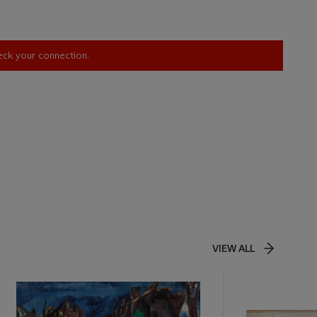
heck your connection.
VIEW ALL