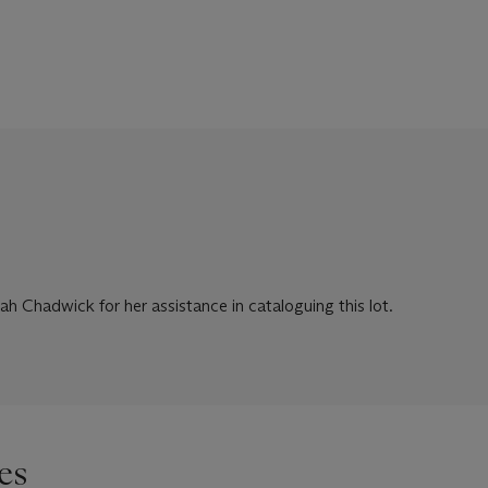
ah Chadwick for her assistance in cataloguing this lot.
es