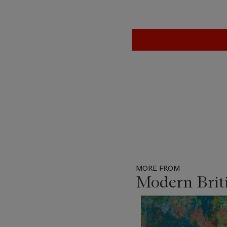
MORE FROM
Modern Briti
Item
1
out