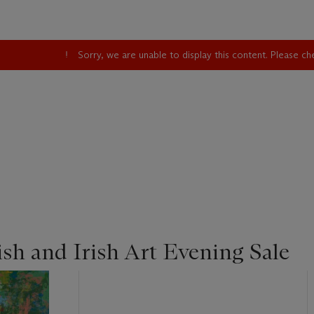
Sorry, we are unable to display this content. Please c
sh and Irish Art Evening Sale