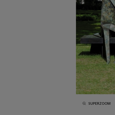
SUPERZOOM