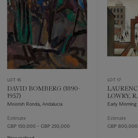
LOT 16
LOT 17
DAVID BOMBERG (1890-
LAURENC
1957)
LOWRY, R.A
Moorish Ronda, Andalucia
Early Morning
Estimate
Estimate
GBP 150,000 – GBP 250,000
GBP 800,000 
Price realised