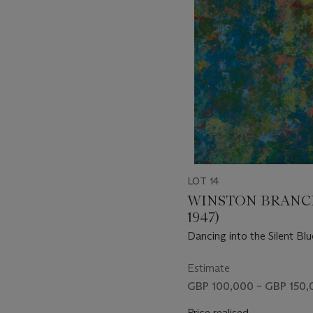
of
11
LOT 14
WINSTON BRANCH
1947)
Dancing into the Silent Blu
Estimate
GBP 100,000 – GBP 150,
Price realised