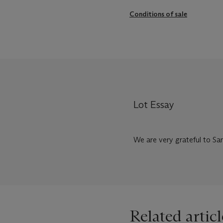
Conditions of sale
Lot Essay
We are very grateful to Sar
Related articl