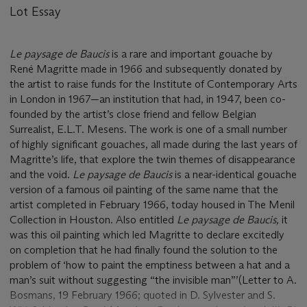
Lot Essay
Le paysage de Baucis
is a rare and important gouache by
René Magritte made in 1966 and subsequently donated by
the artist to raise funds for the Institute of Contemporary Arts
in London in 1967—an institution that had, in 1947, been co-
founded by the artist’s close friend and fellow Belgian
Surrealist, E.L.T. Mesens. The work is one of a small number
of highly significant gouaches, all made during the last years of
Magritte’s life, that explore the twin themes of disappearance
and the void.
Le paysage de Baucis
is a near-identical gouache
version of a famous oil painting of the same name that the
artist completed in February 1966, today housed in The Menil
Collection in Houston. Also entitled
Le paysage de Baucis,
it
was this oil painting which led Magritte to declare excitedly
on completion that he had finally found the solution to the
problem of ‘how to paint the emptiness between a hat and a
man’s suit without suggesting “the invisible man”’(Letter to A.
Bosmans, 19 February 1966; quoted in D. Sylvester and S.