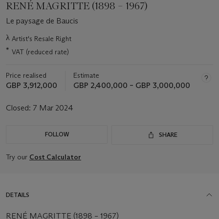
RENÉ MAGRITTE (1898 – 1967)
Le paysage de Baucis
Important
λ
Artist's Resale Right
information
*
VAT (reduced rate)
about
this
lot
Price realised
Estimate
GBP 3,912,000
GBP 2,400,000 – GBP 3,000,000
Closed:
7 Mar 2024
FOLLOW
SHARE
Try our
Cost Calculator
DETAILS
RENÉ MAGRITTE (1898 – 1967)