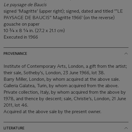
Le paysage de Baucis
signed ‘Magritte’ (upper right); signed, dated and titled '”LE
PAYSAGE DE BAUCIS” Magritte 1966' (on the reverse)
gouache on paper
10 ¾ x 8 ¼ in. (27.2 x 21.1 cm)
Executed in 1966
PROVENANCE
Institute of Contemporary Arts, London, a gift from the artist;
their sale, Sotheby's, London, 23 June 1966, lot 38.
Barry Miller, London, by whom acquired at the above sale.
Galleria Galatea, Turin, by whom acquired from the above.
Private collection, Italy, by whom acquired from the above by
1978, and thence by descent; sale, Christie’s, London, 21 June
2011, lot 46.
Acquired at the above sale by the present owner.
LITERATURE