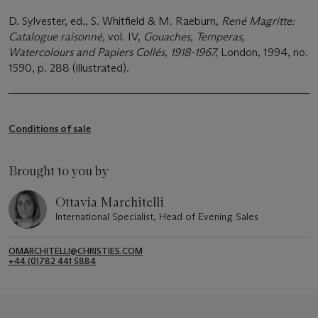
D. Sylvester, ed., S. Whitfield & M. Raeburn,
René Magritte:
Catalogue raisonné,
vol. IV,
Gouaches, Temperas,
Watercolours and Papiers Collés, 1918-1967,
London, 1994, no.
1590, p. 288 (illustrated).
Conditions of sale
Brought to you by
Ottavia Marchitelli
International Specialist, Head of Evening Sales
OMARCHITELLI@CHRISTIES.COM
+44 (0)782 441 5884