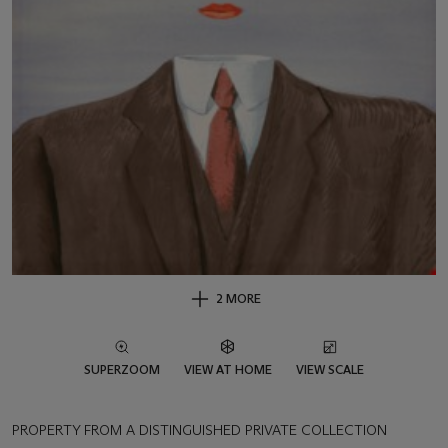
2 MORE
SUPERZOOM
VIEW AT HOME
VIEW SCALE
PROPERTY FROM A DISTINGUISHED PRIVATE COLLECTION