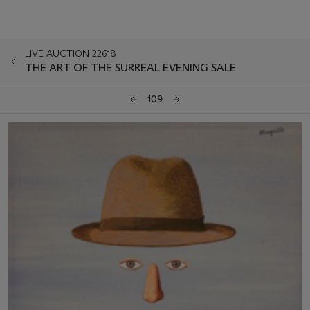
LIVE AUCTION 22618
THE ART OF THE SURREAL EVENING SALE
109