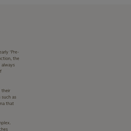
arly ‘Pre-
ction, the
s always
f
 their
s such as
na that
mplex.
tches