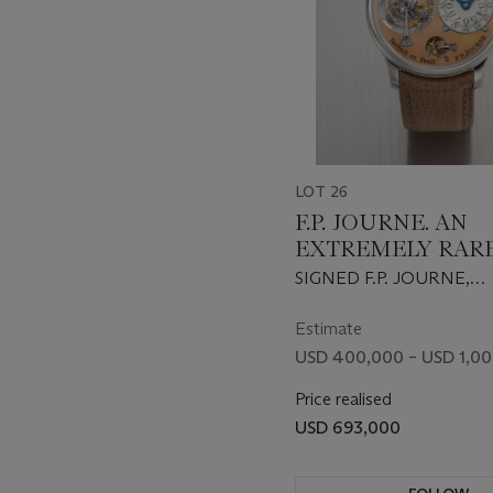
LOT 26
F.P. JOURNE. AN
EXTREMELY RAR
HIGHLY IMPORT
SIGNED F.P. JOURNE,
EARLY PLATINUM
TOURBILLON REMONT
TOURBILLON
D'EGALITE MODEL, NO.
Estimate
1999
WRISTWATCH WI
USD 400,000 – USD 1,0
POWER RESERVE,
Price realised
REMONTOIR D’EG
USD 693,000
BRASS MOVEMEN
ROSE GOLD DIAL