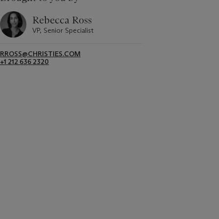
Rebecca Ross
VP, Senior Specialist
RROSS@CHRISTIES.COM
+1 212 636 2320