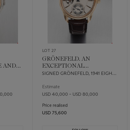
LOT 27
GRÖNEFELD. AN
E AND
EXCEPTIONAL
ANT
HANDCRAFTED 18K RED
SIGNED GRÖNEFELD, 1941 EIGHT
GOLD LIMITED EDITION
OIR
SECONDS REMONTOIRE MODEL,
WRISTWATCH WITH 8-
 27, CIRCA
CASE NO. 22'923, NO. 77/188,
Estimate
CIRCA 2017
TH
SECOND CONSTANT
00,000
USD 40,000 – USD 80,000
FORCE MECHANISM
Price realised
ALITE,
USD 75,600
T AND