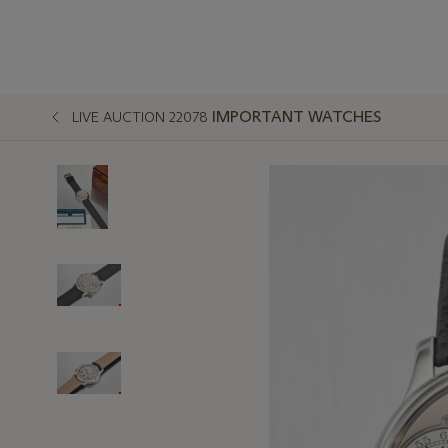
IMPORTANT WATCHES
LIVE AUCTION 22078