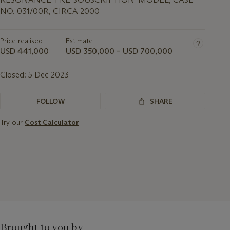
NO. 031/00R, CIRCA 2000
Price realised
Estimate
USD 441,000
USD 350,000 – USD 700,000
Closed:
5 Dec 2023
FOLLOW
SHARE
Try our
Cost Calculator
Brought to you by