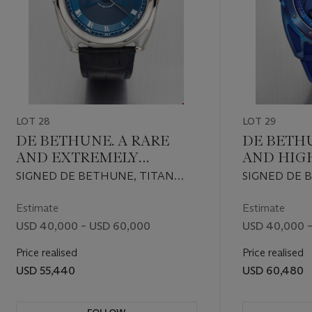
LOT 28
LOT 29
DE BETHUNE. A RARE
DE BETH
AND EXTREMELY
AND HIG
ATTRACTIVE AUTOMATIC
ATTRACT
SIGNED DE BETHUNE, TITAN
SIGNED DE 
TITANIUM WRISTWATCH
TITANIU
HAWK V2 MODEL, REF.
SPORT PIEC
WITH SWEEP CENTRE
WITH PE
DB27TIS3V2, NO. 004, CIRCA 2018
REF. CS157, N
Estimate
Estimate
SECONDS AND
INDICAT
USD 40,000 – USD 60,000
USD 40,000 
'FLOATING LUGS'
'FLOATIN
Price realised
Price realised
USD 55,440
USD 60,480