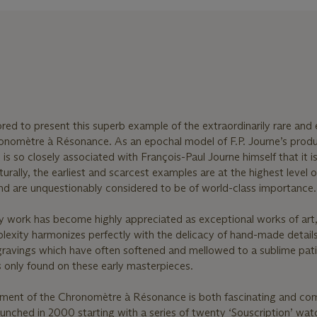
red to present this superb example of the extraordinarily rare and e
ronomètre à Résonance. As an epochal model of F.P. Journe’s produ
 so closely associated with François-Paul Journe himself that it i
turally, the earliest and scarcest examples are at the highest level o
s and are unquestionably considered to be of world-class importance.
ly work has become highly appreciated as exceptional works of art,
plexity harmonizes perfectly with the delicacy of hand-made detail
gravings which have often softened and mellowed to a sublime pati
s only found on these early masterpieces.
pment of the Chronomètre à Résonance is both fascinating and co
launched in 2000 starting with a series of twenty ‘Souscription’ wa