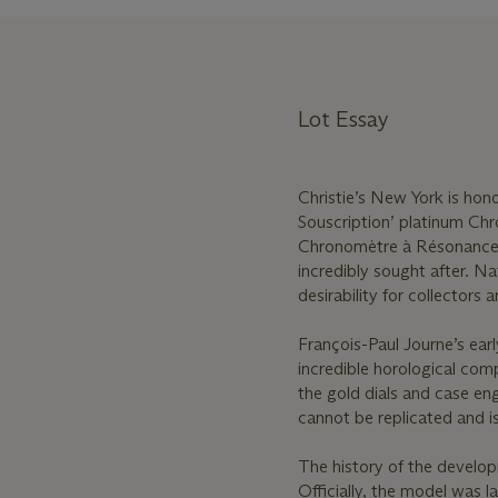
Lot Essay
Christie’s New York is hono
Souscription’ platinum Ch
Chronomètre à Résonance is
incredibly sought after. Na
desirability for collector
François-Paul Journe’s ear
incredible horological com
the gold dials and case en
cannot be replicated and i
The history of the develo
Officially, the model was 