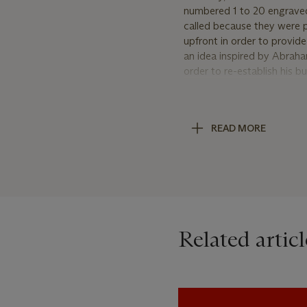
numbered 1 to 20 engraved 
called because they were p
upfront in order to provid
an idea inspired by Abraha
order to re-establish his 
official ‘Souscription’ wa
watches to have been crea
watches have been identifie
READ MORE
suffix 99R); and the ‘pre-s
the year that the case was
common with all early F.P.
plated brass movements.
Identifying the ‘Pre-So
Unlike the ‘pre-production’
Related articl
identifiable, the ‘pre-sou
the official Souscription s
watches, the numbering is
engraving on the edge of t
comparison, the engraving of