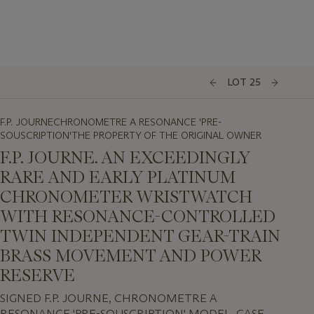
LOT 25
F.P. JOURNECHRONOMETRE A RESONANCE 'PRE-
SOUSCRIPTION'THE PROPERTY OF THE ORIGINAL OWNER
F.P. JOURNE. AN EXCEEDINGLY
RARE AND EARLY PLATINUM
CHRONOMETER WRISTWATCH
WITH RESONANCE-CONTROLLED
TWIN INDEPENDENT GEAR-TRAIN
BRASS MOVEMENT AND POWER
RESERVE
SIGNED F.P. JOURNE, CHRONOMETRE A
RESONANCE 'PRE-SOUSCRIPTION' MODEL, CASE