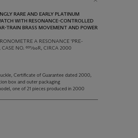
DINGLY RARE AND EARLY PLATINUM
ATCH WITH RESONANCE-CONTROLLED
AR-TRAIN BRASS MOVEMENT AND POWER
CHRONOMETRE A RESONANCE 'PRE-
CASE NO. 031⁄00R, CIRCA 2000
buckle, Certificate of Guarantee dated 2000,
ation box and outer packaging
odel, one of 21 pieces produced in 2000