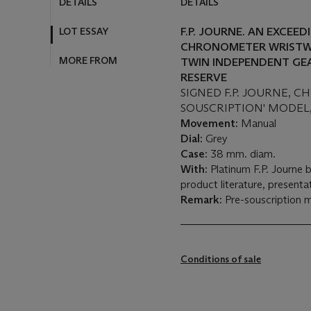
DETAILS
DETAILS
LOT ESSAY
F.P. JOURNE. AN EXCEE
CHRONOMETER WRISTW
MORE FROM
TWIN INDEPENDENT GE
RESERVE
SIGNED F.P. JOURNE, 
SOUSCRIPTION' MODEL, 
Movement:
Manual
Dial:
Grey
Case:
38 mm. diam.
With:
Platinum F.P. Journe 
product literature, present
Remark:
Pre-souscription m
Conditions of sale