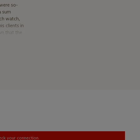
 were so-
 a sum
ach watch,
s clients in
wn that the
onance
 30
n’ (with
es refer to
 In
rhodium
ly
 ‘00R’ as
cription’
 and the
. In
r, bolder
heck your connection.