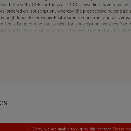
with the suffix 00R for the year 2000. These first twenty pieces
re-ordered on ‘souscription’, whereby the prospective buyer paid
e enough funds for François-Paul Journe to construct and deliver e
m-Louis Breguet who took orders for 'souscription' watches from hi
business after the French revolution. However, recent study has sho
tches numbered 1 to 20 are not in fact the first Chronomètre à Rés
ted. Indeed, two distinct earlier groups comprising approximately
d as predating the official ‘Souscription’ series; the ‘pre-productio
ouscription’ (with suffix 00R) such as the present watch. The suffix
 made and the watch completed and the letter ‘R’ for ‘Resonance’.
 Journe watches, these ‘pre-Souscription’ watches are fitted with 
uscription’ Chronomètre à Résonance
 watches that bear the suffix ‘99R’ for 1999 and are therefore easi
es
scription’ watches such as the present example have the same suffix
eries watches that are numbered 1 to 20. However, for the ‘pre-sous
 usually outside that range (the present watch numbered 031/00R)
he case back is very distinctly done by hand and extremely shallow
 the case inscriptions of the official ‘Souscription’ series is thicke
Sorry, we are unable to display this content. Please c