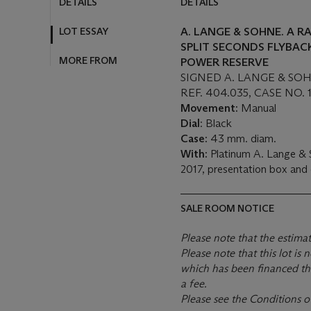
DETAILS
DETAILS
LOT ESSAY
A. LANGE & SOHNE. A R
SPLIT SECONDS FLYBA
MORE FROM
POWER RESERVE
SIGNED A. LANGE & SO
REF. 404.035, CASE NO. 
Movement:
Manual
Dial
: Black
Case:
43 mm. diam.
With:
Platinum A. Lange & 
2017, presentation box and
SALE ROOM NOTICE
Please note that the estima
Please note that this lot i
which has been financed th
a fee.
Please see the Conditions o