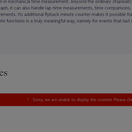
n in mechanical time measurement. Beyond the ordinary stopwatc
raph, it can also handle lap-time measurements, time comparisons,
ments. Its additional flyback minute counter makes it possible for 
te functions in a truly meaningful way, namely for events that last
es
Sorry, we are unable to display this content. Please c