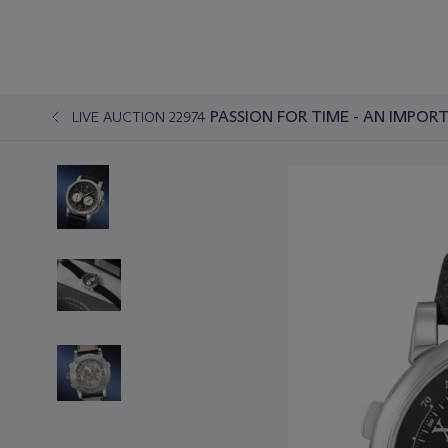
PASSION FOR TIME - AN IMPO
LIVE AUCTION 22974