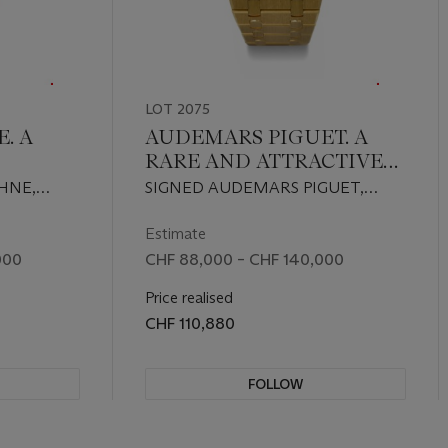
LOT 2075
. A
AUDEMARS PIGUET. A
RARE AND ATTRACTIVE
WHITE
18K GOLD AUTOMATIC
HNE,
SIGNED AUDEMARS PIGUET,
DITION
PERPETUAL CALENDAR
EF.
QUANTIEME PERPETUEL
YBACK
WRISTWATCH WITH
'337, NO.
MODEL, REF. 25820BA, NO. 088,
Estimate
CIRCA 1998
MOON PHASES AND
000
CHF 88,000 – CHF 140,000
TH
BRACELET
Price realised
D
CHF 110,880
FOLLOW