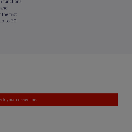
h functions
 and
the first
 up to 30
heck your connection.