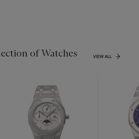
lection of Watches
VIEW ALL