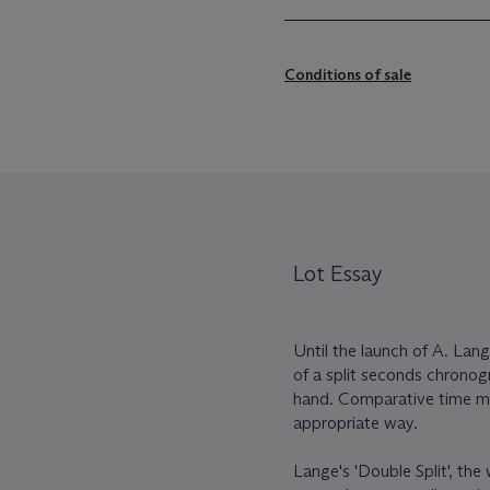
Conditions of sale
Lot Essay
Until the launch of A. Lang
of a split seconds chrono
hand. Comparative time me
appropriate way.
Lange's 'Double Split', th