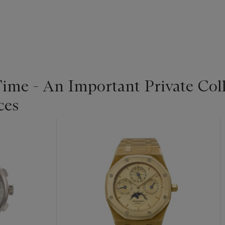
Time - An Important Private Col
ces