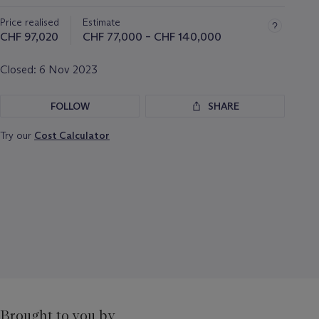
about
Price realised
Estimate
this
lot
CHF 97,020
CHF 77,000 – CHF 140,000
Closed:
6 Nov 2023
FOLLOW
SHARE
Try our
Cost Calculator
Brought to you by