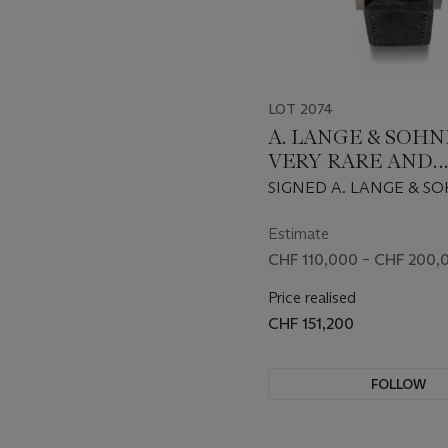
LOT 2074
A. LANGE & SOHNE
VERY RARE AND
IMPRESSIVE 18K 
SIGNED A. LANGE & SO
GOLD LIMITED E
TRIPLE SPLIT MODEL, R
TRIPLE SPLIT FL
424.038F, CASE NO. 239
Estimate
047/100 CIRCA 2019
CHRONOGRAPH
CHF 110,000 – CHF 200,
WRISTWATCH WI
Price realised
TACHYMETER AN
CHF 151,200
POWER RESERVE
FOLLOW