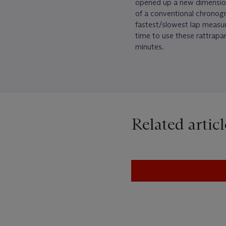
opened up a new dimensio
of a conventional chronog
fastest/slowest lap measure
time to use these rattrapan
minutes.
Related articl