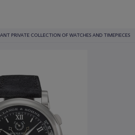
RTANT PRIVATE COLLECTION OF WATCHES AND TIMEPIECES