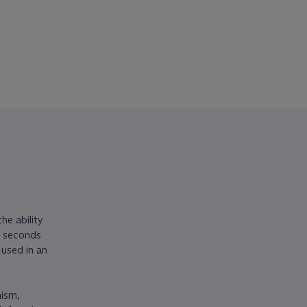
he ability
p seconds
used in an
nism,