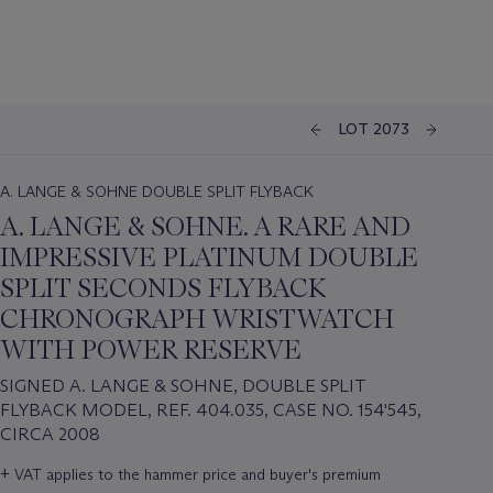
LOT 2073
A. LANGE & SOHNE DOUBLE SPLIT FLYBACK
A. LANGE & SOHNE. A RARE AND
IMPRESSIVE PLATINUM DOUBLE
SPLIT SECONDS FLYBACK
CHRONOGRAPH WRISTWATCH
WITH POWER RESERVE
SIGNED A. LANGE & SOHNE, DOUBLE SPLIT
FLYBACK MODEL, REF. 404.035, CASE NO. 154'545,
CIRCA 2008
Important
+
VAT applies to the hammer price and buyer's premium
information