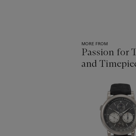
MORE FROM
Passion for 
and Timepie
Item
1
out
of
11