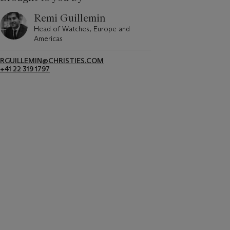
Remi Guillemin
Head of Watches, Europe and
Americas
RGUILLEMIN@CHRISTIES.COM
+41 22 319 1797