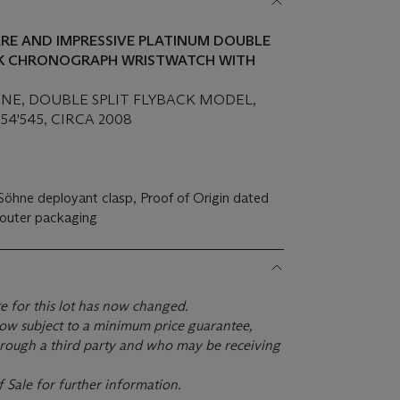
ARE AND IMPRESSIVE PLATINUM DOUBLE
CK CHRONOGRAPH WRISTWATCH WITH
HNE, DOUBLE SPLIT FLYBACK MODEL,
154'545, CIRCA 2008
Söhne deployant clasp, Proof of Origin dated
 outer packaging
te for this lot has now changed.
s now subject to a minimum price guarantee,
rough a third party and who may be receiving
f Sale for further information.