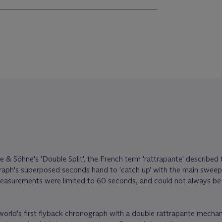
e & Söhne's 'Double Split', the French term 'rattrapante' described t
graph's superposed seconds hand to 'catch up' with the main swee
asurements were limited to 60 seconds, and could not always be 
e world's first flyback chronograph with a double rattrapante mecha