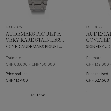
LOT 2076
LOT 2077
AUDEMARS PIGUET. A
AUDEMARS
VERY RARE STAINLESS
COVETED
STEEL AUTOMATIC
ATTRACTI
SIGNED AUDEMARS PIGUET,
SIGNED AUD
PERPETUAL CALENDAR
STEEL A
ROYAL OAK QUANTIEME
ROYAL OAK
WRISTWATCH WITH
PERPETU
PERPETUEL MODEL, REF.
PERPETUEL 
Estimate
Estimate
25654ST, NO. 183, CIRCA 1987
25654ST, NO.
MOON PHASES AND
WRISTWA
CHF 88,000 – CHF 160,000
CHF 132,000 
BRACELET
MOON PH
Price realised
Price realised
'SAPPHIR
CHF 113,400
CHF 327,600
AND BRA
FOLLOW