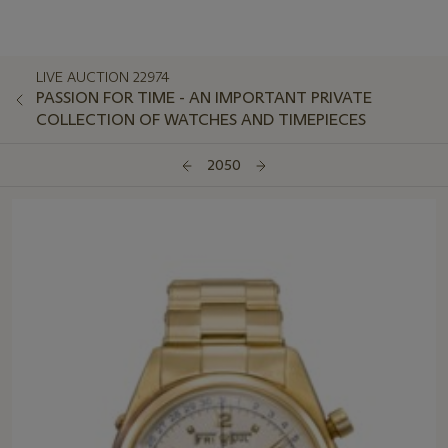
LIVE AUCTION 22974
PASSION FOR TIME - AN IMPORTANT PRIVATE
COLLECTION OF WATCHES AND TIMEPIECES
2050