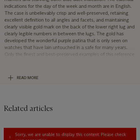
indications for the day of the week and month are in English.
The case is unbelievably crisp and well-preserved, retaining
excellent definition to all angles and facets, and maintaining
clearly visible gold mark on the back of the lower right lug and
clearly legible numbers in between the lugs. The gold has
developed the wonderful purple patina that is only seen on
watches that have lain untouched in a safe for many years.
Only the finest and best-preserved examples of this reference
can fully display the true beauty and fascinating personality of
this ultra-rare model.
READ MORE
Uniting rarity, mechanical complexity and superlative
condition, the present watch represents a golden opportunity
for the discerning collector of the finest vintage Rolex
watches to add this legendary model to his or her collection.
Related articles
Reference 6036
Launched in 1950, reference 6036 was introduced as an
Oyster chronograph model enhanced by a full triple-date
Sorry, we are unable to display this content. Please check
calendar. No other Rolex model offered more complications.