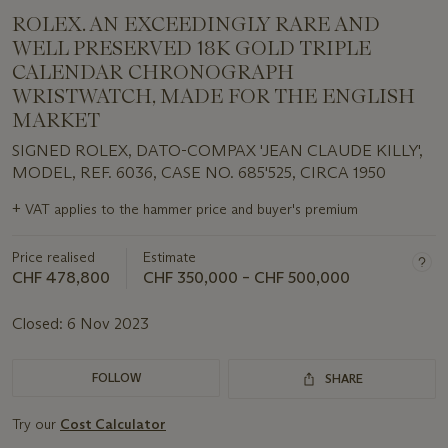
ROLEX. AN EXCEEDINGLY RARE AND
WELL PRESERVED 18K GOLD TRIPLE
CALENDAR CHRONOGRAPH
WRISTWATCH, MADE FOR THE ENGLISH
MARKET
SIGNED ROLEX, DATO-COMPAX 'JEAN CLAUDE KILLY',
MODEL, REF. 6036, CASE NO. 685'525, CIRCA 1950
Important
+
VAT applies to the hammer price and buyer's premium
information
about
Price realised
Estimate
this
lot
CHF 478,800
CHF 350,000 – CHF 500,000
Closed:
6 Nov 2023
FOLLOW
SHARE
Try our
Cost Calculator