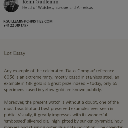
Remi Guillemin
Head of Watches, Europe and Americas
RGUILLEMIN@CHRISTIES.COM
+41 22 319 1797
Lot Essay
Any example of the celebrated ‘Dato-Compax’ reference
6036 is an extreme rarity, mostly cased in stainless steel, an
example in 18k gold is a great prize indeed – today, only 65
specimens cased in yellow gold are known publicly.
Moreover, the present watch is without a doubt, one of the
most beautiful and best preserved examples ever seen in
public. Visually, it greatly impresses with its wonderful
‘embossed’ silvered dial, highlighted by sunken pyramidal hour
markers and stunning outer blue date indication. The calendar