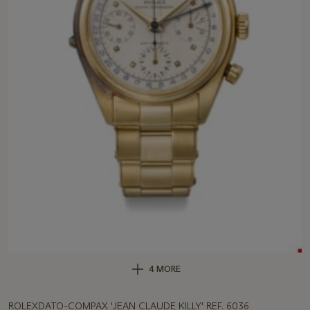
4 MORE
ROLEXDATO-COMPAX 'JEAN CLAUDE KILLY' REF. 6036