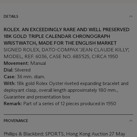
DETAILS
ROLEX. A
N
EX
CEEDINGLY RARE AND WELL PRESERVED
18K GOLD
TRIPLE CALENDAR CHRONOGRAPH
WRISTWATCH,
MADE FOR THE ENGLISH MARKET
SIGNED ROLEX, DATO-COMPAX 'JEAN CLAUDE KILLY',
MODEL, REF. 6036, CASE NO. 685'525, CIRCA 1950
Movement:
Manual
Dial:
Silvered
Case:
36 mm. diam.
With:
18k gold Rolex Oyster riveted expanding bracelet and
deployant clasp, overall length approximately 180 mm.,
Guarantee and presentation box
Remark:
Part of a series of 12 pieces produced in 1950
PROVENANCE
Phillips & Blackbird: SPORTS, Hong Kong Auction 27 May