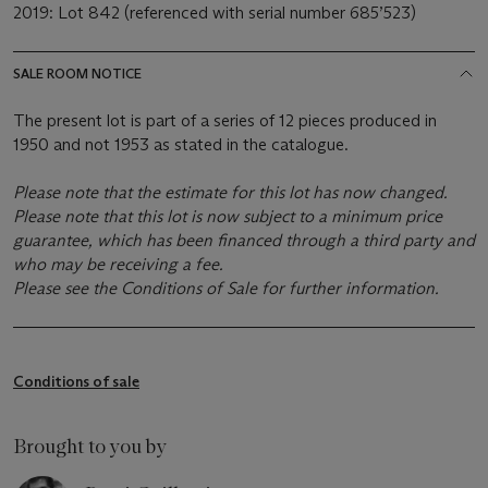
2019: Lot 842 (referenced with serial number 685’523)
SALE ROOM NOTICE
The present lot is part of a series of 12 pieces produced in
1950 and not 1953 as stated in the catalogue.
Please note that the estimate for this lot has now changed.
Please note that this lot is now subject to a minimum price
guarantee, which has been financed through a third party and
who may be receiving a fee.
Please see the Conditions of Sale for further information.
Conditions of sale
Brought to you by