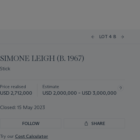
LOT 4 B
SIMONE LEIGH (B. 1967)
Stick
Price realised
Estimate
USD 2,712,000
USD 2,000,000 – USD 3,000,000
Closed:
15 May 2023
FOLLOW
SHARE
Try our
Cost Calculator