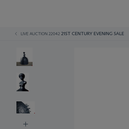
21ST CENTURY EVENING SALE
LIVE AUCTION 22042