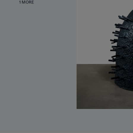
1 MORE