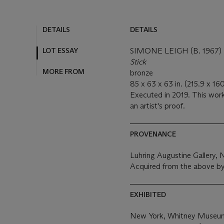
DETAILS
DETAILS
LOT ESSAY
SIMONE LEIGH (B. 1967)
Stick
MORE FROM
bronze
85 x 63 x 63 in. (215.9 x 16
Executed in 2019. This work
an artist's proof.
PROVENANCE
Luhring Augustine Gallery,
Acquired from the above by
EXHIBITED
New York, Whitney Museum