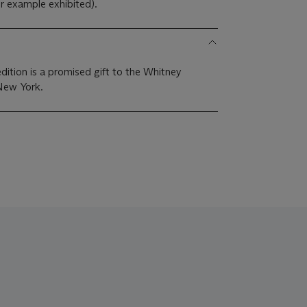
 example exhibited).
ition is a promised gift to the Whitney
New York.