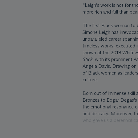
“Leigh’s work is not for th
more rich and full than bea
The first Black woman to b
Simone Leigh has irrevocab
unparalleled career spanni
timeless works; executed in
shown at the 2019 Whitney
Stick
, with its prominent 
Angela Davis. Drawing on L
of Black women as leaders,
culture.
Born out of immense skill 
Bronzes to Edgar Degas’s 
the emotional resonance of
and delicacy. Moreover, th
who gave us a perennial cal
written yet, then you must
Writers and About Writing