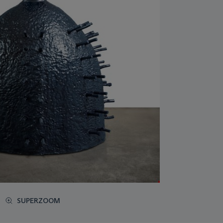
SUPERZOOM