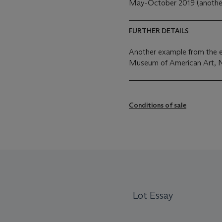
May-October 2019 (another
FURTHER DETAILS
Another example from the ed
Museum of American Art, 
Conditions of sale
Lot Essay