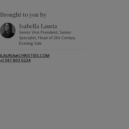
Brought to you by
Isabella Lauria
Senior Vice President, Senior
Specialist, Head of 21st Century
Evening Sale
ILAURIA@CHRISTIES.COM
+1 347 803 0224