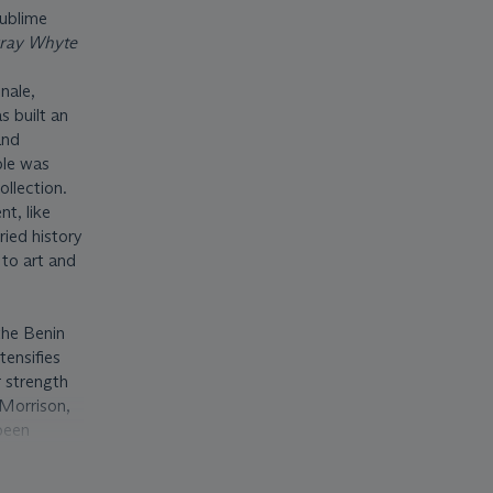
sublime
ray Whyte
nale,
s built an
and
ple was
llection.
t, like
ied history
 to art and
 the Benin
tensifies
r strength
 Morrison,
 been
otes for
be-