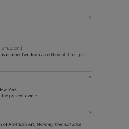
0 x 160 cm.)
 is number two from an edition of three, plus
 New York
 the present owner
 of American Art,
Whitney Biennial 2019,