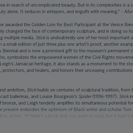
ose in search of uncomplicated beauty. But in its complexities is a 
uty alone. It seduces in whispers, and engulfs with meaning.” -
Mur
e awarded the Golden Lion for Best Participant at the Venice Bien
ly changed the face of contemporary sculpture, and in doing so ha
ng multiple media.
Stick
is undoubtedly one of her most important 
 a small edition of just three plus one artist’s proof, another exam
 Biennial and is now a promised gift to the museum’s permanent co
Afro, symbolizes the empowered women of the Civil Rights movemen
eigh’s Jamaican heritage, it also stands as a monument to the stor
 protectors, and healers, and honors their unceasing contributions
and ambition,
Stick
builds on centuries of sculptural tradition, from
cast ballerinas, and Louise Bourgeois’s
Spider
(1996-1997).
Stick
in
 bronze, and Leigh tenderly amplifies its simultaneous potential fo
e present embodies the optimism of Black writer and scholar Toni
l to action, “If there’s a book that you want to read, but it hasn’t
 write it” (T. Morrison, quoted in R.L. Brewer, “7 Toni Morrison Qu
,”
Writer’s Digest
, August 6, 2019, https://www.writersdigest.com/