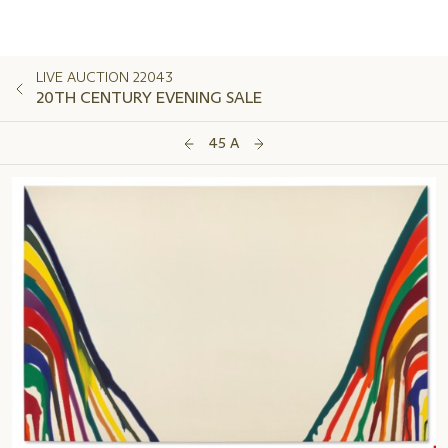
LIVE AUCTION 22043
20TH CENTURY EVENING SALE
45 A