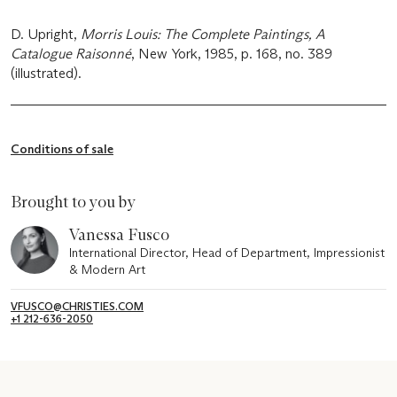
D. Upright,
Morris Louis: The Complete Paintings, A
Catalogue Raisonné
, New York, 1985, p. 168, no. 389
(illustrated).
Conditions of sale
Brought to you by
Vanessa Fusco
International Director, Head of Department, Impressionist
& Modern Art
VFUSCO@CHRISTIES.COM
+1 212-636-2050