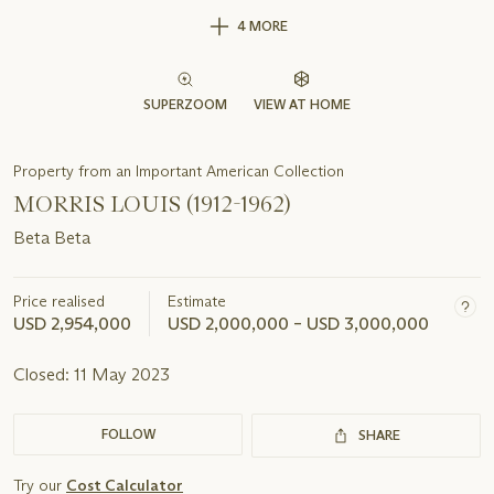
4 MORE
SUPERZOOM
VIEW AT HOME
Property from an Important American Collection
MORRIS LOUIS (1912-1962)
Beta Beta
Price realised
Estimate
USD 2,954,000
USD 2,000,000 – USD 3,000,000
Closed:
11 May 2023
FOLLOW
SHARE
Try our
Cost Calculator