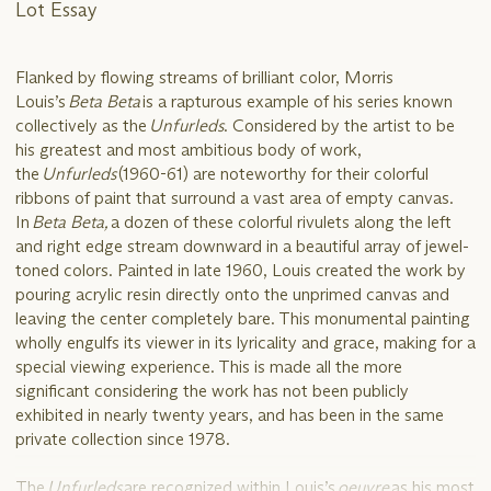
Lot Essay
Flanked by flowing streams of brilliant color, Morris
Louis’s
Beta Beta
is a rapturous example of his series known
collectively as the
Unfurleds
. Considered by the artist to be
his greatest and most ambitious body of work,
the
Unfurleds
(1960-61) are noteworthy for their colorful
ribbons of paint that surround a vast area of empty canvas.
In
Beta Beta,
a dozen of these colorful rivulets along the left
and right edge stream downward in a beautiful array of jewel-
toned colors. Painted in late 1960, Louis created the work by
pouring acrylic resin directly onto the unprimed canvas and
leaving the center completely bare. This monumental painting
wholly engulfs its viewer in its lyricality and grace, making for a
special viewing experience. This is made all the more
significant considering the work has not been publicly
exhibited in nearly twenty years, and has been in the same
private collection since 1978.
The
Unfurleds
are recognized within Louis’s
oeuvre
as his most