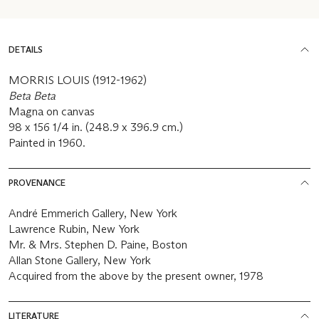
DETAILS
MORRIS LOUIS (1912-1962)
Beta Beta
Magna on canvas
98 x 156 1/4 in. (248.9 x 396.9 cm.)
Painted in 1960.
PROVENANCE
André Emmerich Gallery, New York
Lawrence Rubin, New York
Mr. & Mrs. Stephen D. Paine, Boston
Allan Stone Gallery, New York
Acquired from the above by the present owner, 1978
LITERATURE