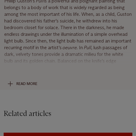
Phillip Guston’s
Pull
is a powerful and poignant painting that
belongs to a body of work that is widely regarded as being
among the most important of his life. When, as a child, Guston
had discovered his father’s suicide, he withdrew into his
bedroom closet for solace. There in the darkness, he made
endless drawings under the illumination of a simple overhead
light bulb. Since then, the light bulb has remained an important
recurring motif in the artist’s
oeuvre
. In
Pull
, lush passages of
dark, velvety tones provide a dramatic milieu for the white
bulb and its golden chain. Balanced on the knife’s edge
between figuration and all-out abstraction,
Pull
can be seen as
one of Guston’s most rigorous paintings. Here, the artist
creates a poetic memento by cloaking the light bulb motif in
READ MORE
darkness, which the esteemed curator Kirk Varnedoe referred
to as “monumental” and “heart-breakingly direct” (K.
Vardenoe,
High & Low: Modern Art, Popular Culture,
exh.
cat., Museum of Modern Art, New York, 1990, p. 226).
Related articles
A massive, monumental portrayal that wholly engulfs the
viewer in its eight-foot expanse,
Pull
is a stunning summation
of Guston’s life’s work. As if recreating the dark black interior