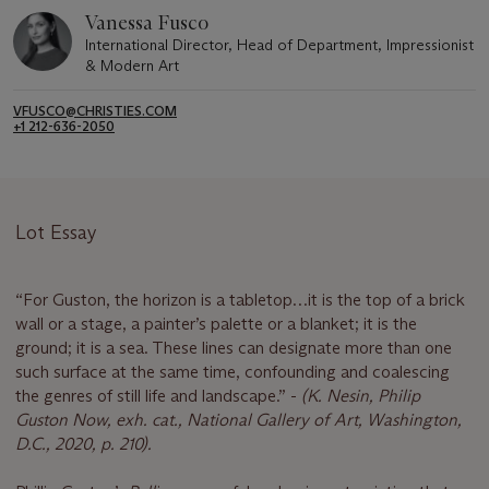
Vanessa Fusco
International Director, Head of Department, Impressionist
& Modern Art
VFUSCO@CHRISTIES.COM
+1 212-636-2050
Lot Essay
“For Guston, the horizon is a tabletop…it is the top of a brick
wall or a stage, a painter’s palette or a blanket; it is the
ground; it is a sea. These lines can designate more than one
such surface at the same time, confounding and coalescing
the genres of still life and landscape.” -
(K. Nesin, Philip
Guston Now, exh. cat., National Gallery of Art, Washington,
D.C., 2020, p. 210).