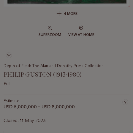
4 MORE
SUPERZOOM
VIEW AT HOME
Depth of Field: The Alan and Dorothy Press Collection
PHILIP GUSTON (1913-1980)
Pull
Estimate
USD 6,000,000 – USD 8,000,000
Closed:
11 May 2023