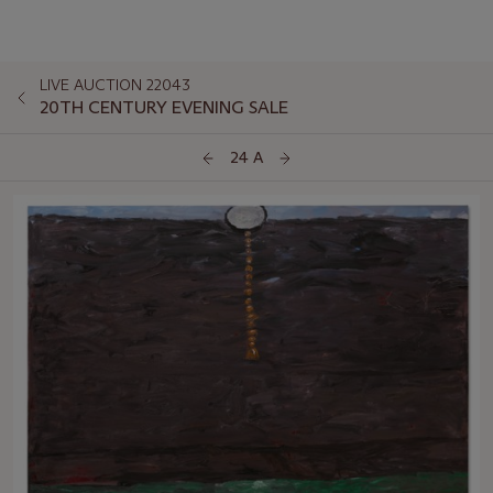
LIVE AUCTION 22043
20TH CENTURY EVENING SALE
24 A