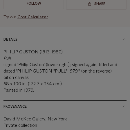
FOLLOW
SHARE
Try our
Cost Calculator
DETAILS
PHILIP GUSTON (1913-1980)
Pull
signed 'Philip Guston' (lower right); signed again, titled and
dated 'PHILIP GUSTON "PULL" 1979"' (on the reverse)
oil on canvas
68 x 100 in. (172.7 x 254 cm.)
Painted in 1979.
PROVENANCE
David McKee Gallery, New York
Private collection