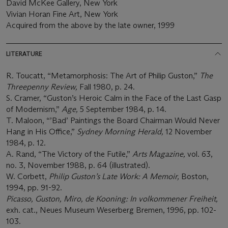
David McKee Gallery, New York
Vivian Horan Fine Art, New York
Acquired from the above by the late owner, 1999
LITERATURE
R. Toucatt, “Metamorphosis: The Art of Philip Guston,”
The
Threepenny Review,
Fall 1980, p. 24.
S. Cramer, “Guston’s Heroic Calm in the Face of the Last Gasp
of Modernism,”
Age,
5 September 1984, p. 14.
T. Maloon, “’Bad’ Paintings the Board Chairman Would Never
Hang in His Office,”
Sydney Morning Herald,
12 November
1984, p. 12.
A. Rand, “The Victory of the Futile,”
Arts Magazine,
vol. 63,
no. 3, November 1988, p. 64 (illustrated).
W. Corbett,
Philip Guston’s Late Work: A Memoir,
Boston,
1994, pp. 91-92.
Picasso, Guston, Miro, de Kooning: In volkommener Freiheit,
exh. cat., Neues Museum Weserberg Bremen, 1996, pp. 102-
103.