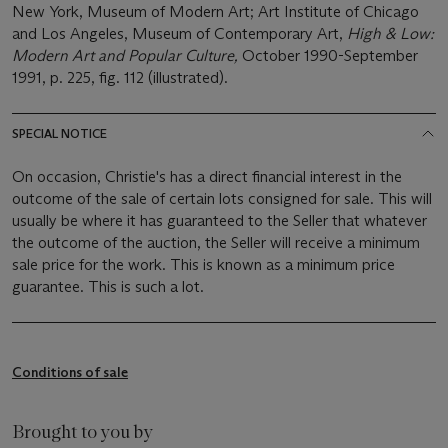
New York, Museum of Modern Art; Art Institute of Chicago
and Los Angeles, Museum of Contemporary Art,
High & Low:
Modern Art and Popular Culture,
October 1990-September
1991, p. 225, fig. 112 (illustrated).
SPECIAL NOTICE
On occasion, Christie's has a direct financial interest in the
outcome of the sale of certain lots consigned for sale. This will
usually be where it has guaranteed to the Seller that whatever
the outcome of the auction, the Seller will receive a minimum
sale price for the work. This is known as a minimum price
guarantee. This is such a lot.
Conditions of sale
Brought to you by