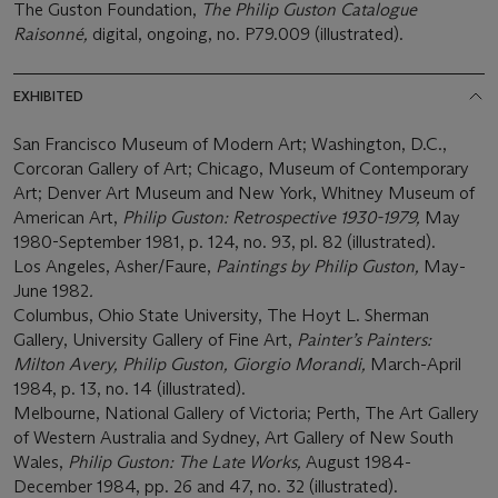
The Guston Foundation,
The Philip Guston Catalogue
Raisonné,
digital, ongoing, no. P79.009 (illustrated).
EXHIBITED
San Francisco Museum of Modern Art; Washington, D.C.,
Corcoran Gallery of Art; Chicago, Museum of Contemporary
Art; Denver Art Museum and New York, Whitney Museum of
American Art,
Philip Guston: Retrospective 1930-1979,
May
1980-September 1981, p. 124, no. 93, pl. 82 (illustrated).
Los Angeles, Asher/Faure,
Paintings by Philip Guston,
May-
June 1982
.
Columbus, Ohio State University, The Hoyt L. Sherman
Gallery, University Gallery of Fine Art,
Painter’s Painters:
Milton Avery, Philip Guston, Giorgio Morandi,
March-April
1984, p. 13, no. 14 (illustrated).
Melbourne, National Gallery of Victoria; Perth, The Art Gallery
of Western Australia and Sydney, Art Gallery of New South
Wales,
Philip Guston: The Late Works,
August 1984-
December 1984, pp. 26 and 47, no. 32 (illustrated).