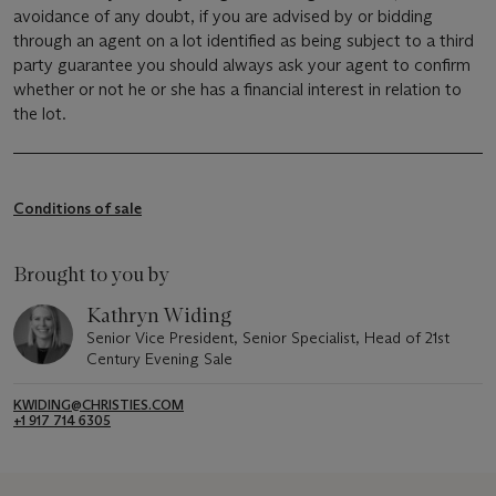
avoidance of any doubt, if you are advised by or bidding
through an agent on a lot identified as being subject to a third
party guarantee you should always ask your agent to confirm
whether or not he or she has a financial interest in relation to
the lot.
Conditions of sale
Brought to you by
Kathryn Widing
Senior Vice President, Senior Specialist, Head of 21st
Century Evening Sale
KWIDING@CHRISTIES.COM
+1 917 714 6305