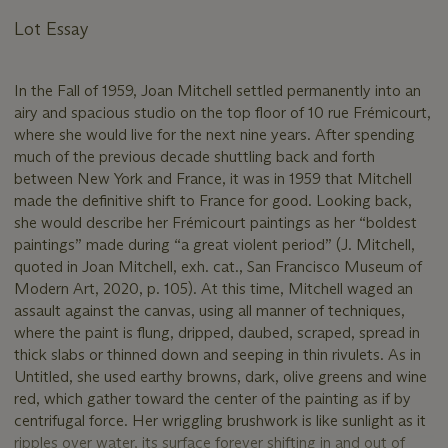
Lot Essay
In the Fall of 1959, Joan Mitchell settled permanently into an
airy and spacious studio on the top floor of 10 rue Frémicourt,
where she would live for the next nine years. After spending
much of the previous decade shuttling back and forth
between New York and France, it was in 1959 that Mitchell
made the definitive shift to France for good. Looking back,
she would describe her Frémicourt paintings as her “boldest
paintings” made during “a great violent period” (J. Mitchell,
quoted in Joan Mitchell, exh. cat., San Francisco Museum of
Modern Art, 2020, p. 105). At this time, Mitchell waged an
assault against the canvas, using all manner of techniques,
where the paint is flung, dripped, daubed, scraped, spread in
thick slabs or thinned down and seeping in thin rivulets. As in
Untitled, she used earthy browns, dark, olive greens and wine
red, which gather toward the center of the painting as if by
centrifugal force. Her wriggling brushwork is like sunlight as it
ripples over water, its surface forever shifting in and out of