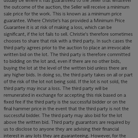
usually be where it has guaranteed to the Seller that whatever
the outcome of the auction, the Seller will receive a minimum
sale price for the work. This is known as a minimum price
guarantee. Where Christie's has provided a Minimum Price
Guarantee it is at risk of making a loss, which can be
significant, if the lot fails to sell. Christie's therefore sometimes
chooses to share that risk with a third party. In such cases the
third party agrees prior to the auction to place an irrevocable
written bid on the lot. The third party is therefore committed
to bidding on the lot and, even if there are no other bids,
buying the lot at the level of the written bid unless there are
any higher bids. In doing so, the third party takes on all or part
of the risk of the lot not being sold. If the lot is not sold, the
third party may incur a loss. The third party will be
remunerated in exchange for accepting this risk based on a
fixed fee if the third party is the successful bidder or on the
final hammer price in the event that the third party is not the
successful bidder. The third party may also bid for the lot
above the written bid. Third party guarantors are required by
us to disclose to anyone they are advising their financial
interest in any lots they are guaranteeing. However, for the