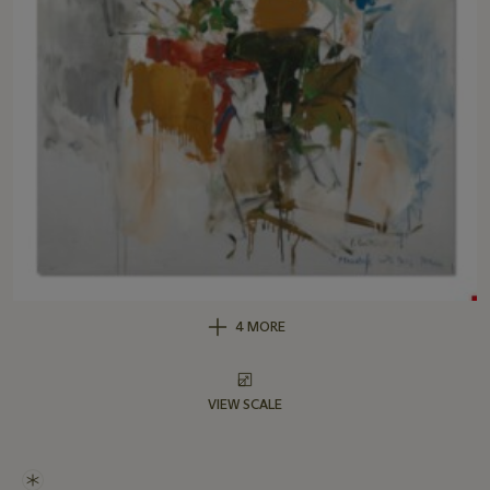
4 MORE
VIEW SCALE