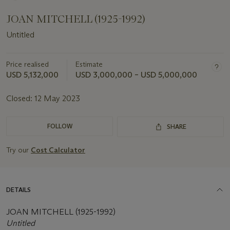
JOAN MITCHELL (1925-1992)
Untitled
Price realised
Estimate
USD 5,132,000
USD 3,000,000 – USD 5,000,000
Closed:
12 May 2023
FOLLOW
SHARE
Try our
Cost Calculator
DETAILS
JOAN MITCHELL (1925-1992)
Untitled