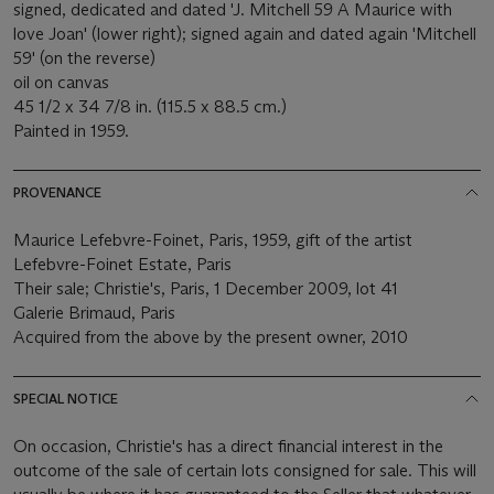
signed, dedicated and dated 'J. Mitchell 59 A Maurice with
love Joan' (lower right); signed again and dated again 'Mitchell
59' (on the reverse)
oil on canvas
45 1/2 x 34 7/8 in. (115.5 x 88.5 cm.)
Painted in 1959.
PROVENANCE
Maurice Lefebvre-Foinet, Paris, 1959, gift of the artist
Lefebvre-Foinet Estate, Paris
Their sale; Christie's, Paris, 1 December 2009, lot 41
Galerie Brimaud, Paris
Acquired from the above by the present owner, 2010
SPECIAL NOTICE
On occasion, Christie's has a direct financial interest in the
outcome of the sale of certain lots consigned for sale. This will