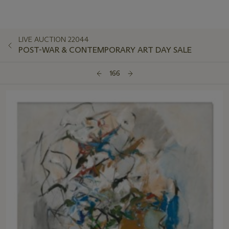
LIVE AUCTION 22044
POST-WAR & CONTEMPORARY ART DAY SALE
166